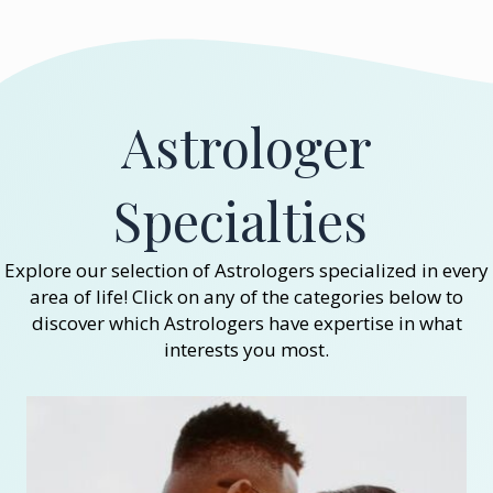
Astrologer
Specialties
Explore our selection of Astrologers specialized in every
area of life! Click on any of the categories below to
discover which Astrologers have expertise in what
interests you most.