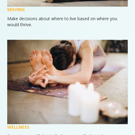
MOVING
Make decisions about where to live based on where you
would thrive.
WELLNESS