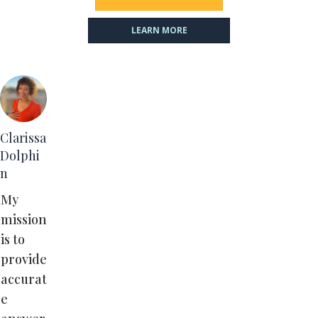
LEARN MORE
Clarissa
Dolphi
n
My
mission
is to
provide
accurat
e