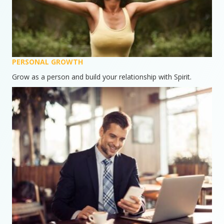
PERSONAL GROWTH
Grow as a person and build your relationship with Spirit.