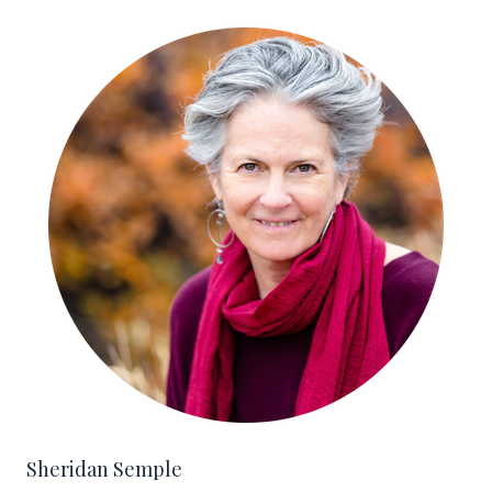
Sheridan Semple