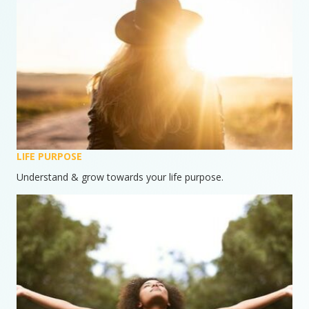
LIFE PURPOSE
Understand & grow towards your life purpose.