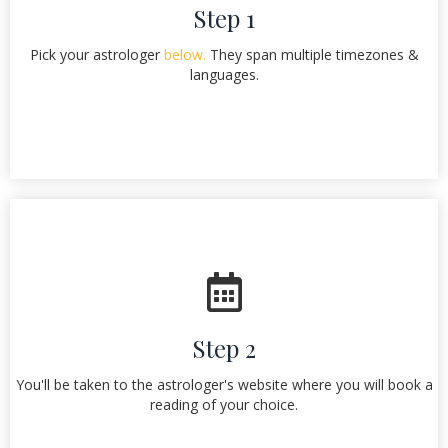
Step 1
Pick your astrologer
below.
They span multiple timezones &
languages.
Step 2
You'll be taken to the astrologer's website where you will book a
reading of your choice.