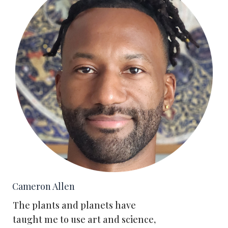
Cameron Allen
The plants and planets have
taught me to use art and science,