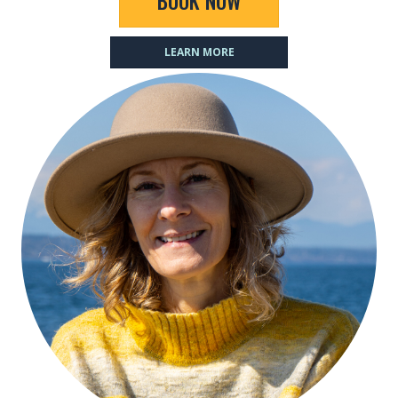
BOOK NOW
LEARN MORE