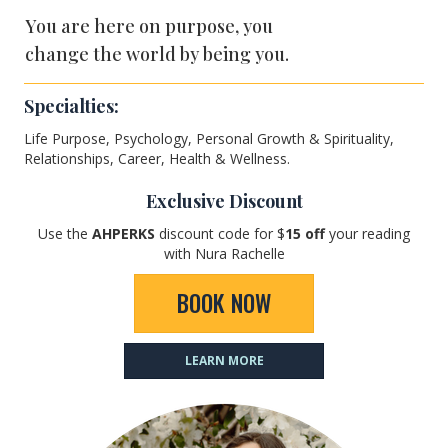
You are here on purpose, you
change the world by being you.
Specialties:
Life Purpose, Psychology, Personal Growth & Spirituality,
Relationships, Career, Health & Wellness.
Exclusive Discount
Use the
AHPERKS
discount code for $
15
off
your reading
with Nura Rachelle
BOOK NOW
LEARN MORE