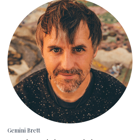
Gemini Brett