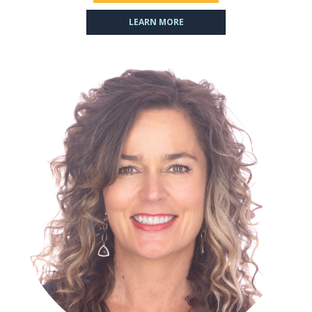
LEARN MORE