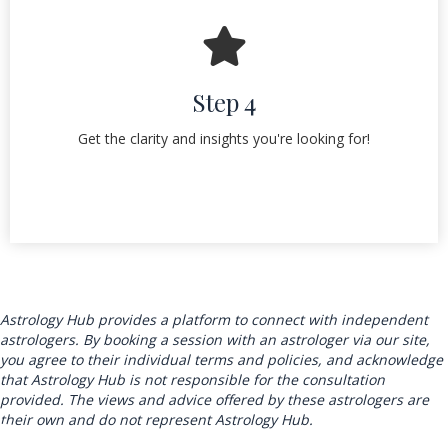
Step 4
Get the clarity and insights you're looking for!
Astrology Hub provides a platform to connect with independent
astrologers. By booking a session with an astrologer via our site,
you agree to their individual terms and policies, and acknowledge
that Astrology Hub is not responsible for the consultation
provided. The views and advice offered by these astrologers are
their own and do not represent Astrology Hub.