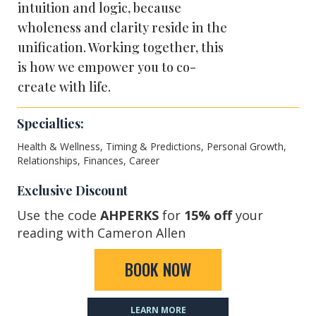
intuition and logic, because
wholeness and clarity reside in the
unification. Working together, this
is how we empower you to co-
create with life.
Specialties:
Health & Wellness, Timing & Predictions, Personal Growth,
Relationships, Finances, Career
Exclusive Discount
Use the code
AHPERKS
for
15% off
your
reading with Cameron Allen
BOOK NOW
LEARN MORE