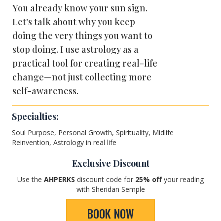
You already know your sun sign.
Let's talk about why you keep
doing the very things you want to
stop doing. I use astrology as a
practical tool for creating real-life
change—not just collecting more
self-awareness.
Specialties:
Soul Purpose, Personal Growth, Spirituality, Midlife
Reinvention, Astrology in real life
Exclusive Discount
Use the
AHPERKS
discount code for
25
% off
your reading
with Sheridan Semple
BOOK NOW