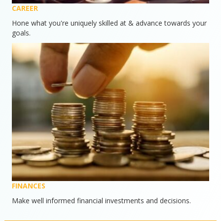
CAREER
Hone what you're uniquely skilled at & advance towards your
goals.
FINANCES
Make well informed financial investments and decisions.