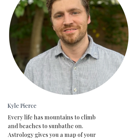
Kyle Pierce
Every life has mountains to climb
and beaches to sunbathe on.
Astrology gives you a map of your