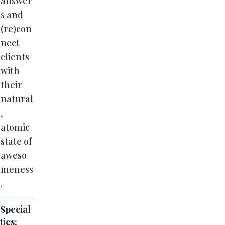
answer
s and
(re)con
nect
clients
with
their
natural
,
atomic
state of
aweso
meness
.
Special
ties: