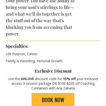
your power. You have the ability to
bring your soul’s stirrings to life—
and what we’ll do together is get
the stuff out of the way that’s
blocking you from accessing that
power.
Specialties:
Life Purpose, Career,
Family & Parenting, Personal Growth
Exclusive Discount
Use the
AHLOVE
discount code for
15
% off
your exclusive
access 3-session package OR $100-$200 off Coaching
Containers with Ana Zaharia
BOOK NOW