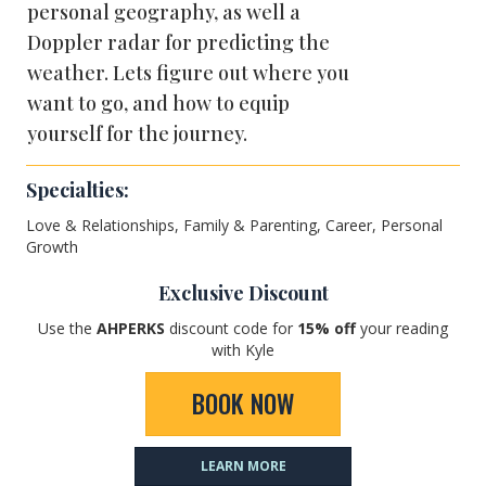
personal geography, as well a
Doppler radar for predicting the
weather. Lets figure out where you
want to go, and how to equip
yourself for the journey.
Specialties:
Love & Relationships, Family & Parenting, Career, Personal
Growth
Exclusive Discount
Use the
AHPERKS
discount code for
1
5% off
your reading
with Kyle
BOOK NOW
LEARN MORE