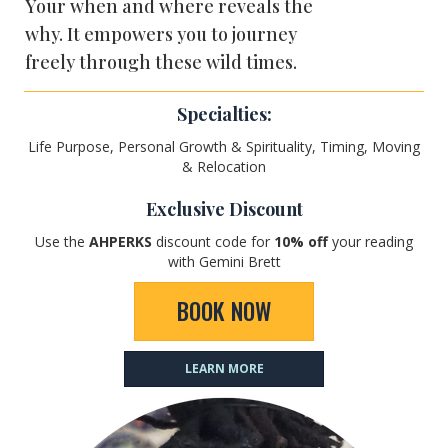
Your when and where reveals the
why. It empowers you to journey
freely through these wild times.
Specialties:
Life Purpose, Personal Growth & Spirituality, Timing, Moving
& Relocation
Exclusive Discount
Use the
AHPERKS
discount code for
10
% off
your reading
with Gemini Brett
BOOK NOW
LEARN MORE