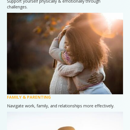
Support yourself physically & emotionally through
challenges.
FAMILY & PARENTING
Navigate work, family, and relationships more effectively.