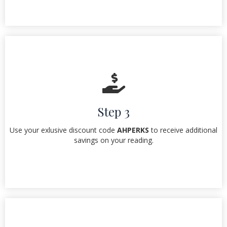
Step 3
Use your exlusive discount code
AHPERKS
to receive additional
savings on your reading.