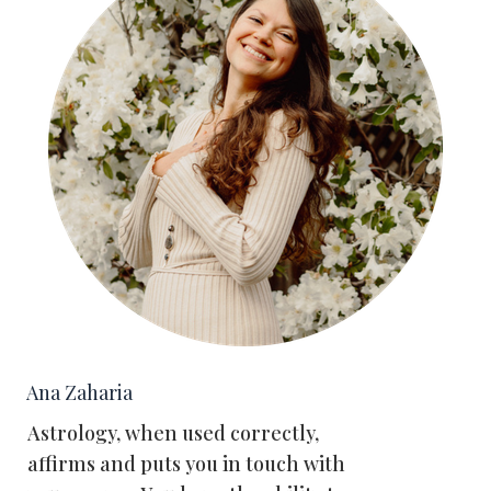
Ana Zaharia
Astrology, when used correctly,
affirms and puts you in touch with