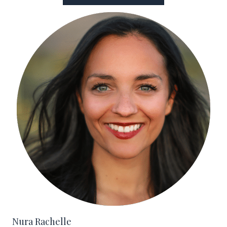
Nura Rachelle