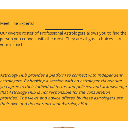
Meet The Experts!
Our diverse roster of Professional Astrologers allows you to find the
person you connect with the most. They are all great choices… trust
your instinct!
Astrology Hub provides a platform to connect with independent
astrologers. By booking a session with an astrologer via our site,
you agree to their individual terms and policies, and acknowledge
that Astrology Hub is not responsible for the consultation
provided. The views and advice offered by these astrologers are
their own and do not represent Astrology Hub.