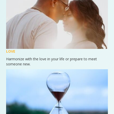
LOVE
Harmonize with the love in your life or prepare to meet
someone new.