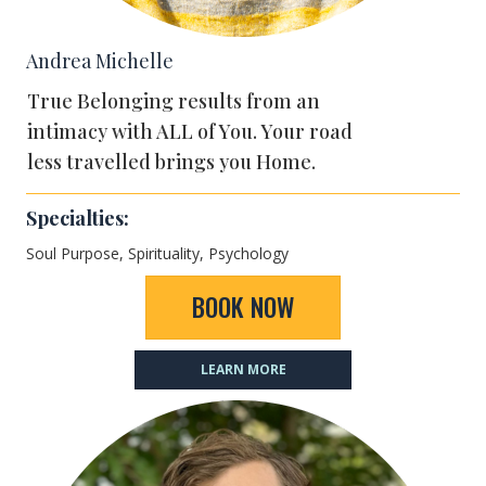
Andrea Michelle
True Belonging results from an
intimacy with ALL of You. Your road
less travelled brings you Home.
Specialties:
Soul Purpose,
Spirituality, Psychology
BOOK NOW
LEARN MORE