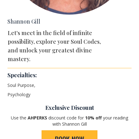
Shannon Gill
Let's meet in the field of infinite
possibility, explore your Soul Codes,
and unlock your greatest divine
mastery.
Specialties:
Soul Purpose,
Psychology
Exclusive Discount
Use the
AHPERKS
discount code for
1
0% off
your reading
with Shannon Gill