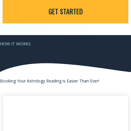
GET STARTED
HOW IT WORKS
Booking Your Astrology Reading is Easier Than Ever!