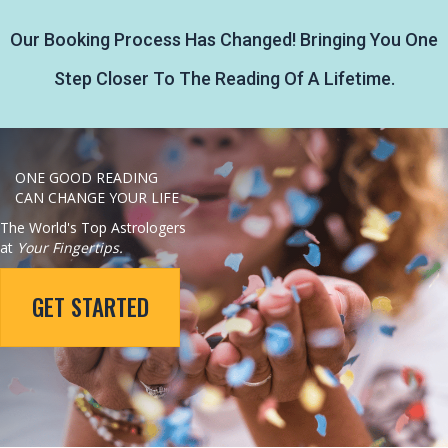
Our Booking Process Has Changed! Bringing You One
Step Closer To The Reading Of A Lifetime.
ONE GOOD READING
CAN CHANGE YOUR LIFE
The World's Top Astrologers
at
Your Fingertips.
GET STARTED