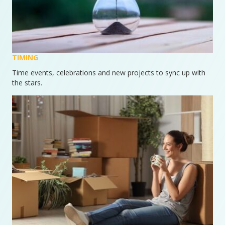
TIMING
Time events, celebrations and new projects to sync up with
the stars.