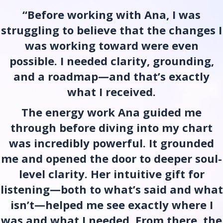
“Before working with Ana, I was
struggling to believe that the changes I
was working toward were even
possible. I needed clarity, grounding,
and a roadmap—and that’s exactly
what I received.
The energy work Ana guided me
through before diving into my chart
was incredibly powerful. It grounded
me and opened the door to deeper soul-
level clarity. Her intuitive gift for
listening—both to what’s said and what
isn’t—helped me see exactly where I
was and what I needed. From there, the