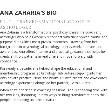
ANA ZAHARIA'S BIO
P.L.C., TRANSFORMATIONAL COACH &
ASTROLOGER
Ana Zaharia is a transformational psychosynthesis life coach and
astrologer who helps women reconnect with their power, clarity, and
purpose during life’s most pivotal moments. Drawing from her
background in psychological astrology, energy work, and somatic
awareness, Ana offers intuitive and practical guidance that helps her
clients shift old patterns in real time and move forward with
confidence.
For nearly a decade, she helped shape the educational and
membership programs at Astrology Hub before stepping into her
own private practice. Now, she works 1:1 with clients and co-creates
astrology experiences alongside her partner, Gemini Brett.
When she’s not deep in coaching sessions, Ana is spending time with
her two kids, dreaming up new ways to bring transformation to the
people, or soaking up time in nature.