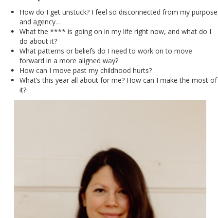
How do I get unstuck? I feel so disconnected from my purpose
and agency…
What the **** is going on in my life right now, and what do I
do about it?
What patterns or beliefs do I need to work on to move
forward in a more aligned way?
How can I move past my childhood hurts?
What’s this year all about for me? How can I make the most of
it?