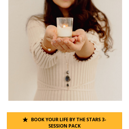
BOOK YOUR LIFE BY THE STARS 3-
SESSION PACK