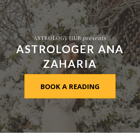
ASTROLOGY HUB
presents
ASTROLOGER ANA
ZAHARIA
BOOK A READING