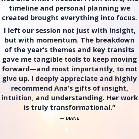
timeline and personal planning we
created brought everything into focus.
I left our session not just with insight,
but with momentum. The breakdown
of the year’s themes and key transits
gave me tangible tools to keep moving
forward—and most importantly, to not
give up. I deeply appreciate and highly
recommend Ana’s gifts of insight,
intuition, and understanding. Her work
is truly transformational.”
— DIANE