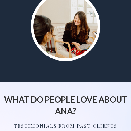
WHAT DO PEOPLE LOVE ABOUT
ANA?
TESTIMONIALS FROM PAST CLIENTS