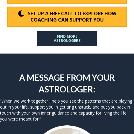
SET UP A FREE CALL TO EXPLORE HOW
COACHING CAN SUPPORT YOU
FIND MORE
ASTROLOGERS
A MESSAGE FROM YOUR
ASTROLOGER:
“When we work together I help you see the patterns that are playing
out in your life, support you in get ting unstuck, and put you back in
touch with your own inner guidance and capacity for living the life
you were meant for.”