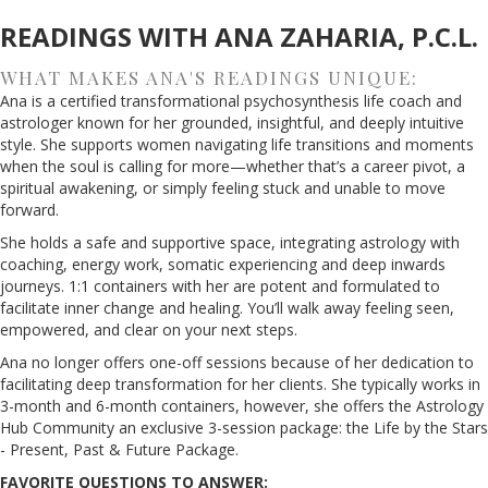
READINGS WITH ANA ZAHARIA, P.C.L.
WHAT MAKES ANA'S READINGS UNIQUE:
Ana is a certified transformational psychosynthesis life coach and
astrologer known for her grounded, insightful, and deeply intuitive
style. She supports women navigating life transitions and moments
when the soul is calling for more—whether that’s a career pivot, a
spiritual awakening, or simply feeling stuck and unable to move
forward.
She holds a safe and supportive space, integrating astrology with
coaching, energy work, somatic experiencing and deep inwards
journeys. 1:1 containers with her are potent and formulated to
facilitate inner change and healing. You’ll walk away feeling seen,
empowered, and clear on your next steps.
Ana no longer offers one-off sessions because of her dedication to
facilitating deep transformation for her clients. She typically works in
3-month and 6-month containers, however, she offers the Astrology
Hub Community an exclusive 3-session package: the Life by the Stars
- Present, Past & Future Package.
FAVORITE QUESTIONS TO ANSWER: