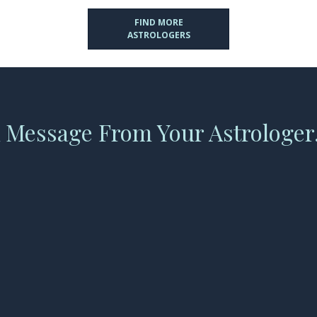
FIND MORE
ASTROLOGERS
 Message From Your Astrologer.