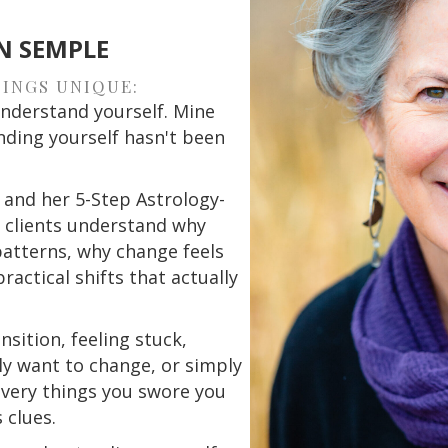
N SEMPLE
INGS UNIQUE:
nderstand yourself. Mine
ding yourself hasn't been
 and her 5-Step Astrology-
s clients understand why
atterns, why change feels
actical shifts that actually
nsition, feeling stuck,
y want to change, or simply
very things you swore you
 clues.