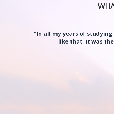
WHA
"In all my years of studyin
like that. It was t