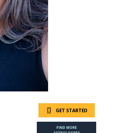
GET STARTED
FIND MORE
ASTROLOGERS