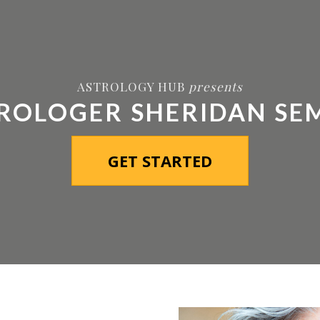
MEMBERSHIP
COURSES
REPORTS
VIDEO PODCAST
ASTROLOGY HUB
presents
ROLOGER SHERIDAN SE
GET STARTED