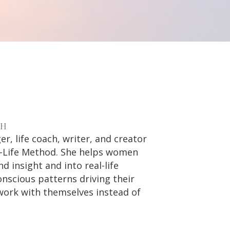
CH
r, life coach, writer, and creator
al-Life Method. She helps women
 insight and into real-life
nscious patterns driving their
work with themselves instead of