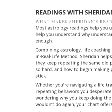
READINGS WITH SHERIDA
WHAT MAKES SHERIDAN'S READ
Most astrology readings help you u
help you understand why understan
enough.
Combining astrology, life coaching,
in-Real-Life Method, Sheridan help
they keep repeating the same old p
so hard, and how to begin making pr
stick.
Whether you're navigating a life tra
repeating behaviors you desperatel
wondering why you keep doing the 
wouldn't do again, your chart offers