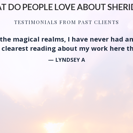
T DO PEOPLE LOVE ABOUT SHERI
TESTIMONIALS FROM PAST CLIENTS
g the magical realms, I have never had a
he clearest reading about my work here th
— LYNDSEY A