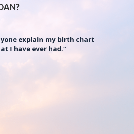
DAN?
nyone explain my birth chart
at I have ever had."