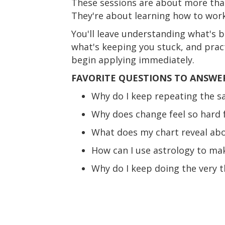
These sessions are about more tha
They're about learning how to work
You'll leave understanding what's b
what's keeping you stuck, and prac
begin applying immediately.
FAVORITE QUESTIONS TO ANSWE
Why do I keep repeating the s
Why does change feel so hard 
What does my chart reveal abou
How can I use astrology to mak
Why do I keep doing the very t