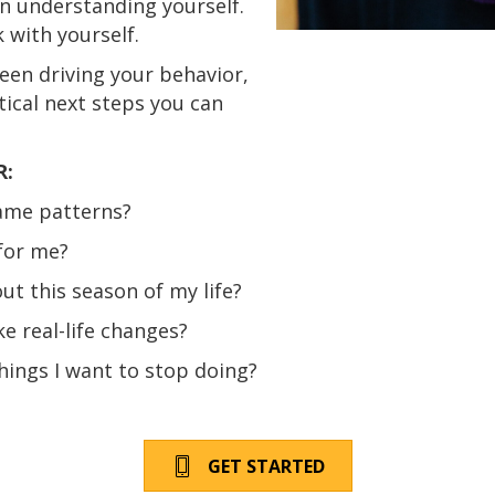
n understanding yourself.
 with yourself.
een driving your behavior,
tical next steps you can
R:
ame patterns?
for me?
t this season of my life?
e real-life changes?
hings I want to stop doing?
GET STARTED