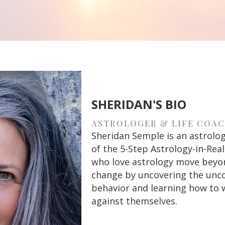
SHERIDAN'S BIO
ASTROLOGER & LIFE COA
Sheridan Semple is an astrologe
of the 5-Step Astrology-in-Re
who love astrology move beyond
change by uncovering the unco
behavior and learning how to 
against themselves.