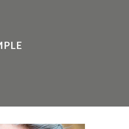
HOROSCOPE
FREE RESOURCES
LOGIN
MPLE