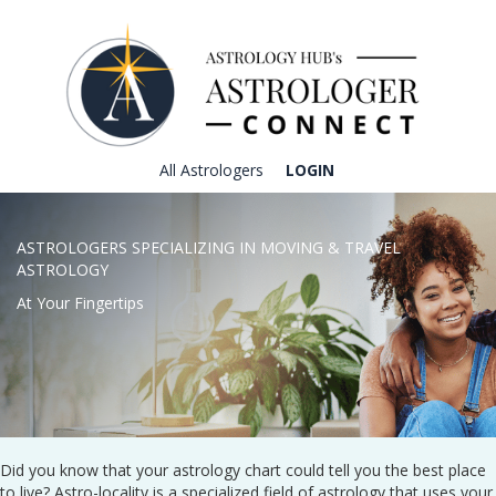
All Astrologers
LOGIN
ASTROLOGERS SPECIALIZING IN MOVING & TRAVEL
ASTROLOGY
At Your Fingertips
Did you know that your astrology chart could tell you the best place
to live? Astro-locality is a specialized field of astrology that uses your