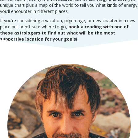
unique chart plus a map of the world to tell you what kinds of energy
you’ll encounter in different places.
If you’re considering a vacation, pilgrimage, or new chapter in a new
place but aren’t sure where to go,
book a reading with one of
these astrologers to find out what will be the most
supportive location for your goals!