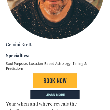
Gemini Brett
Specialties:
Soul Purpose, Location-Based Astrology, Timing &
Predictions
BOOK NOW
LEARN MORE
Your when and where reveals the