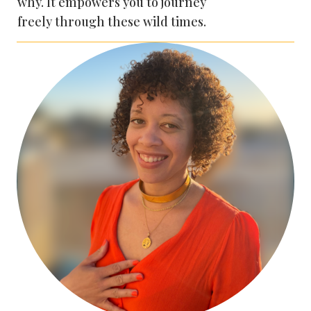
why. It empowers you to journey
freely through these wild times.