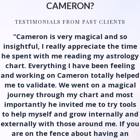
CAMERON?
TESTIMONIALS FROM PAST CLIENTS
"Cameron is very magical and so
insightful, I really appreciate the time
he spent with me reading my astrology
chart. Everything I have been feeling
and working on Cameron totally helped
me to validate. We went on a magical
journey through my chart and most
importantly he invited me to try tools
to help myself and grow internally and
externally with those around me. If you
are on the fence about having an