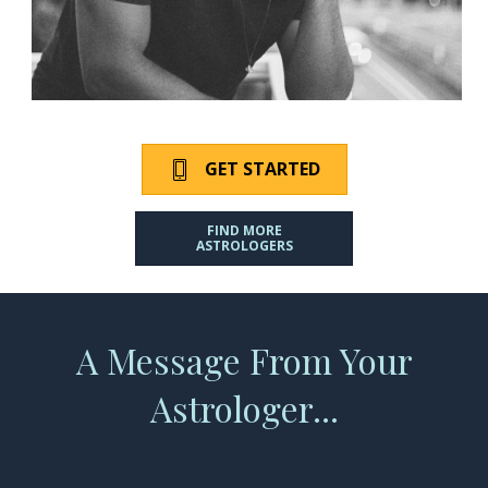
GET STARTED
FIND MORE
ASTROLOGERS
A Message From Your
Astrologer...