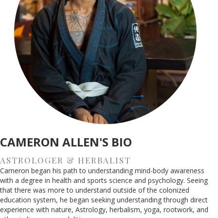
CAMERON ALLEN'S BIO
ASTROLOGER & HERBALIST
Cameron began his path to understanding mind-body awareness
with a degree in health and sports science and psychology. Seeing
that there was more to understand outside of the colonized
education system, he began seeking understanding through direct
experience with nature, Astrology, herbalism, yoga, rootwork, and