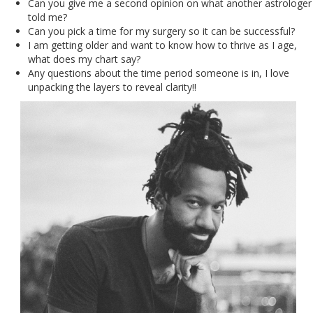
Can you give me a second opinion on what another astrologer
told me?
Can you pick a time for my surgery so it can be successful?
I am getting older and want to know how to thrive as I age,
what does my chart say?
Any questions about the time period someone is in, I love
unpacking the layers to reveal clarity!!