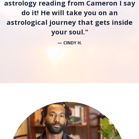
astrology reading from Cameron I say
do it! He will take you on an
astrological journey that gets inside
your soul."
— CINDY H.