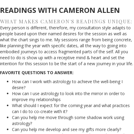
READINGS WITH CAMERON ALLEN
WHAT MAKES CAMERON'S READINGS UNIQUE:
Every person is different, therefore, my consultation style adapts to
people based upon their named desires for the session as well as
what the chart sings to me. My sessions range from being concrete,
like planning the year with specific dates, all the way to going into
embodied journeys to access fragmented parts of the self. All you
need to do is show up with a receptive mind & heart and set the
intention for this session to be the start of a new journey in your life.
FAVORITE QUESTIONS TO ANSWER:
How can I work with astrology to achieve the well-being I
desire?
How can I use astrology to look into the mirror in order to
improve my relationships
What should I expect for the coming year and what practices
can I do to co-create with it?
Can you help me move through some shadow work using
astrology?
Can you help me develop and see my gifts more clearly?