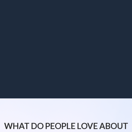
WHAT DO PEOPLE LOVE ABOUT