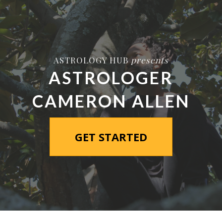
ASTROLOGY HUB
presents
ASTROLOGER
CAMERON ALLEN
GET STARTED