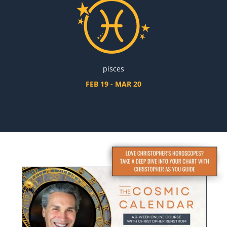
pisces
FEB 19 - MAR 20