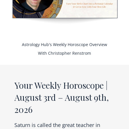
Astrology Hub's Weekly Horoscope Overview
With Christopher Renstrom
Your Weekly Horoscope |
August 3rd – August 9th,
2026
Saturn is called the great teacher in