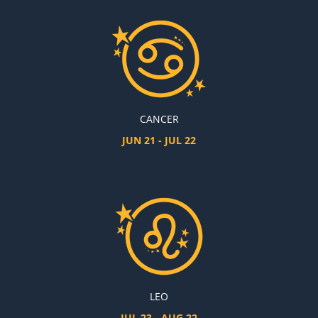
CANCER
JUN 21 - JUL 22
LEO
JUL 23 - AUG 22