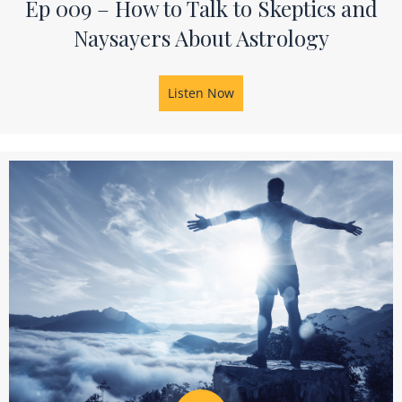
Ep 009 – How to Talk to Skeptics and
Naysayers About Astrology
Listen Now
about Ep 009 – How to Talk 