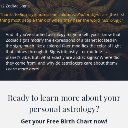
12 Zodiac Signs
Thanks to Sun sign horoscope columns,
Zodiac Signs
are the first
thing most people think of when they hear the word
“astrology.”
And, if you’ve studied astrology for yourself, you’ll know that
Zodiac signs modify the expressions of a planet located in
the sign, much like a colored filter modifies the color of light
that shines through it. Signs intensify – or muddle – a
planet’s vibe. But, what exactly are Zodiac signs? Where did
they come from, and why do astrologers care about them?
Learn more here!
Ready to learn more about your
personal astrology?
Get your Free Birth Chart now!