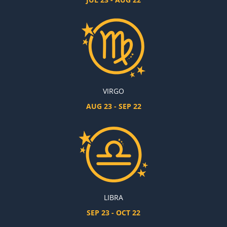
VIRGO
AUG 23 - SEP 22
LIBRA
SEP 23 - OCT 22