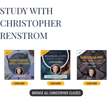
STUDY WITH
CHRISTOPHER
RENSTROM