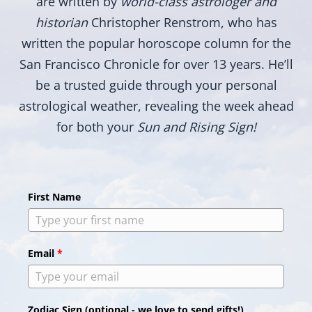
are written by
world-class astrologer and
historian
Christopher Renstrom, who has
written the popular horoscope column for the
San Francisco Chronicle for over 13 years. He’ll
be a trusted guide through your personal
astrological weather, revealing the week ahead
for both your
Sun and Rising Sign!
First Name
Email
*
Zodiac Sign (optional - we love to send gifts!)