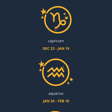
capricorn
DEC 22 - JAN 19
aquarius
JAN 20 - FEB 18