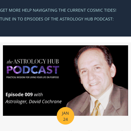
GET MORE HELP NAVIGATING THE CURRENT COSMIC TIDES!
TUNE IN TO EPISODES OF THE ASTROLOGY HUB PODCAST:
JAN
24