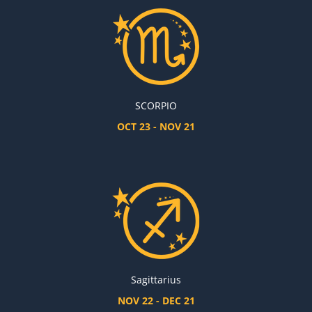
SCORPIO
OCT 23 - NOV 21
Sagittarius
NOV 22 - DEC 21