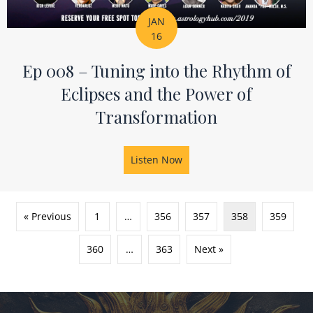
JAN
16
Ep 008 – Tuning into the Rhythm of
Eclipses and the Power of
Transformation
Listen Now
about Ep 008 – Tuning into
« Previous
1
…
356
357
358
359
360
…
363
Next »