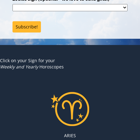
Subscribe!
Click on your Sign for your
Weekly and Yearly
Horoscopes
ARIES