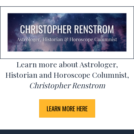
Learn more about Astrologer,
Historian and Horoscope Columnist,
Christopher Renstrom
LEARN MORE HERE