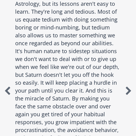
Astrology, but its lessons aren't easy to
learn. They're long and tedious. Most of
us equate tedium with doing something
boring or mind-numbing, but tedium
also allows us to master something we
once regarded as beyond our abilities.
It's human nature to sidestep situations
we don't want to deal with or to give up
when we feel like we're out of our depth,
but Saturn doesn't let you off the hook
so easily. It will keep placing a hurdle in
your path until you clear it. And this is
the miracle of Saturn. By making you
face the same obstacle over and over
again you get tired of your habitual
responses, you grow impatient with the
procrastination, the avoidance behavior,