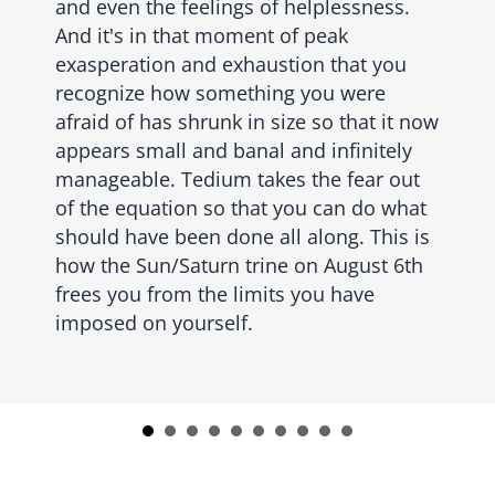
and even the feelings of helplessness.
And it's in that moment of peak
exasperation and exhaustion that you
recognize how something you were
afraid of has shrunk in size so that it now
appears small and banal and infinitely
manageable. Tedium takes the fear out
of the equation so that you can do what
should have been done all along. This is
how the Sun/Saturn trine on August 6th
frees you from the limits you have
imposed on yourself.