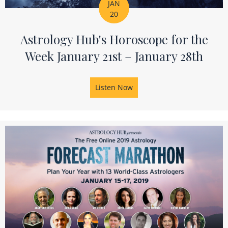
JAN
20
Astrology Hub's Horoscope for the
Week January 21st – January 28th
Listen Now
about Astrology Hub's Horos