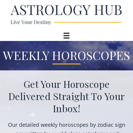
WEEKLY HOROSCOPES
Get Your Horoscope
Delivered Straight To Your
Inbox!
Our detailed
weekly horoscopes
by zodiac sign