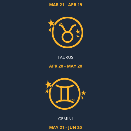
MAR 21 - APR 19
TAURUS
APR 20 - MAY 20
GEMINI
MAY 21 - JUN 20