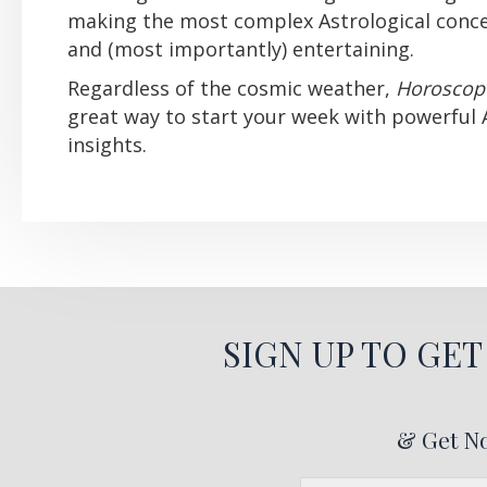
making the most complex Astrological conce
and (most importantly) entertaining.
Regardless of the cosmic weather,
Horoscop
great way to start your week with powerful 
insights.
SIGN UP TO GE
& Get No