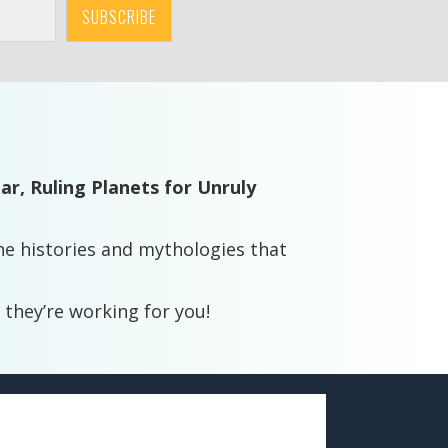
SUBSCRIBE
dar,
Ruling Planets for Unruly
e histories and mythologies that
 they’re working for you!