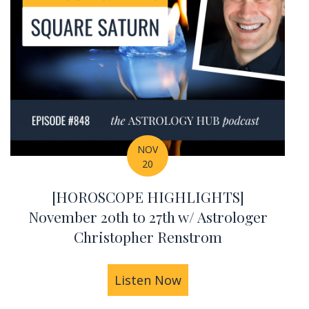
NOV
20
[HOROSCOPE HIGHLIGHTS]
November 20th to 27th w/ Astrologer
Christopher Renstrom
iac Signs
IGHLIGHTS] November 27th to December 3rd w/ As
Listen Now
about [HOROSCOPE HI