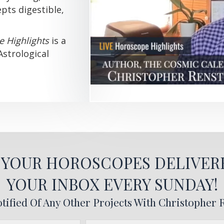
pts digestible,
e Highlights
is a
Astrological
T YOUR HOROSCOPES DELIVER
YOUR INBOX EVERY SUNDAY!
tified Of Any Other Projects With Christopher