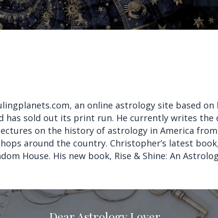
ulingplanets.com, an online astrology site based on 
 has sold out its print run. He currently writes the
ectures on the history of astrology in America from
kshops around the country. Christopher’s latest boo
ndom House. His new book, Rise & Shine: An Astrolo
Dear Astrology Lover,