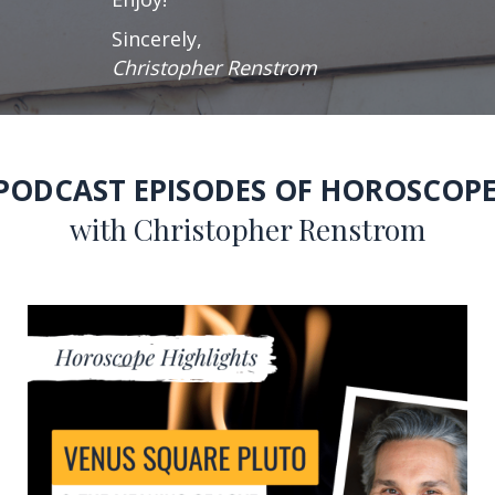
Sincerely,
Christopher Renstrom
 PODCAST EPISODES OF HOROSCOPE
with Christopher Renstrom