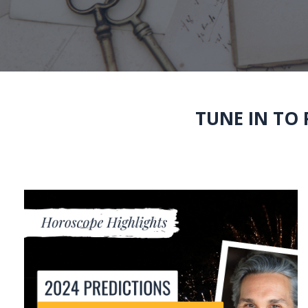
TUNE IN TO