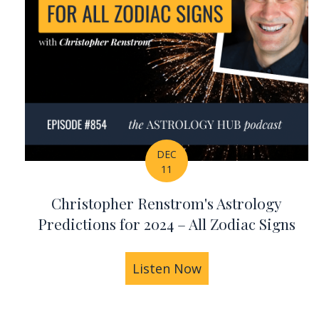
DEC
11
Christopher Renstrom's Astrology
Predictions for 2024 – All Zodiac Signs
Listen Now
about Christopher 