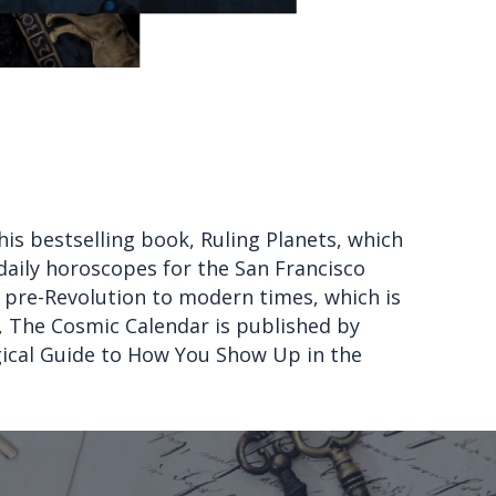
his bestselling book, Ruling Planets, which
 daily horoscopes for the San Francisco
 pre-Revolution to modern times, which is
k, The Cosmic Calendar is published by
gical Guide to How You Show Up in the