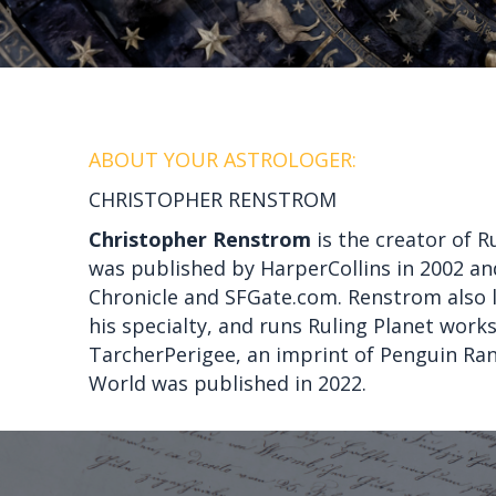
ABOUT YOUR ASTROLOGER:
CHRISTOPHER RENSTROM
Christopher Renstrom
is the creator of R
was published by HarperCollins in 2002 and
Chronicle and SFGate.com. Renstrom also l
his specialty, and runs Ruling Planet wor
TarcherPerigee, an imprint of Penguin Ra
World was published in 2022.