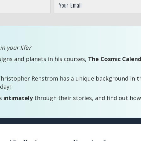
n your life?
signs and planets in his courses,
The Cosmic Calen
Christopher Renstrom has a unique background in th
day!
ts
intimately
through their stories, and find out how