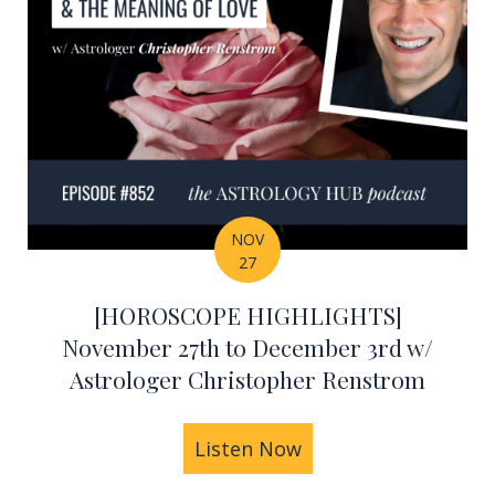
NOV
27
[HOROSCOPE HIGHLIGHTS]
November 27th to December 3rd w/
Astrologer Christopher Renstrom
Renstrom's Astrology Predictions for 2024 – All Zod
Listen Now
about [HOROSCOPE H