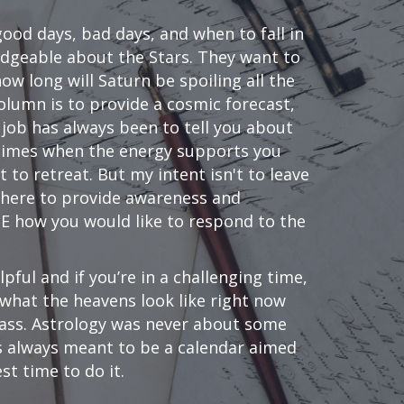
od days, bad days, and when to fall in
dgeable about the Stars. They want to
w long will Saturn be spoiling all the
olumn is to provide a cosmic forecast,
 job has always been to tell you about
; times when the energy supports you
to retreat. But my intent isn't to leave
 here to provide awareness and
SE how you would like to respond to the
lpful and if you’re in a challenging time,
s what the heavens look like right now
 pass. Astrology was never about some
as always meant to be a calendar aimed
st time to do it.