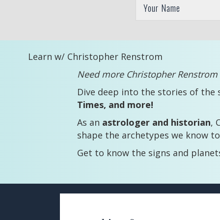
Learn w/ Christopher Renstrom
Need more Christopher Renstrom i
Dive deep into the stories of the 
Times, and more!
As an
astrologer and historian
, 
shape the archetypes we know to
Get to know the signs and plane