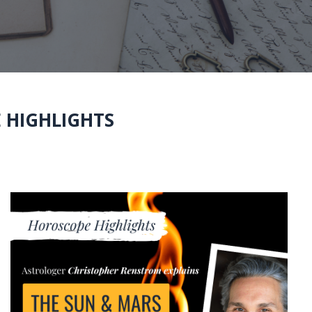
 HIGHLIGHTS