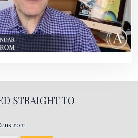
ED STRAIGHT TO
 Renstrom