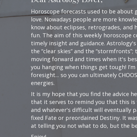
Horoscope forecasts used to be about go
love. Nowadays people are more knowle
know about eclipses, retrogrades, and ho
fun. The aim of this weekly horoscope c
timely insight and guidance. Astrology's
the “clear skies” and the “stormfronts”
moving forward and times when it's best 
you hanging when things get tough! I’m
foresight... so you can ultimately CHOO
energies.
It is my hope that you find the advice he
that it serves to remind you that this i
and whatever's difficult will eventually
fixed Fate or preordained Destiny. It w
at telling you not what to do, but the be
Enjoy!