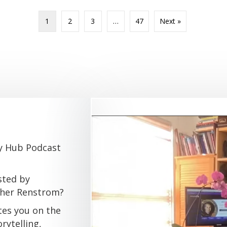
1
2
3
…
47
Next »
gy Hub Podcast
sted by
pher Renstrom?
tes you on the
rytelling,