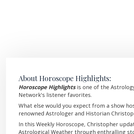
About Horoscope Highlights:
Horoscope Highlights
i
s one of the Astrolo
Network's listener favorites.
What else would you expect from a show ho
renowned Astrologer and Historian Christo
In this Weekly Horoscope, Christopher upda
Astrological Weather through enthralling sto