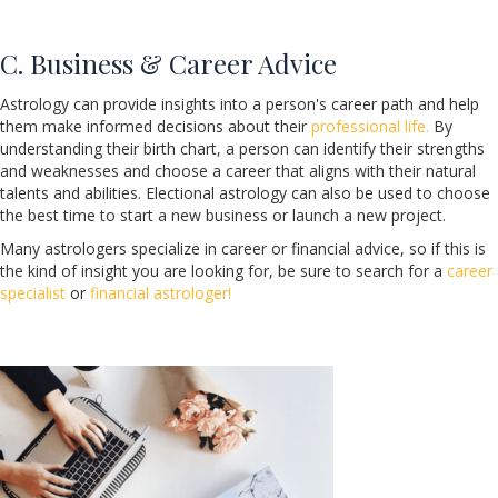
C. Business & Career Advice
Astrology can provide insights into a person's career path and help
them make informed decisions about their
professional life.
By
understanding their birth chart, a person can identify their strengths
and weaknesses and choose a career that aligns with their natural
talents and abilities. Electional astrology can also be used to choose
the best time to start a new business or launch a new project.
Many astrologers specialize in career or financial advice, so if this is
the kind of insight you are looking for, be sure to search for a
career
specialist
or
financial astrologer!