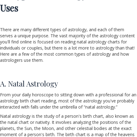
Uses
There are many different types of astrology, and each of them
serves a unique purpose. The vast majority of the astrology content
you'll find online is focused on reading natal astrology charts for
individuals or couples, but there is a lot more to astrology than that!
Here are a few of the most common types of astrology and how
astrologers use them.
A. Natal Astrology
From your daily horoscope to sitting down with a professional for an
astrology birth chart reading, most of the astrology you've probably
interacted with falls under the umbrella of “natal astrology.”
Natal astrology is the study of a person's birth chart, also known as
the natal chart or nativity. It involves analyzing the positions of the
planets, the Sun, the Moon, and other celestial bodies at the exact
moment of a person's birth. The birth chart is a map of the heavens