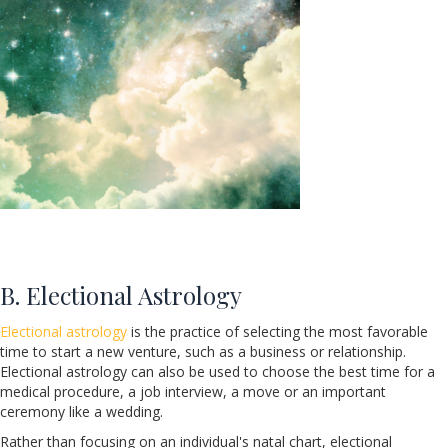
B. Electional Astrology
Electional astrology
is the practice of selecting the most favorable
time to start a new venture, such as a business or relationship.
Electional astrology can also be used to choose the best time for a
medical procedure, a job interview, a move or an important
ceremony like a wedding.
Rather than focusing on an individual's natal chart, electional