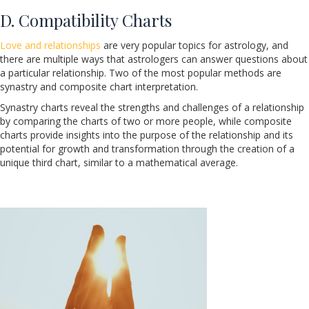
D. Compatibility Charts
Love and relationships
are very popular topics for astrology, and
there are multiple ways that astrologers can answer questions about
a particular relationship. Two of the most popular methods are
synastry and composite chart interpretation.
Synastry charts reveal the strengths and challenges of a relationship
by comparing the charts of two or more people, while composite
charts provide insights into the purpose of the relationship and its
potential for growth and transformation through the creation of a
unique third chart, similar to a mathematical average.