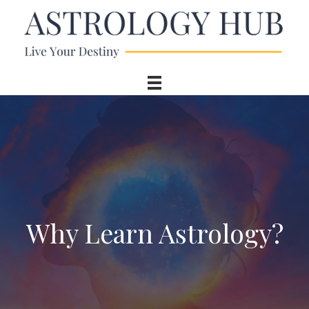
Why Learn Astrology?