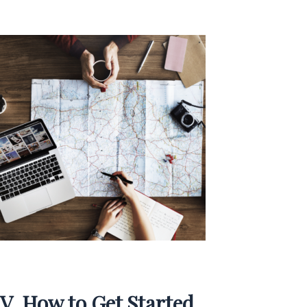
V. How to Get Started