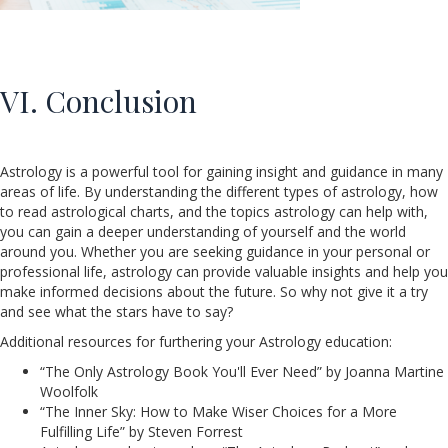
VI. Conclusion
Astrology is a powerful tool for gaining insight and guidance in many
areas of life. By understanding the different types of astrology, how
to read astrological charts, and the topics astrology can help with,
you can gain a deeper understanding of yourself and the world
around you. Whether you are seeking guidance in your personal or
professional life, astrology can provide valuable insights and help you
make informed decisions about the future. So why not give it a try
and see what the stars have to say?
Additional resources for furthering your Astrology education:
“The Only Astrology Book You'll Ever Need” by Joanna Martine
Woolfolk
“The Inner Sky: How to Make Wiser Choices for a More
Fulfilling Life” by Steven Forrest