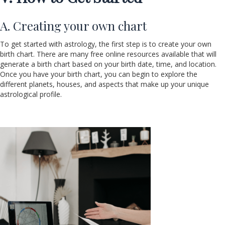
A. Creating your own chart
To get started with astrology, the first step is to create your own
birth chart. There are many free online resources available that will
generate a birth chart based on your birth date, time, and location.
Once you have your birth chart, you can begin to explore the
different planets, houses, and aspects that make up your unique
astrological profile.