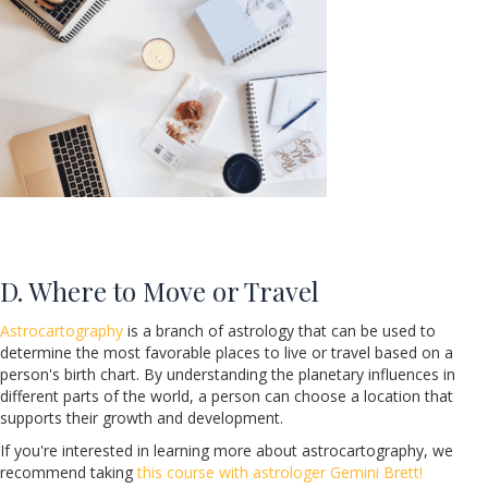
D. Where to Move or Travel
Astrocartography
is a branch of astrology that can be used to
determine the most favorable places to live or travel based on a
person's birth chart. By understanding the planetary influences in
different parts of the world, a person can choose a location that
supports their growth and development.
If you're interested in learning more about astrocartography, we
recommend taking
this course with astrologer Gemini Brett!