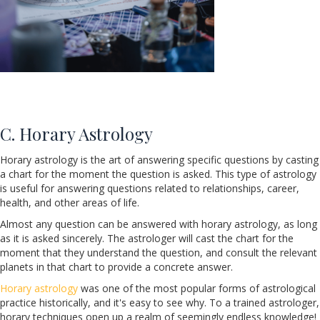
C. Horary Astrology
Horary astrology is the art of answering specific questions by casting
a chart for the moment the question is asked. This type of astrology
is useful for answering questions related to relationships, career,
health, and other areas of life.
Almost any question can be answered with horary astrology, as long
as it is asked sincerely. The astrologer will cast the chart for the
moment that they understand the question, and consult the relevant
planets in that chart to provide a concrete answer.
Horary astrology
was one of the most popular forms of astrological
practice historically, and it's easy to see why. To a trained astrologer,
horary techniques open up a realm of seemingly endless knowledge!