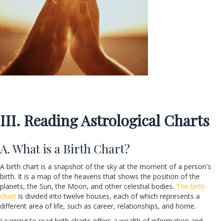
III. Reading Astrological Charts
A. What is a Birth Chart?
A birth chart is a snapshot of the sky at the moment of a person's
birth. It is a map of the heavens that shows the position of the
planets, the Sun, the Moon, and other celestial bodies.
The birth
chart
is divided into twelve houses, each of which represents a
different area of life, such as career, relationships, and home.
Learning to read birth charts offers a wealth of information and