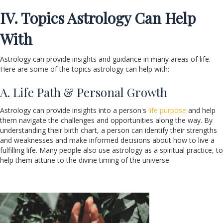
IV. Topics Astrology Can Help
With
Astrology can provide insights and guidance in many areas of life.
Here are some of the topics astrology can help with:
A. Life Path & Personal Growth
Astrology can provide insights into a person's
life purpose
and help
them navigate the challenges and opportunities along the way. By
understanding their birth chart, a person can identify their strengths
and weaknesses and make informed decisions about how to live a
fulfilling life. Many people also use astrology as a spiritual practice, to
help them attune to the divine timing of the universe.