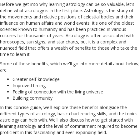
Before we get into why learning astrology can be so valuable, let's
define what astrology is in the first place. Astrology is the study of
the movements and relative positions of celestial bodies and their
influence on human affairs and world events. It's one of the oldest
sciences known to humanity and has been practiced in various
cultures for thousands of years. Astrology is often associated with
horoscopes, sun signs, and star charts, but it is a complex and
nuanced field that offers a wealth of benefits to those who take the
time to learn it.
Some of those benefits, which we'll go into more detail about below,
are:
Greater self-knowledge
Improved timing
Feeling of connection with the living universe
Building community
In this concise guide, we'll explore these benefits alongside the
different types of astrology, basic chart reading skills, and the topics
astrology can help with. We'll also discuss how to get started with
learning astrology and the level of commitment required to become
proficient in this fascinating and ever-expanding field.