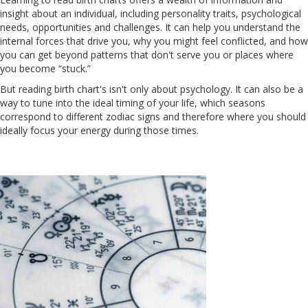
insight about an individual, including personality traits, psychological
needs, opportunities and challenges. It can help you understand the
internal forces that drive you, why you might feel conflicted, and how
you can get beyond patterns that don't serve you or places where
you become “stuck.”
But reading birth chart's isn't only about psychology. It can also be a
way to tune into the ideal timing of your life, which seasons
correspond to different zodiac signs and therefore where you should
ideally focus your energy during those times.