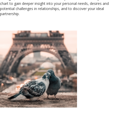
chart to gain deeper insight into your personal needs, desires and
potential challenges in relationships, and to discover your ideal
partnership.