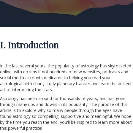
I. Introduction
In the last several years, the popularity of astrology has skyrocketed
online, with dozens if not hundreds of new websites, podcasts and
social media accounts dedicated to helping you read your
astrological birth chart, study planetary transits and learn the ancient
art of interpreting the stars.
Astrology has been around for thousands of years, and has gone
through many ups and downs in its popularity. The purpose of this
article is to explore why so many people through the ages have
found astrology so compelling, supportive and meaningful. We hope
by the time you reach the end, you'll be inspired to learn more about
this powerful practice!