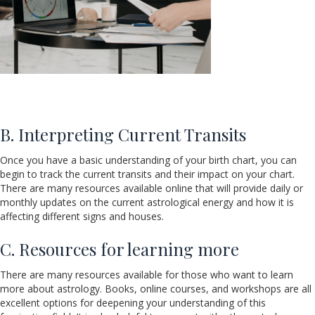
B. Interpreting Current Transits
Once you have a basic understanding of your birth chart, you can
begin to track the current transits and their impact on your chart.
There are many resources available online that will provide daily or
monthly updates on the current astrological energy and how it is
affecting different signs and houses.
C. Resources for learning more
There are many resources available for those who want to learn
more about astrology. Books, online courses, and workshops are all
excellent options for deepening your understanding of this