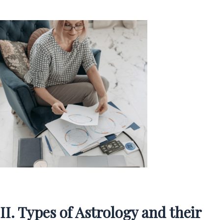
II. Types of Astrology and their