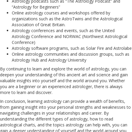
Astrology podcasts such as “The Astrology Podcast” and
“Astrology for Beginners”
Online astrology courses and workshops offered by
organizations such as the AstroTwins and the Astrological
Association of Great Britain.
Astrology conferences and events, such as the United
Astrology Conference and NORWAC (Northwest Astrological
Conference)
Astrology software programs, such as Solar Fire and Astrolabe
Online astrology communities and discussion groups, such as
Astrology Hub and Astrology University
By continuing to learn and explore the world of astrology, you can
deepen your understanding of this ancient art and science and gain
valuable insights into yourself and the world around you. Whether
you are a beginner or an experienced astrologer, there is always
more to learn and discover.
In conclusion, learning astrology can provide a wealth of benefits,
from gaining insight into your personal strengths and weaknesses to
navigating challenges in your relationships and career. By
understanding the different types of astrology, how to read
astrological charts, and the topics astrology can help with, you can
gain a deeper understanding of yourself and the world around you.