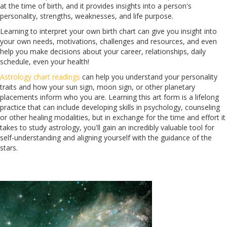
at the time of birth, and it provides insights into a person's
personality, strengths, weaknesses, and life purpose.
Learning to interpret your own birth chart can give you insight into
your own needs, motivations, challenges and resources, and even
help you make decisions about your career, relationships, daily
schedule, even your health!
Astrology chart readings
can help you understand your personality
traits and how your sun sign, moon sign, or other planetary
placements inform who you are. Learning this art form is a lifelong
practice that can include developing skills in psychology, counseling
or other healing modalities, but in exchange for the time and effort it
takes to study astrology, you'll gain an incredibly valuable tool for
self-understanding and aligning yourself with the guidance of the
stars.