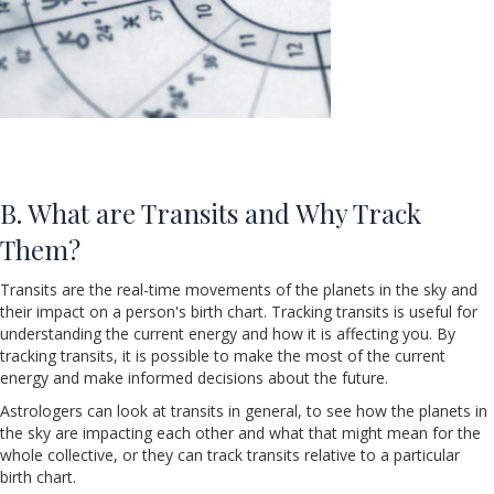
B. What are Transits and Why Track
Them?
Transits are the real-time movements of the planets in the sky and
their impact on a person's birth chart. Tracking transits is useful for
understanding the current energy and how it is affecting you. By
tracking transits, it is possible to make the most of the current
energy and make informed decisions about the future.
Astrologers can look at transits in general, to see how the planets in
the sky are impacting each other and what that might mean for the
whole collective, or they can track transits relative to a particular
birth chart.