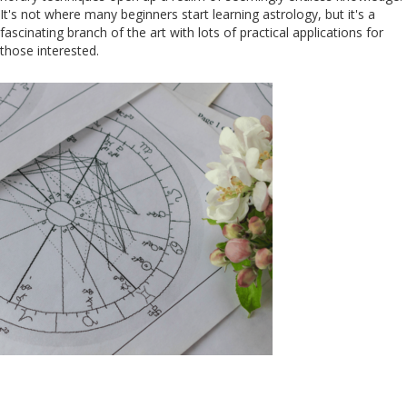
It's not where many beginners start learning astrology, but it's a
fascinating branch of the art with lots of practical applications for
those interested.