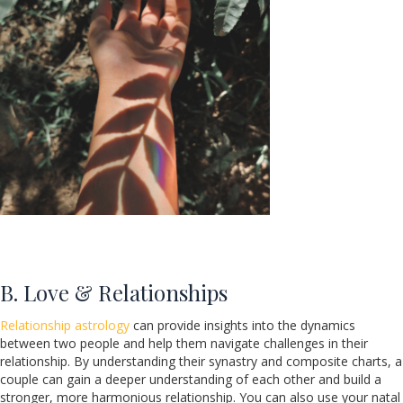
B. Love & Relationships
Relationship astrology
can provide insights into the dynamics
between two people and help them navigate challenges in their
relationship. By understanding their synastry and composite charts, a
couple can gain a deeper understanding of each other and build a
stronger, more harmonious relationship. You can also use your natal