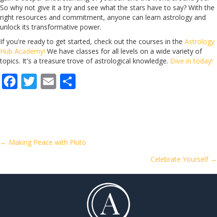
So why not give it a try and see what the stars have to say? With the
right resources and commitment, anyone can learn astrology and
unlock its transformative power.
If you're ready to get started, check out the courses in the
Astrology
Hub Academy!
We have classes for all levels on a wide variety of
topics. It's a treasure trove of astrological knowledge.
Dive in today!
F
T
E
S
ac
w
m
h
e
itt
ai
ar
b
er
l
e
o
Posts
← Making Peace with Pluto
o
Celebrate Yourself →
navigation
k