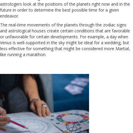
astrologers look at the positions of the planets right now and in the
future in order to determine the best possible time for a given
endeavor.
The real-time movements of the planets through the zodiac signs
and astrological houses create certain conditions that are favorable
or unfavorable for certain developments. For example, a day when
Venus is well-supported in the sky might be ideal for a wedding, but
less effective for something that might be considered more Martial,
like running a marathon.