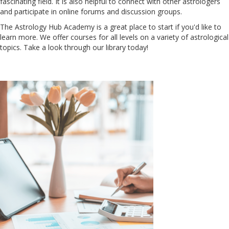
fascinating field. It is also helpful to connect with other astrologers
and participate in online forums and discussion groups.
The Astrology Hub Academy is a great place to start if you'd like to
learn more. We offer courses for all levels on a variety of astrological
topics. Take a look through our library today!