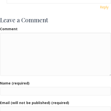
Reply
Leave a Comment
Comment
Name (required)
Email (will not be published) (required)