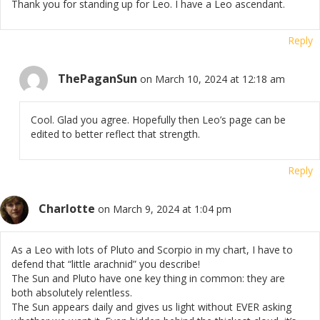
Thank you for standing up for Leo. I have a Leo ascendant.
Reply
ThePaganSun
on March 10, 2024 at 12:18 am
Cool. Glad you agree. Hopefully then Leo’s page can be
edited to better reflect that strength.
Reply
Charlotte
on March 9, 2024 at 1:04 pm
As a Leo with lots of Pluto and Scorpio in my chart, I have to
defend that “little arachnid” you describe!
The Sun and Pluto have one key thing in common: they are
both absolutely relentless.
The Sun appears daily and gives us light without EVER asking