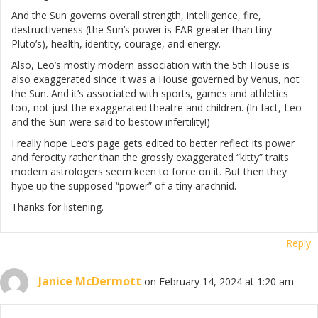
And the Sun governs overall strength, intelligence, fire,
destructiveness (the Sun’s power is FAR greater than tiny
Pluto’s), health, identity, courage, and energy.
Also, Leo’s mostly modern association with the 5th House is
also exaggerated since it was a House governed by Venus, not
the Sun. And it’s associated with sports, games and athletics
too, not just the exaggerated theatre and children. (In fact, Leo
and the Sun were said to bestow infertility!)
I really hope Leo’s page gets edited to better reflect its power
and ferocity rather than the grossly exaggerated “kitty” traits
modern astrologers seem keen to force on it. But then they
hype up the supposed “power” of a tiny arachnid.
Thanks for listening.
Reply
Janice McDermott
on February 14, 2024 at 1:20 am