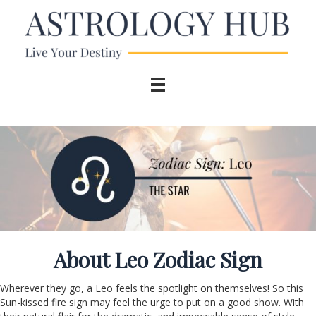
About Leo Zodiac Sign
Wherever they go, a Leo feels the spotlight on themselves! So this
Sun-kissed fire sign may feel the urge to put on a good show. With