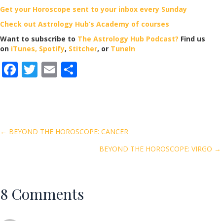
Get your Horoscope sent to your inbox every Sunday
Check out Astrology Hub’s Academy of courses
Want to subscribe to
The Astrology Hub Podcast?
Find us
on
iTunes,
Spotify
,
Stitcher
, or
TuneIn
F
T
E
S
ac
w
m
h
e
itt
ai
ar
b
er
l
e
o
Posts
← BEYOND THE HOROSCOPE: CANCER
o
BEYOND THE HOROSCOPE: VIRGO →
navigation
k
8 Comments