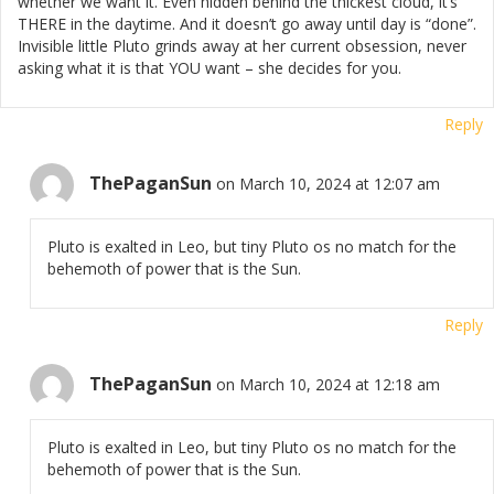
whether we want it. Even hidden behind the thickest cloud, it’s
THERE in the daytime. And it doesn’t go away until day is “done”.
Invisible little Pluto grinds away at her current obsession, never
asking what it is that YOU want – she decides for you.
Reply
ThePaganSun
on March 10, 2024 at 12:07 am
Pluto is exalted in Leo, but tiny Pluto os no match for the
behemoth of power that is the Sun.
Reply
ThePaganSun
on March 10, 2024 at 12:18 am
Pluto is exalted in Leo, but tiny Pluto os no match for the
behemoth of power that is the Sun.