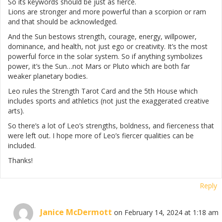
So its keywords should be just as fierce.
Lions are stronger and more powerful than a scorpion or ram
and that should be acknowledged.
And the Sun bestows strength, courage, energy, willpower,
dominance, and health, not just ego or creativity. It’s the most
powerful force in the solar system. So if anything symbolizes
power, it’s the Sun…not Mars or Pluto which are both far
weaker planetary bodies.
Leo rules the Strength Tarot Card and the 5th House which
includes sports and athletics (not just the exaggerated creative
arts).
So there’s a lot of Leo’s strengths, boldness, and fierceness that
were left out. I hope more of Leo’s fiercer qualities can be
included.
Thanks!
Reply
Janice McDermott
on February 14, 2024 at 1:18 am