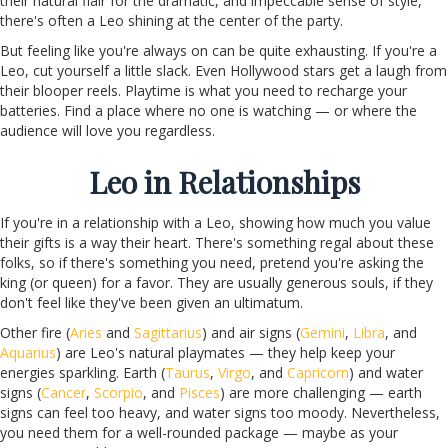
their natural flair for the dramatic, and impeccable sense of style,
there's often a Leo shining at the center of the party.
But feeling like you're always on can be quite exhausting. If you're a
Leo, cut yourself a little slack. Even Hollywood stars get a laugh from
their blooper reels. Playtime is what you need to recharge your
batteries. Find a place where no one is watching — or where the
audience will love you regardless.
Leo in Relationships
If you're in a relationship with a Leo, showing how much you value
their gifts is a way their heart. There's something regal about these
folks, so if there's something you need, pretend you're asking the
king (or queen) for a favor. They are usually generous souls, if they
don't feel like they've been given an ultimatum.
Other fire (
Aries
and
Sagittarius
) and air signs (
Gemini
,
Libra
, and
Aquarius
) are Leo's natural playmates — they help keep your
energies sparkling. Earth (
Taurus
,
Virgo
, and
Capricorn
) and water
signs (
Cancer
,
Scorpio
, and
Pisces
) are more challenging — earth
signs can feel too heavy, and water signs too moody. Nevertheless,
you need them for a well-rounded package — maybe as your