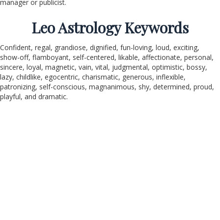
manager or publicist.
Leo Astrology Keywords
Confident, regal, grandiose, dignified, fun-loving, loud, exciting,
show-off, flamboyant, self-centered, likable, affectionate, personal,
sincere, loyal, magnetic, vain, vital, judgmental, optimistic, bossy,
lazy, childlike, egocentric, charismatic, generous, inflexible,
patronizing, self-conscious, magnanimous, shy, determined, proud,
playful, and dramatic.