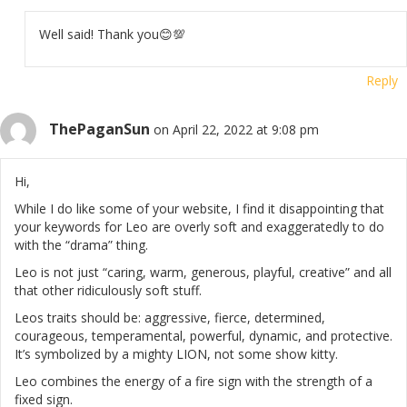
Well said! Thank you😊💯
Reply
ThePaganSun
on April 22, 2022 at 9:08 pm
Hi,
While I do like some of your website, I find it disappointing that
your keywords for Leo are overly soft and exaggeratedly to do
with the “drama” thing.
Leo is not just “caring, warm, generous, playful, creative” and all
that other ridiculously soft stuff.
Leos traits should be: aggressive, fierce, determined,
courageous, temperamental, powerful, dynamic, and protective.
It’s symbolized by a mighty LION, not some show kitty.
Leo combines the energy of a fire sign with the strength of a
fixed sign.