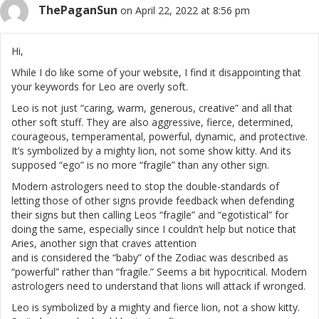
ThePaganSun
on April 22, 2022 at 8:56 pm
Hi,
While I do like some of your website, I find it disappointing that
your keywords for Leo are overly soft.
Leo is not just “caring, warm, generous, creative” and all that
other soft stuff. They are also aggressive, fierce, determined,
courageous, temperamental, powerful, dynamic, and protective.
It’s symbolized by a mighty lion, not some show kitty. And its
supposed “ego” is no more “fragile” than any other sign.
Modern astrologers need to stop the double-standards of
letting those of other signs provide feedback when defending
their signs but then calling Leos “fragile” and “egotistical” for
doing the same, especially since I couldn’t help but notice that
Aries, another sign that craves attention
and is considered the “baby” of the Zodiac was described as
“powerful” rather than “fragile.” Seems a bit hypocritical. Modern
astrologers need to understand that lions will attack if wronged.
Leo is symbolized by a mighty and fierce lion, not a show kitty.