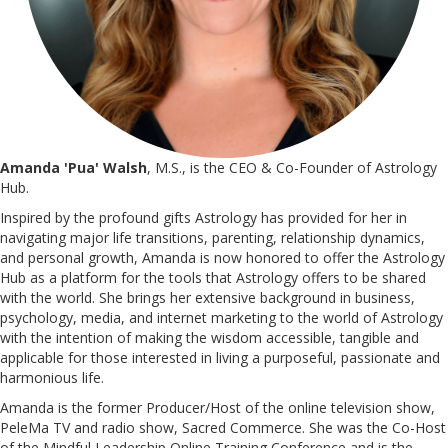
Amanda 'Pua' Walsh
, M.S., is the CEO & Co-Founder of Astrology
Hub.
Inspired by the profound gifts Astrology has provided for her in
navigating major life transitions, parenting, relationship dynamics,
and personal growth, Amanda is now honored to offer the Astrology
Hub as a platform for the tools that Astrology offers to be shared
with the world. She brings her extensive background in business,
psychology, media, and internet marketing to the world of Astrology
with the intention of making the wisdom accessible, tangible and
applicable for those interested in living a purposeful, passionate and
harmonious life.
Amanda is the former Producer/Host of the online television show,
PeleMa TV and radio show, Sacred Commerce. She was the Co-Host
of the Mindful Leadership Online Training Conference and is the