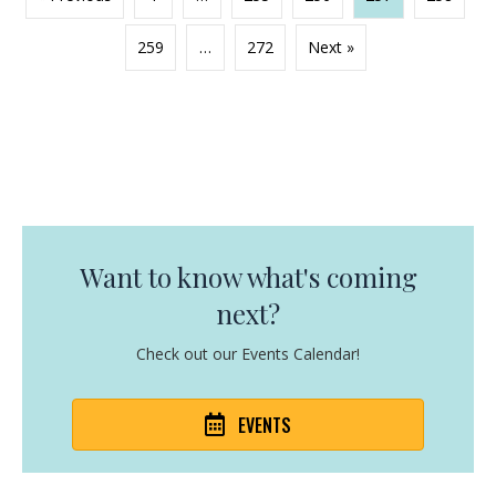
259
…
272
Next »
Want to know what's coming
next?
Check out our Events Calendar!
EVENTS