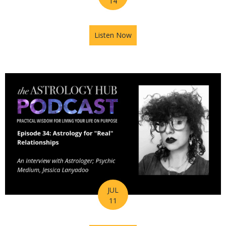
14
Listen Now
about Astrology Hub Podcast
JUL
11