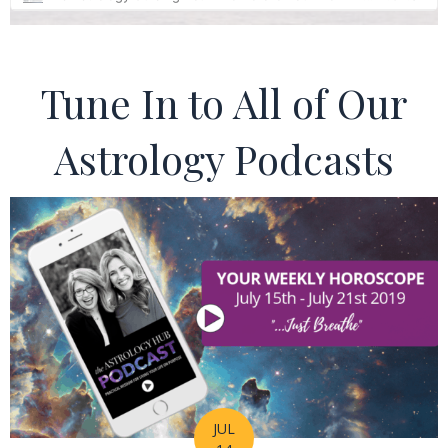
Tune In to All of Our
Astrology Podcasts
JUL