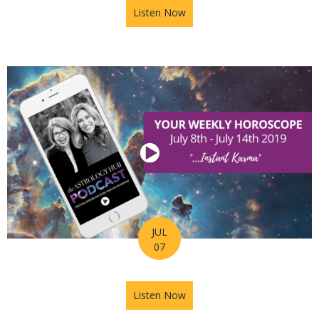
Listen Now
about Astrology Hub Podcast 
JUL
07
Listen Now
about Astrology Hub Podcast