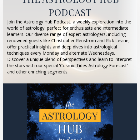
PODCAST
Join the Astrology Hub Podcast, a weekly exploration into the
world of astrology, perfect for enthusiasts and intermediate
learners. Our diverse range of expert astrologers, including
renowned guests like Christopher Renstrom and Rick Levine,
offer practical insights and deep dives into astrological
techniques every Monday and alternate Wednesdays.
Discover a unique blend of perspectives and learn to interpret
the stars with our special 'Cosmic Tides Astrology Forecast'
and other enriching segments.