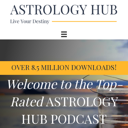
OVER 8.5 MILLION DOWNLOADS!
Welcome to the Top-
Rated
ASTROLOGY
HUB PODCAST