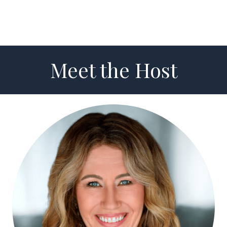
Meet the Host