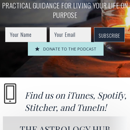
PRACTICAL GUIDANCE FOR LIVING YOUR LIFE ON
PURPOSE
SUBSCRIBE
DONATE TO THE PODCAST
Find us on
iTunes
,
Spotify
,
Stitcher
, and
TuneIn!
THE ASTROLOGY HUB