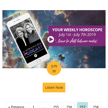
JUN
30
Listen Now
about Astrology Hub Podcast 
« Previous
1
…
255
256
257
258