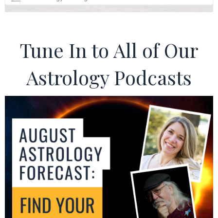
Tune In to All of Our
Astrology Podcasts