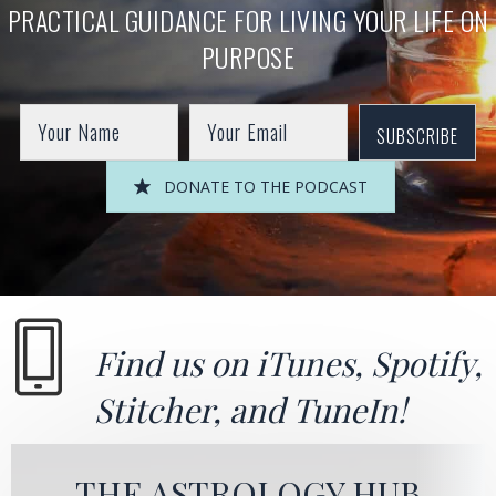
PRACTICAL GUIDANCE FOR LIVING YOUR LIFE ON
PURPOSE
SUBSCRIBE
DONATE TO THE PODCAST
Find us on
iTunes
,
Spotify
,
Stitcher
, and
TuneIn!
THE ASTROLOGY HUB