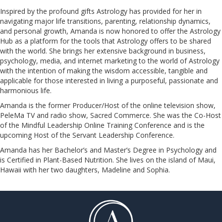
Inspired by the profound gifts Astrology has provided for her in
navigating major life transitions, parenting, relationship dynamics,
and personal growth, Amanda is now honored to offer the Astrology
Hub as a platform for the tools that Astrology offers to be shared
with the world. She brings her extensive background in business,
psychology, media, and internet marketing to the world of Astrology
with the intention of making the wisdom accessible, tangible and
applicable for those interested in living a purposeful, passionate and
harmonious life.
Amanda is the former Producer/Host of the online television show,
PeleMa TV and radio show, Sacred Commerce. She was the Co-Host
of the Mindful Leadership Online Training Conference and is the
upcoming Host of the Servant Leadership Conference.
​​​​​​​Amanda has her Bachelor’s and Master’s Degree in Psychology and
is Certified in Plant-Based Nutrition. She lives on the island of Maui,
Hawaii with her two daughters, Madeline and Sophia.