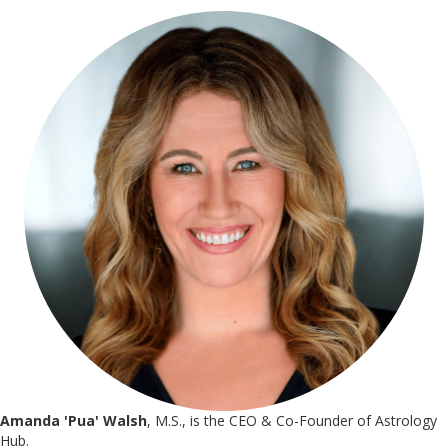
Amanda 'Pua' Walsh
, M.S., is the CEO & Co-Founder of Astrology
Hub.