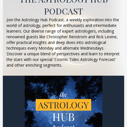
PODCAST
Join the Astrology Hub Podcast, a weekly exploration into the
world of astrology, perfect for enthusiasts and intermediate
learners. Our diverse range of expert astrologers, including
renowned guests like Christopher Renstrom and Rick Levine,
offer practical insights and deep dives into astrological
techniques every Monday and alternate Wednesdays.
Discover a unique blend of perspectives and learn to interpret
the stars with our special 'Cosmic Tides Astrology Forecast'
and other enriching segments.