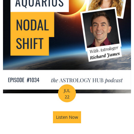
JUL
22
Listen Now
about The Leo-Aquarius Noda