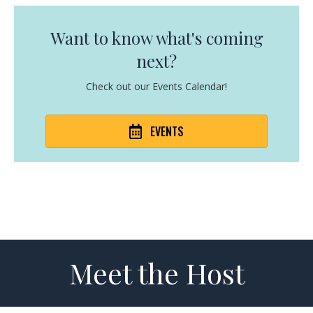
Want to know what's coming
next?
Check out our Events Calendar!
EVENTS
Meet the Host