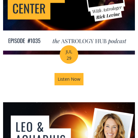
JUL
29
Listen Now
about August Astrology Foreca