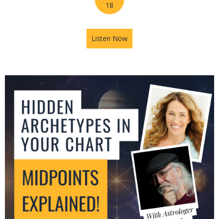
18
Listen Now
about Jupiter in Leo: What T