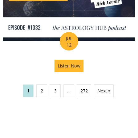
JUL
12
Listen Now
about The Missing Piece of Y
1
2
3
…
272
Next »