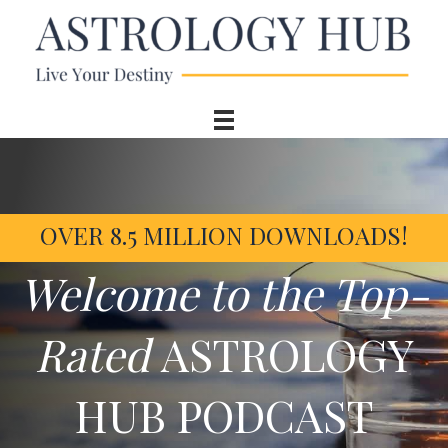
OVER 8.5 MILLION DOWNLOADS!
Welcome to the Top-
Rated
ASTROLOGY
HUB PODCAST