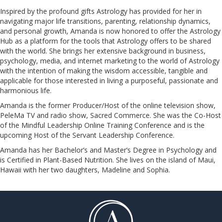
Inspired by the profound gifts Astrology has provided for her in
navigating major life transitions, parenting, relationship dynamics,
and personal growth, Amanda is now honored to offer the Astrology
Hub as a platform for the tools that Astrology offers to be shared
with the world. She brings her extensive background in business,
psychology, media, and internet marketing to the world of Astrology
with the intention of making the wisdom accessible, tangible and
applicable for those interested in living a purposeful, passionate and
harmonious life.
Amanda is the former Producer/Host of the online television show,
PeleMa TV and radio show, Sacred Commerce. She was the Co-Host
of the Mindful Leadership Online Training Conference and is the
upcoming Host of the Servant Leadership Conference.
​​​​​​​Amanda has her Bachelor’s and Master’s Degree in Psychology and
is Certified in Plant-Based Nutrition. She lives on the island of Maui,
Hawaii with her two daughters, Madeline and Sophia.