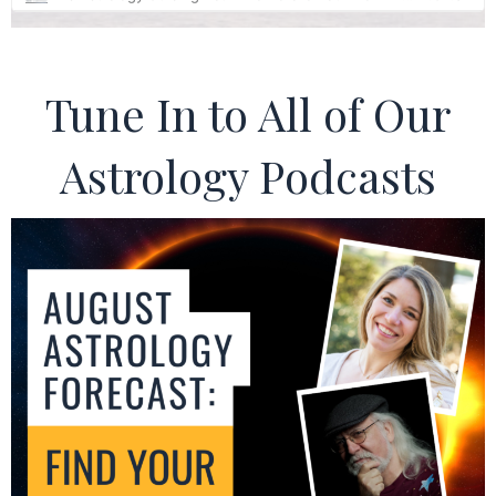
Tune In to All of Our
Astrology Podcasts