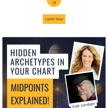
18
Listen Now
about Jupiter in Leo: What T