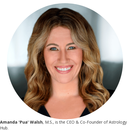
Amanda 'Pua' Walsh
, M.S., is the CEO & Co-Founder of Astrology
Hub.