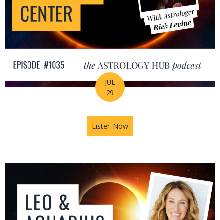
JUL
29
Listen Now
about August Astrology Foreca