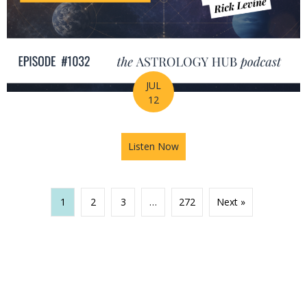
JUL
12
Listen Now
about The Missing Piece of Y
1
2
3
…
272
Next »