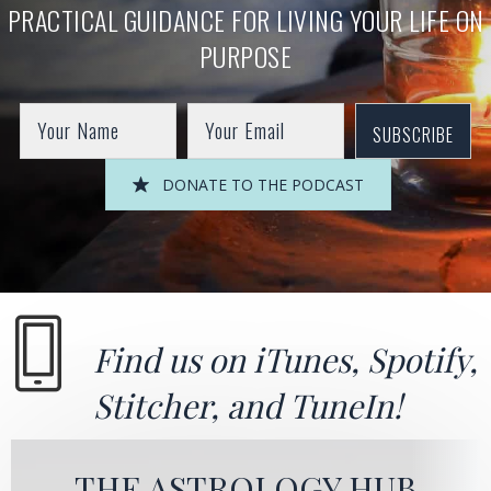
PRACTICAL GUIDANCE FOR LIVING YOUR LIFE ON
PURPOSE
SUBSCRIBE
DONATE TO THE PODCAST
Find us on
iTunes
,
Spotify
,
Stitcher
, and
TuneIn!
THE ASTROLOGY HUB