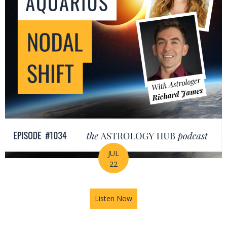
JUL
22
Listen Now
about The Leo-Aquarius Noda