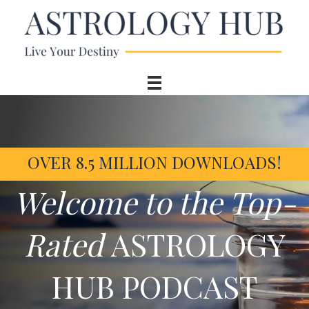
OVER 8.5 MILLION DOWNLOADS!
Welcome to the Top-
Rated
ASTROLOGY
HUB PODCAST