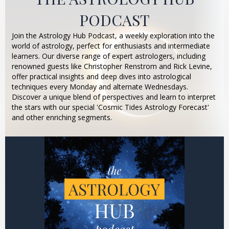
PODCAST
Join the Astrology Hub Podcast, a weekly exploration into the
world of astrology, perfect for enthusiasts and intermediate
learners. Our diverse range of expert astrologers, including
renowned guests like Christopher Renstrom and Rick Levine,
offer practical insights and deep dives into astrological
techniques every Monday and alternate Wednesdays.
Discover a unique blend of perspectives and learn to interpret
the stars with our special 'Cosmic Tides Astrology Forecast'
and other enriching segments.