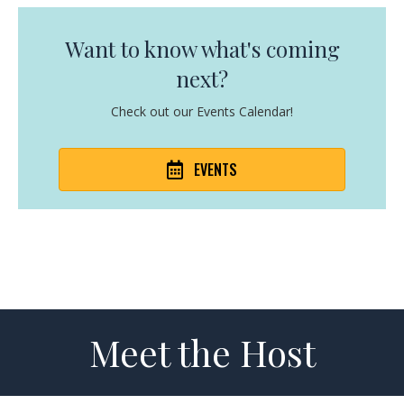
Want to know what's coming
next?
Check out our Events Calendar!
EVENTS
Meet the Host