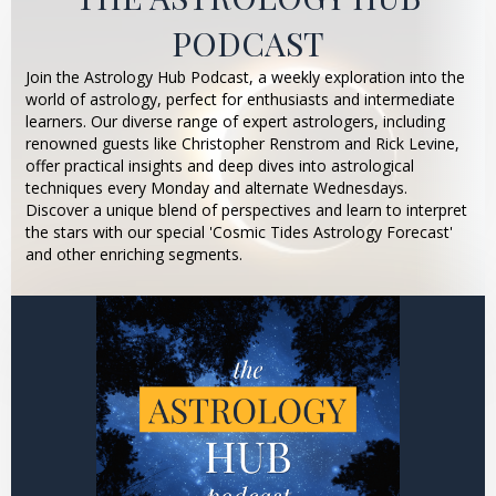
PODCAST
Join the Astrology Hub Podcast, a weekly exploration into the
world of astrology, perfect for enthusiasts and intermediate
learners. Our diverse range of expert astrologers, including
renowned guests like Christopher Renstrom and Rick Levine,
offer practical insights and deep dives into astrological
techniques every Monday and alternate Wednesdays.
Discover a unique blend of perspectives and learn to interpret
the stars with our special 'Cosmic Tides Astrology Forecast'
and other enriching segments.