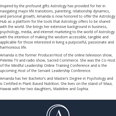
Inspired by the profound gifts Astrology has provided for her in
navigating major life transitions, parenting, relationship dynamics,
and personal growth, Amanda is now honored to offer the Astrology
Hub as a platform for the tools that Astrology offers to be shared
with the world. She brings her extensive background in business,
psychology, media, and internet marketing to the world of Astrology
with the intention of making the wisdom accessible, tangible and
applicable for those interested in living a purposeful, passionate and
harmonious life.
Amanda is the former Producer/Host of the online television show,
PeleMa TV and radio show, Sacred Commerce. She was the Co-Host
of the Mindful Leadership Online Training Conference and is the
upcoming Host of the Servant Leadership Conference.
​​​​​​​Amanda has her Bachelor’s and Master’s Degree in Psychology and
is Certified in Plant-Based Nutrition. She lives on the island of Maui,
Hawaii with her two daughters, Madeline and Sophia.