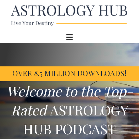
OVER 8.5 MILLION DOWNLOADS!
Welcome to the Top-
Rated
ASTROLOGY
HUB PODCAST