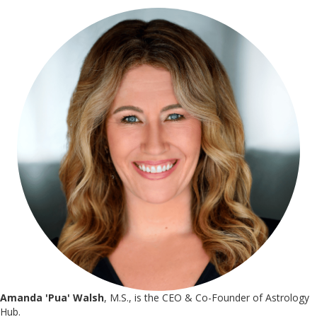
Amanda 'Pua' Walsh
, M.S., is the CEO & Co-Founder of Astrology
Hub.