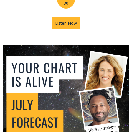
30
Listen Now
about Mars in Gemini: The U