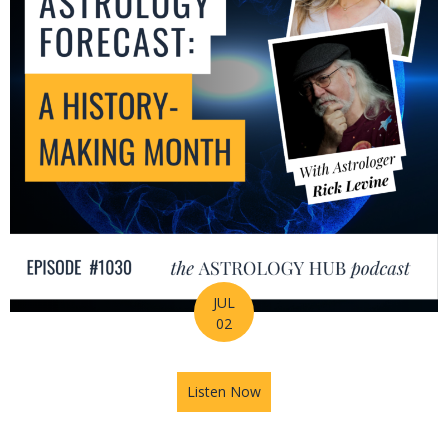
JUL
02
Listen Now
about July Astrology Forecas