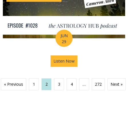
JUN
29
Listen Now
about Your Birth Chart Is Al
« Previous
1
2
3
4
…
272
Next »