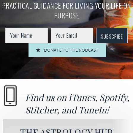
PRACTICAL GUIDANCE FOR LIVING YOUR LIFE ON
PURPOSE
SUBSCRIBE
DONATE TO THE PODCAST
Find us on
iTunes
,
Spotify
,
Stitcher
, and
TuneIn!
THE ASTROLOGY HUB