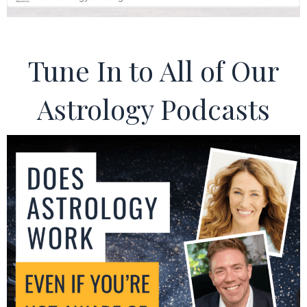
Tune In to All of Our
Astrology Podcasts