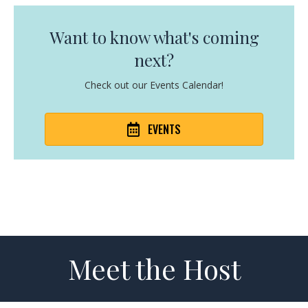
Want to know what's coming
next?
Check out our Events Calendar!
EVENTS
Meet the Host