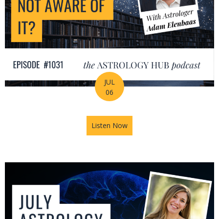
JUL
06
Listen Now
about Is Astrology Guiding