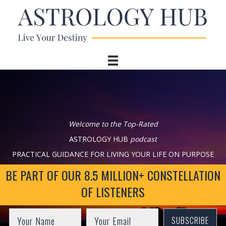
Welcome to the Top-Rated
ASTROLOGY HUB
podcast
PRACTICAL GUIDANCE FOR LIVING YOUR LIFE ON PURPOSE
BE PART OF OUR 8.5 MILLION+ CONSTELLATION
OF LISTENERS
SUBSCRIBE