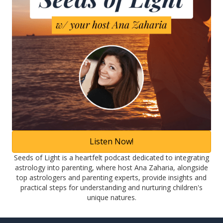
Listen Now!
Seeds of Light is a heartfelt podcast dedicated to integrating
astrology into parenting, where host Ana Zaharia, alongside
top astrologers and parenting experts, provide insights and
practical steps for understanding and nurturing children's
unique natures.