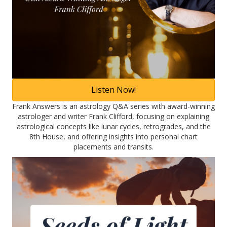
Listen Now!
Frank Answers is an astrology Q&A series with award-winning
astrologer and writer Frank Clifford, focusing on explaining
astrological concepts like lunar cycles, retrogrades, and the
8th House, and offering insights into personal chart
placements and transits.