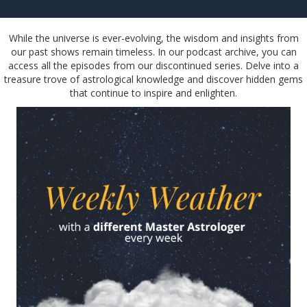
While the universe is ever-evolving, the wisdom and insights from
our past shows remain timeless. In our podcast archive, you can
access all the episodes from our discontinued series. Delve into a
treasure trove of astrological knowledge and discover hidden gems
that continue to inspire and enlighten.