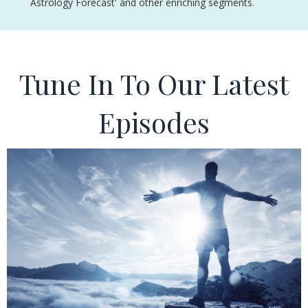
Astrology Forecast' and other enriching segments.
Tune In To Our Latest
Episodes