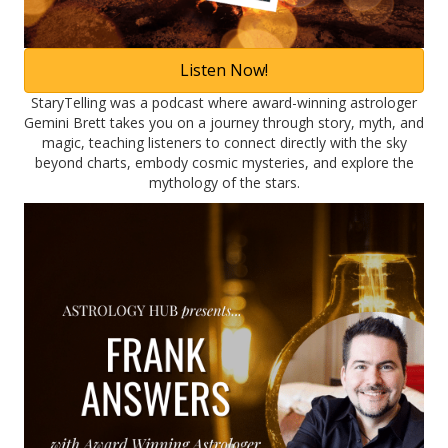
Listen Now!
StaryTelling was a podcast where award-winning astrologer
Gemini Brett takes you on a journey through story, myth, and
magic, teaching listeners to connect directly with the sky
beyond charts, embody cosmic mysteries, and explore the
mythology of the stars.