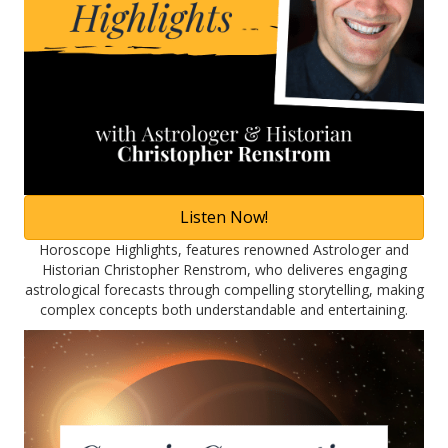
Listen Now!
Horoscope Highlights, features renowned Astrologer and
Historian Christopher Renstrom, who deliveres engaging
astrological forecasts through compelling storytelling, making
complex concepts both understandable and entertaining.