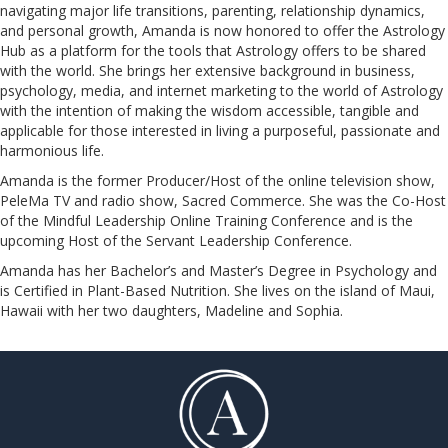
navigating major life transitions, parenting, relationship dynamics,
and personal growth, Amanda is now honored to offer the Astrology
Hub as a platform for the tools that Astrology offers to be shared
with the world. She brings her extensive background in business,
psychology, media, and internet marketing to the world of Astrology
with the intention of making the wisdom accessible, tangible and
applicable for those interested in living a purposeful, passionate and
harmonious life.
Amanda is the former Producer/Host of the online television show,
PeleMa TV and radio show, Sacred Commerce. She was the Co-Host
of the Mindful Leadership Online Training Conference and is the
upcoming Host of the Servant Leadership Conference.
​​​​​​​Amanda has her Bachelor’s and Master’s Degree in Psychology and
is Certified in Plant-Based Nutrition. She lives on the island of Maui,
Hawaii with her two daughters, Madeline and Sophia.