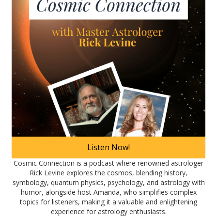
Listen Now!
Cosmic Connection is a podcast where renowned astrologer
Rick Levine explores the cosmos, blending history,
symbology, quantum physics, psychology, and astrology with
humor, alongside host Amanda, who simplifies complex
topics for listeners, making it a valuable and enlightening
experience for astrology enthusiasts.