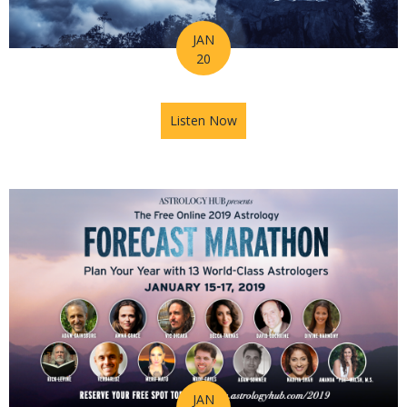
JAN
20
Listen Now
about Astrology Hub's Horos
JAN