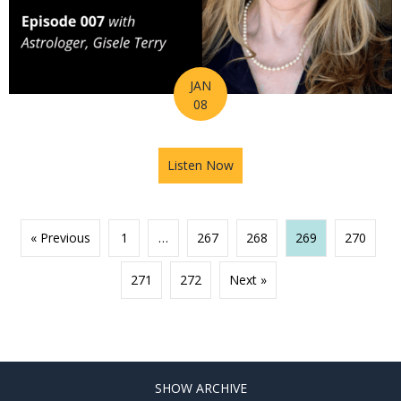
JAN
08
Listen Now
about Ep 007 – How Astrolog
« Previous
1
…
267
268
269
270
271
272
Next »
SHOW ARCHIVE