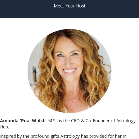
Meet Your Host
Amanda 'Pua' Walsh
, M.S., is the CEO & Co-Founder of Astrology
Hub.
Inspired by the profound gifts Astrology has provided for her in