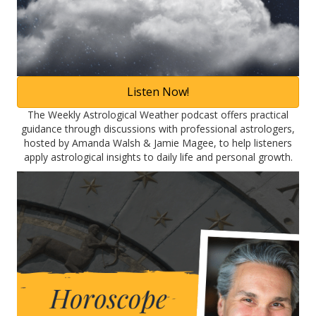
Listen Now!
The Weekly Astrological Weather podcast offers practical
guidance through discussions with professional astrologers,
hosted by Amanda Walsh & Jamie Magee, to help listeners
apply astrological insights to daily life and personal growth.