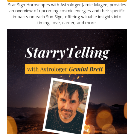
Star Sign Horoscopes with Astrologer Jamie Magee, provides
an overview of upcoming cosmic energies and their specific
impacts on each Sun Sign, offering valuable insights into
timing, love, career, and more.