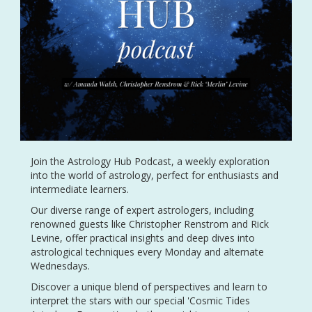
Join the Astrology Hub Podcast, a weekly exploration
into the world of astrology, perfect for enthusiasts and
intermediate learners.
Our diverse range of expert astrologers, including
renowned guests like Christopher Renstrom and Rick
Levine, offer practical insights and deep dives into
astrological techniques every Monday and alternate
Wednesdays.
Discover a unique blend of perspectives and learn to
interpret the stars with our special 'Cosmic Tides