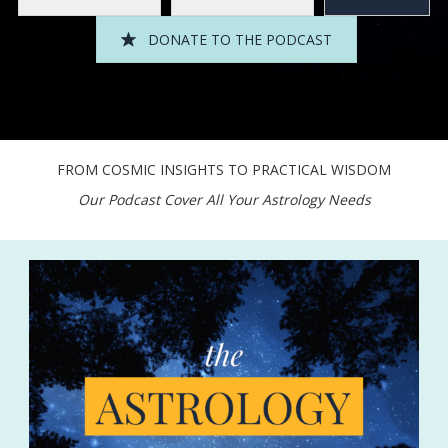
DONATE TO THE PODCAST
FROM COSMIC INSIGHTS TO PRACTICAL WISDOM
Our Podcast Cover All Your Astrology Needs