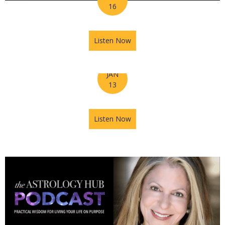
16
Listen Now
about Ep 008 – Tuning into 
JAN
13
Listen Now
about Astrology Hub's Horos