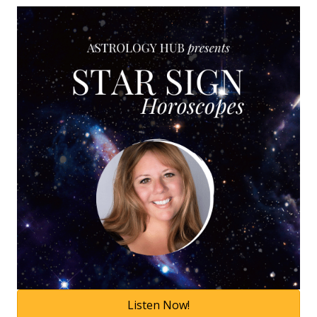
Listen Now!