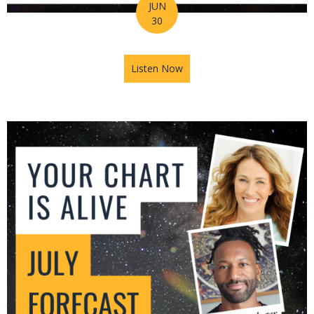
JUN
30
Listen Now
about Mars in Gemini: The U