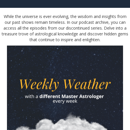
While the universe is ever-evolving, the wisdom and insights from
our past shows remain timeless. In our podcast archive, you can
access all the episodes from our discontinued series. Delve into a
treasure trove of astrological knowledge and discover hidden gems
that continue to inspire and enlighten.