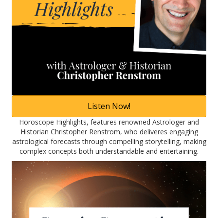
Listen Now!
Horoscope Highlights, features renowned Astrologer and
Historian Christopher Renstrom, who deliveres engaging
astrological forecasts through compelling storytelling, making
complex concepts both understandable and entertaining.