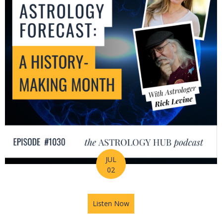
JUL
02
Listen Now
about July Astrology Forecas