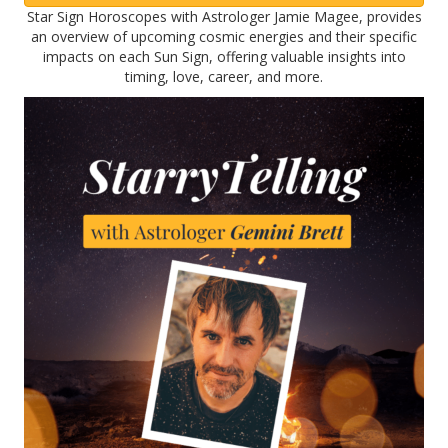
Star Sign Horoscopes with Astrologer Jamie Magee, provides
an overview of upcoming cosmic energies and their specific
impacts on each Sun Sign, offering valuable insights into
timing, love, career, and more.