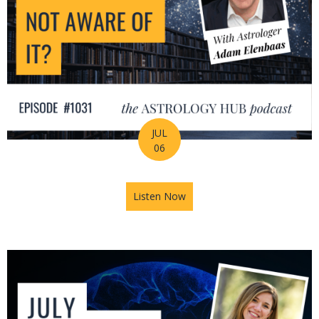
JUL
06
Listen Now
about Is Astrology Guiding