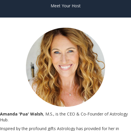
Meet Your Host
Amanda 'Pua' Walsh
, M.S., is the CEO & Co-Founder of Astrology
Hub.
Inspired by the profound gifts Astrology has provided for her in