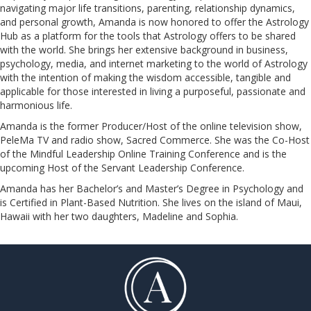
navigating major life transitions, parenting, relationship dynamics,
and personal growth, Amanda is now honored to offer the Astrology
Hub as a platform for the tools that Astrology offers to be shared
with the world. She brings her extensive background in business,
psychology, media, and internet marketing to the world of Astrology
with the intention of making the wisdom accessible, tangible and
applicable for those interested in living a purposeful, passionate and
harmonious life.
Amanda is the former Producer/Host of the online television show,
PeleMa TV and radio show, Sacred Commerce. She was the Co-Host
of the Mindful Leadership Online Training Conference and is the
upcoming Host of the Servant Leadership Conference.
​​​​​​​Amanda has her Bachelor’s and Master’s Degree in Psychology and
is Certified in Plant-Based Nutrition. She lives on the island of Maui,
Hawaii with her two daughters, Madeline and Sophia.