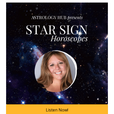
Listen Now!