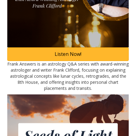
Listen Now!
Frank Answers is an astrology Q&A series with award-winning
astrologer and writer Frank Clifford, focusing on explaining
astrological concepts like lunar cycles, retrogrades, and the
8th House, and offering insights into personal chart
placements and transits.