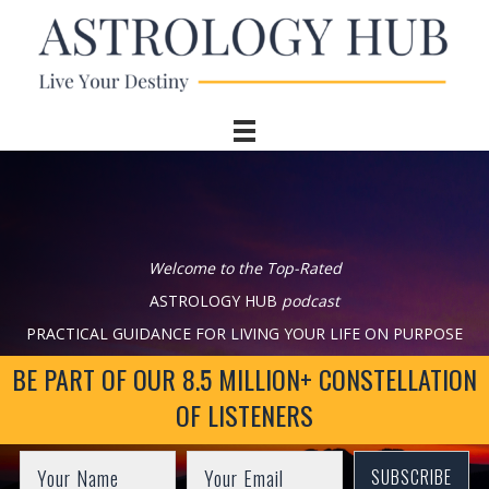
Welcome to the Top-Rated
ASTROLOGY HUB
podcast
PRACTICAL GUIDANCE FOR LIVING YOUR LIFE ON PURPOSE
BE PART OF OUR 8.5 MILLION+ CONSTELLATION
OF LISTENERS
SUBSCRIBE