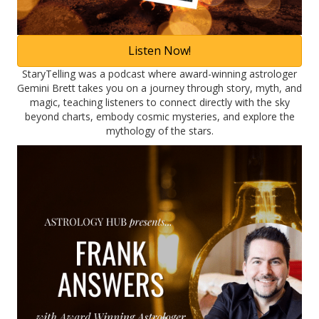
Listen Now!
StaryTelling was a podcast where award-winning astrologer
Gemini Brett takes you on a journey through story, myth, and
magic, teaching listeners to connect directly with the sky
beyond charts, embody cosmic mysteries, and explore the
mythology of the stars.