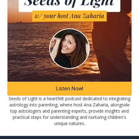
Listen Now!
Seeds of Light is a heartfelt podcast dedicated to integrating
astrology into parenting, where host Ana Zaharia, alongside
top astrologers and parenting experts, provide insights and
practical steps for understanding and nurturing children's
unique natures.