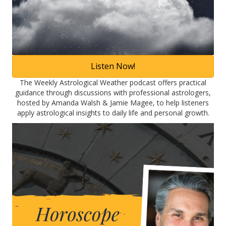
Listen Now!
The Weekly Astrological Weather podcast offers practical
guidance through discussions with professional astrologers,
hosted by Amanda Walsh & Jamie Magee, to help listeners
apply astrological insights to daily life and personal growth.