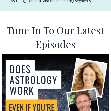
Astrology Forecast' and other enriching segments.
Tune In To Our Latest
Episodes