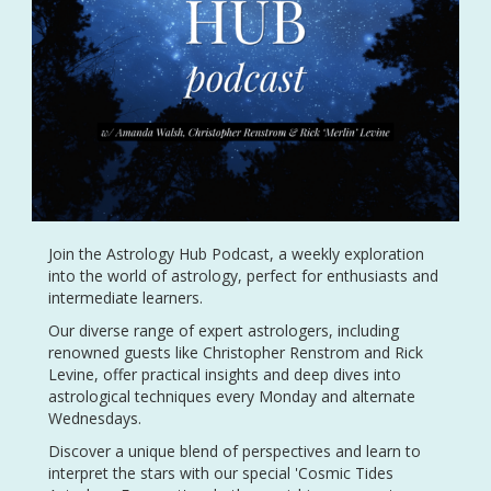
Join the Astrology Hub Podcast, a weekly exploration
into the world of astrology, perfect for enthusiasts and
intermediate learners.
Our diverse range of expert astrologers, including
renowned guests like Christopher Renstrom and Rick
Levine, offer practical insights and deep dives into
astrological techniques every Monday and alternate
Wednesdays.
Discover a unique blend of perspectives and learn to
interpret the stars with our special 'Cosmic Tides