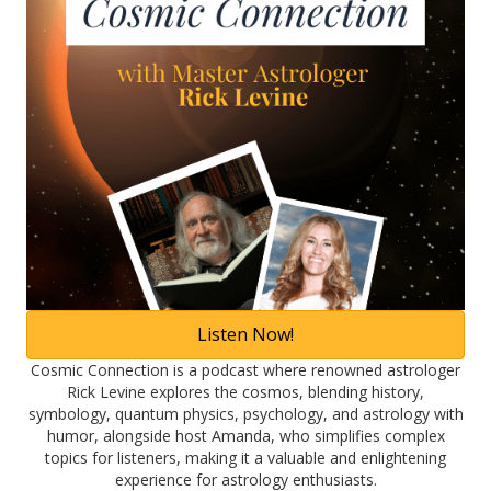
Listen Now!
Cosmic Connection is a podcast where renowned astrologer
Rick Levine explores the cosmos, blending history,
symbology, quantum physics, psychology, and astrology with
humor, alongside host Amanda, who simplifies complex
topics for listeners, making it a valuable and enlightening
experience for astrology enthusiasts.