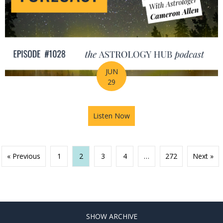
JUN
29
Listen Now
about Your Birth Chart Is Al
« Previous
1
2
3
4
…
272
Next »
SHOW ARCHIVE