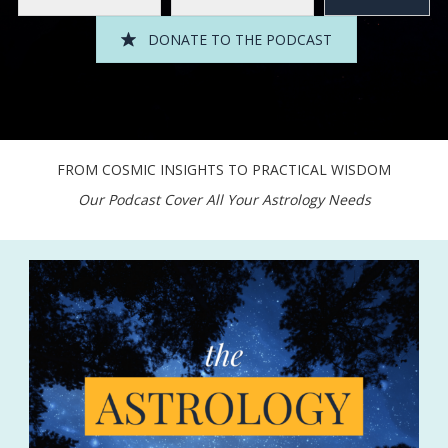
DONATE TO THE PODCAST
FROM COSMIC INSIGHTS TO PRACTICAL WISDOM
Our Podcast Cover All Your Astrology Needs