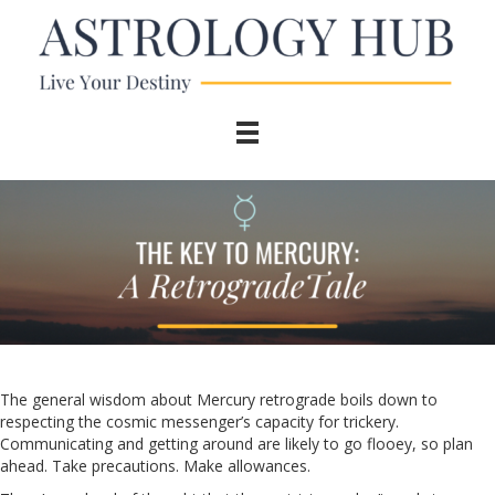
The general wisdom about Mercury retrograde boils down to
respecting the cosmic messenger’s capacity for trickery.
Communicating and getting around are likely to go flooey, so plan
ahead. Take precautions. Make allowances.