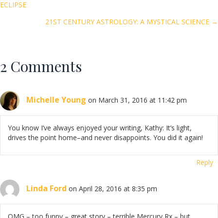
Posts
ECLIPSE
o
navigation
k
21ST CENTURY ASTROLOGY: A MYSTICAL SCIENCE →
2 Comments
Michelle Young
on March 31, 2016 at 11:42 pm
You know I’ve always enjoyed your writing, Kathy: It’s light,
drives the point home–and never disappoints. You did it again!
Reply
Linda Ford
on April 28, 2016 at 8:35 pm
OMG – too funny – great story – terrible Mercury Rx – but