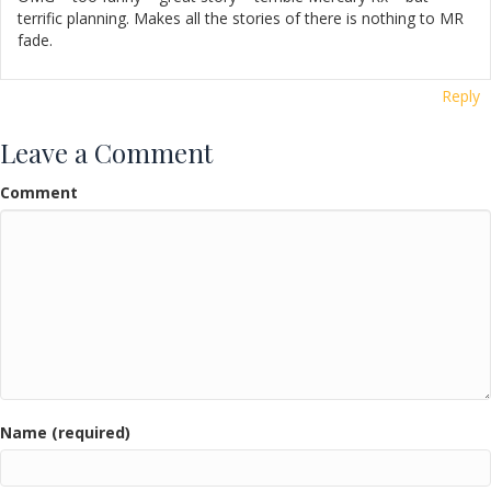
terrific planning. Makes all the stories of there is nothing to MR
fade.
Reply
Leave a Comment
Comment
Name (required)