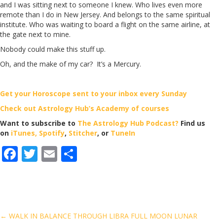
and I was sitting next to someone I knew. Who lives even more
remote than I do in New Jersey. And belongs to the same spiritual
institute. Who was waiting to board a flight on the same airline, at
the gate next to mine.
Nobody could make this stuff up.
Oh, and the make of my car? It’s a Mercury.
Get your Horoscope sent to your inbox every Sunday
Check out Astrology Hub’s Academy of courses
Want to subscribe to
The Astrology Hub Podcast?
Find us
on
iTunes,
Spotify
,
Stitcher
, or
TuneIn
F
T
E
S
ac
w
m
h
e
itt
ai
ar
b
er
l
e
o
← WALK IN BALANCE THROUGH LIBRA FULL MOON LUNAR