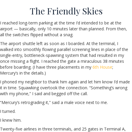
The Friendly Skies
I reached long-term parking at the time I’d intended to be at the
airport — basically, only 10 minutes later than planned. From then,
all the switches flipped without a snag.
The airport shuttle left as soon as I boarded. At the terminal, I
walked into smoothly flowing parallel screening lines in place of the
single-entry, bottleneck-spawning system that had resulted in my
once missing a flight. I reached the gate a miraculous 38 minutes
before boarding. (I have three placements in my
6th House
;
Mercury’s in the details.)
I phoned my neighbor to thank him again and let him know I’d made
it in time. Squawking overtook the connection. “Something’s wrong
with my phone,” I said and begged off the call.
“Mercury’s retrograding it,” said a male voice next to me.
I turned.
I knew him.
Twenty-five airlines in three terminals, and 25 gates in Terminal A,