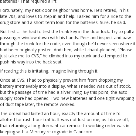
batteries? That required a lift.
Fortunately, my next-door neighbor was home. He’s retired, in his
late 70s, and loves to step in and help. I asked him for a ride to the
drug store and a short-term loan for the batteries. Sure, he said.
But first … he had to test the trunk key in the door lock. Try to pull a
passenger window down with his hands. Peer and inspect and paw
through the trunk for the code, even though he’d never seen where it
had been originally posted. And then, while I chant-pleaded, “Please
just take me to CVS,” he climbed into my trunk and attempted to
push his way into the back seat.
If reading this is irritating, imagine living through it.
Once at CVS, I had to physically prevent him from dropping my
battery irretrievably into a display. What I needed was out of stock,
but the passage of time had a silver lining: By this point, the auto
supply store had opened. Two new batteries and one tight wrapping
of duct tape later, the remote worked.
The ordeal had lasted an hour, exactly the amount of time I’d
allotted for rush-hour traffic. It was not lost on me, as I drove off,
that returning a long-dormant car remote to working order was in
keeping with a Mercury retrograde in Capricorn.