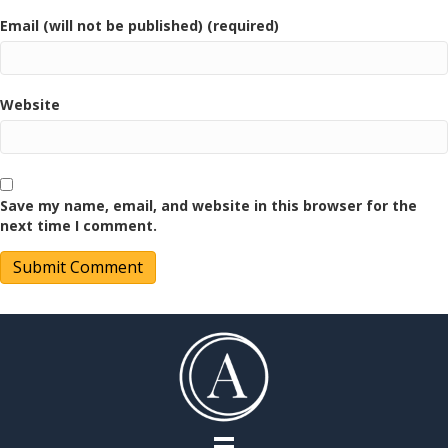
Email (will not be published) (required)
Website
Save my name, email, and website in this browser for the
next time I comment.