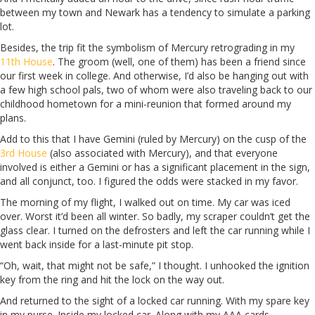
between my town and Newark has a tendency to simulate a parking
lot.
Besides, the trip fit the symbolism of Mercury retrograding in my
11th House
. The groom (well, one of them) has been a friend since
our first week in college. And otherwise, I’d also be hanging out with
a few high school pals, two of whom were also traveling back to our
childhood hometown for a mini-reunion that formed around my
plans.
Add to this that I have Gemini (ruled by Mercury) on the cusp of the
3rd House
(also associated with Mercury), and that everyone
involved is either a Gemini or has a significant placement in the sign,
and all conjunct, too. I figured the odds were stacked in my favor.
The morning of my flight, I walked out on time. My car was iced
over. Worst it’d been all winter. So badly, my scraper couldn’t get the
glass clear. I turned on the defrosters and left the car running while I
went back inside for a last-minute pit stop.
“Oh, wait, that might not be safe,” I thought. I unhooked the ignition
key from the ring and hit the lock on the way out.
And returned to the sight of a locked car running. With my spare key
in my purse. Inside my locked car. Along with my AAA cards.