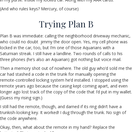
(And who rules keys? Mercury, of course)
Trying Plan B
Plan B was immediate: calling the neighborhood driveway mechanic,
who could no doubt jimmy the door open. Yes, my cell phone was
locked in the car, too, but I’m one of those Aquarians with a
Saturnian streak. I still have a landline. Two rounds of calls to his
three phones (he’s also an Aquarian) got nothing but voice mail.
Then a memory shot out of nowhere. The old guy who’d sold me the
car had stashed a code in the trunk for manually opening the
remote-controlled locking system he’d installed. I stopped using the
remote years ago because the casing kept coming apart, and even
longer ago lost track of the copy of the code that I’d put in my wallet.
(Guess my rising sign.)
I still had the remote, though, and darned if its ring didn’t have a
trunkish-looking key. It worked! I dug through the trunk. No sign of
the code anywhere.
Okay, then, what about the remote in my hand? Replace the