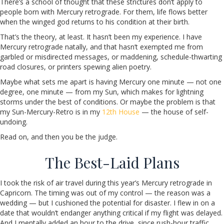
There’s a school of thought that these strictures don’t apply to
people born with Mercury retrograde. For them, life flows better
when the winged god returns to his condition at their birth.
That’s the theory, at least. It hasn’t been my experience. I have
Mercury retrograde natally, and that hasn’t exempted me from
garbled or misdirected messages, or maddening, schedule-thwarting
road closures, or printers spewing alien poetry.
Maybe what sets me apart is having Mercury one minute — not one
degree, one minute — from my Sun, which makes for lightning
storms under the best of conditions. Or maybe the problem is that
my Sun-Mercury-Retro is in my
12th House
— the house of self-
undoing.
Read on, and then you be the judge.
The Best-Laid Plans
I took the risk of air travel during this year’s Mercury retrograde in
Capricorn. The timing was out of my control — the reason was a
wedding — but I cushioned the potential for disaster. I flew in on a
date that wouldn’t endanger anything critical if my flight was delayed.
And I mentally added an hour to the drive, since rush-hour traffic