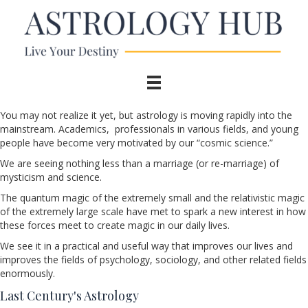
You may not realize it yet, but astrology is moving rapidly into the
mainstream. Academics, professionals in various fields, and young
people have become very motivated by our “cosmic science.”
We are seeing nothing less than a marriage (or re-marriage) of
mysticism and science.
The quantum magic of the extremely small and the relativistic magic
of the extremely large scale have met to spark a new interest in how
these forces meet to create magic in our daily lives.
We see it in a practical and useful way that improves our lives and
improves the fields of psychology, sociology, and other related fields
enormously.
Last Century's Astrology