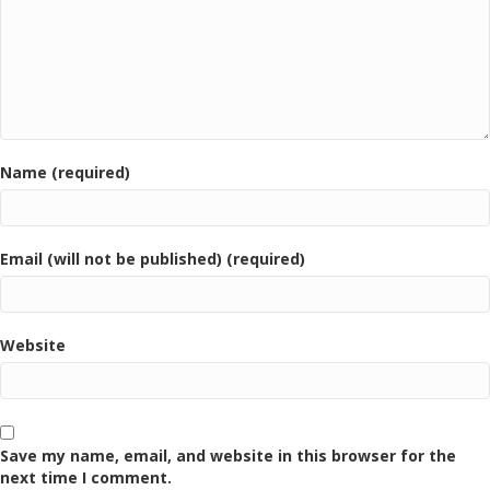
Name (required)
Email (will not be published) (required)
Website
Save my name, email, and website in this browser for the
next time I comment.