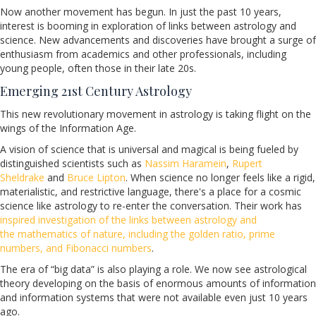
Now another movement has begun. In just the past 10 years,
interest is booming in exploration of links between astrology and
science. New advancements and discoveries have brought a surge of
enthusiasm from academics and other professionals, including
young people, often those in their late 20s.
Emerging 21st Century Astrology
This new revolutionary movement in astrology is taking flight on the
wings of the Information Age.
A vision of science that is universal and magical is being fueled by
distinguished scientists such as
Nassim Haramein
,
Rupert
Sheldrake
and
Bruce Lipton
. When science no longer feels like a rigid,
materialistic, and restrictive language, there's a place for a cosmic
science like astrology to re-enter the conversation. Their work has
inspired investigation of the links between astrology and
the mathematics of nature, including the golden ratio, prime
numbers, and Fibonacci numbers
.
The era of “big data” is also playing a role. We now see astrological
theory developing on the basis of enormous amounts of information
and information systems that were not available even just 10 years
ago.