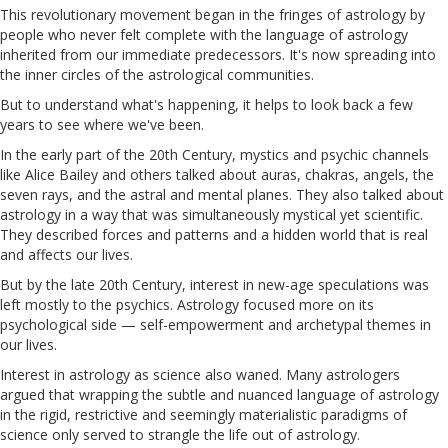
This revolutionary movement began in the fringes of astrology by
people who never felt complete with the language of astrology
inherited from our immediate predecessors. It's now spreading into
the inner circles of the astrological communities.
But to understand what's happening, it helps to look back a few
years to see where we've been.
In the early part of the 20th Century, mystics and psychic channels
like Alice Bailey and others talked about auras, chakras, angels, the
seven rays, and the astral and mental planes. They also talked about
astrology in a way that was simultaneously mystical yet scientific.
They described forces and patterns and a hidden world that is real
and affects our lives.
But by the late 20th Century, interest in new-age speculations was
left mostly to the psychics. Astrology focused more on its
psychological side — self-empowerment and archetypal themes in
our lives.
Interest in astrology as science also waned. Many astrologers
argued that wrapping the subtle and nuanced language of astrology
in the rigid, restrictive and seemingly materialistic paradigms of
science only served to strangle the life out of astrology.