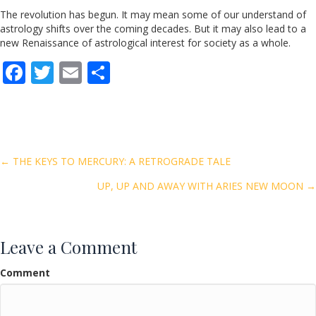
The revolution has begun. It may mean some of our understand of
astrology shifts over the coming decades. But it may also lead to a
new Renaissance of astrological interest for society as a whole.
F
T
E
S
ac
w
m
h
e
itt
ai
ar
b
er
l
e
o
Posts
← THE KEYS TO MERCURY: A RETROGRADE TALE
o
UP, UP AND AWAY WITH ARIES NEW MOON →
navigation
k
Leave a Comment
Comment