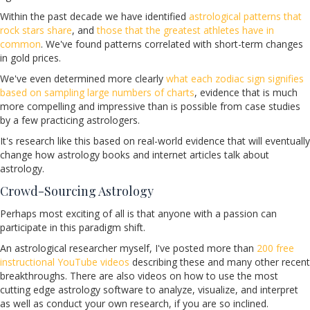
Within the past decade we have identified
astrological patterns that
rock stars share
, and
those that the greatest athletes have in
common
. We've found patterns correlated with short-term changes
in gold prices.
We've even determined more clearly
what each zodiac sign signifies
based on sampling large numbers of charts
, evidence that is much
more compelling and impressive than is possible from case studies
by a few practicing astrologers.
It's research like this based on real-world evidence that will eventually
change how astrology books and internet articles talk about
astrology.
Crowd-Sourcing Astrology
Perhaps most exciting of all is that anyone with a passion can
participate in this paradigm shift.
An astrological researcher myself, I've posted more than
200 free
instructional YouTube videos
describing these and many other recent
breakthroughs. There are also videos on how to use the most
cutting edge astrology software to analyze, visualize, and interpret
as well as conduct your own research, if you are so inclined.