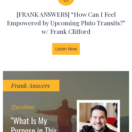
03
[FRANK ANSWERS] “How Can I Feel
Empowered by Upcoming Pluto Transits?”
w/ Frank Clifford
Listen Now
about [FRANK ANSWERS] “How