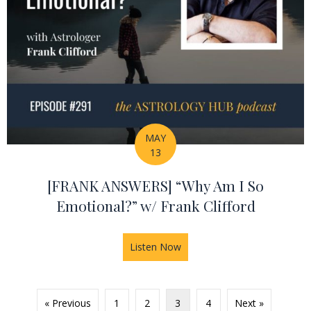
MAY
13
[FRANK ANSWERS] “Why Am I So
Emotional?” w/ Frank Clifford
Listen Now
about [FRANK ANSWERS] “Why
« Previous
1
2
3
4
Next »