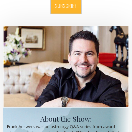
SUBSCRIBE
About the Show:
Frank Answers was an astrology Q&A series from award-