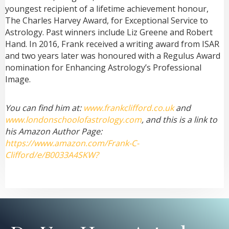
youngest recipient of a lifetime achievement honour,
The Charles Harvey Award, for Exceptional Service to
Astrology. Past winners include Liz Greene and Robert
Hand. In 2016, Frank received a writing award from ISAR
and two years later was honoured with a Regulus Award
nomination for Enhancing Astrology’s Professional
Image.
You can find him at:
www.frankclifford.co.uk
and
www.londonschoolofastrology.com
, and this is a link to
his Amazon Author Page:
https://www.amazon.com/Frank-C-
Clifford/e/B0033A4SKW?