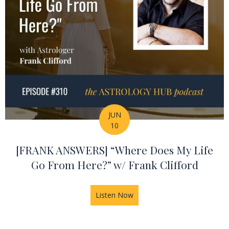
JUN
10
[FRANK ANSWERS] “Where Does My Life
Go From Here?” w/ Frank Clifford
Listen Now
about [FRANK ANSWERS] “Whe