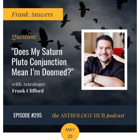
MAY
20