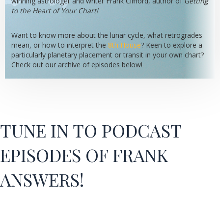
winning astrologer and writer Frank Clifford, author of
Getting
to the Heart of Your Chart!
Want to know more about the lunar cycle, what retrogrades
mean, or how to interpret the
8th House
? Keen to explore a
particularly planetary placement or transit in your own chart?
Check out our archive of episodes below!
TUNE IN TO PODCAST
EPISODES OF FRANK
ANSWERS!