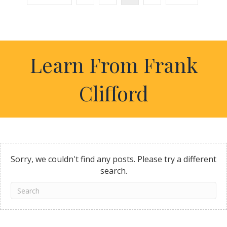
Learn From Frank
Clifford
Sorry, we couldn't find any posts. Please try a different
search.