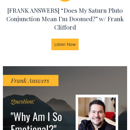
[FRANK ANSWERS] “Does My Saturn Pluto
Conjunction Mean I’m Doomed?” w/ Frank
Clifford
Listen Now
about [FRANK ANSWERS] “Doe