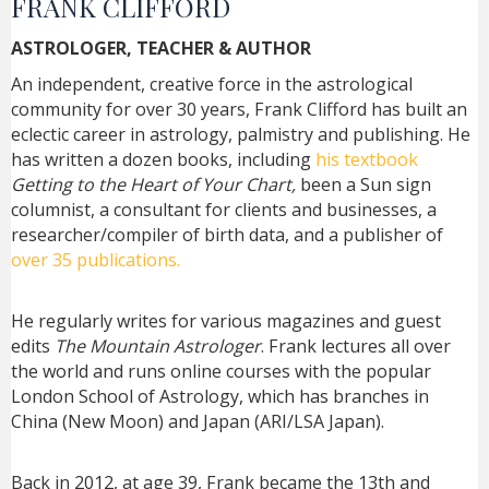
FRANK CLIFFORD
ASTROLOGER, TEACHER & AUTHOR
An independent, creative force in the astrological
community for over 30 years, Frank Clifford has built an
eclectic career in astrology, palmistry and publishing. He
has written a dozen books, including
his textbook
Getting to the Heart of Your Chart,
been a Sun sign
columnist, a consultant for clients and businesses, a
researcher/compiler of birth data, and a publisher of
over 35 publications.
He regularly writes for various magazines and guest
edits
The Mountain Astrologer
. Frank lectures all over
the world and runs online courses with the popular
London School of Astrology, which has branches in
China (New Moon) and Japan (ARI/LSA Japan).
Back in 2012, at age 39, Frank became the 13th and