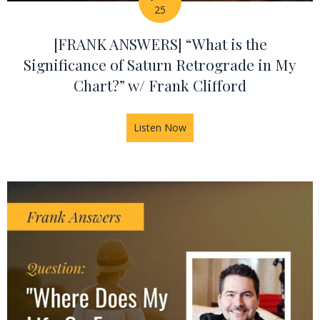
25
[FRANK ANSWERS] “What is the
Significance of Saturn Retrograde in My
Chart?” w/ Frank Clifford
Listen Now
about [FRANK ANSWERS] “What