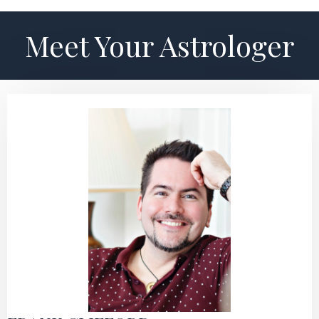
Meet Your Astrologer