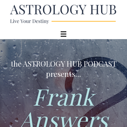
the ASTROLOGY HUB PODCAST
presents...
Frank
Answers