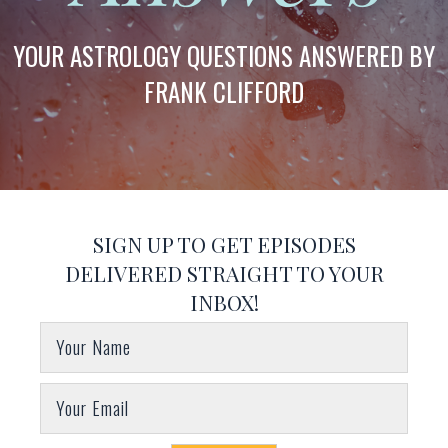
YOUR ASTROLOGY QUESTIONS ANSWERED BY
FRANK CLIFFORD
SIGN UP TO GET EPISODES
DELIVERED STRAIGHT TO YOUR
INBOX!