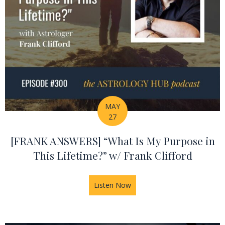
MAY
27
[FRANK ANSWERS] “What Is My Purpose in
This Lifetime?” w/ Frank Clifford
Listen Now
about [FRANK ANSWERS] “What