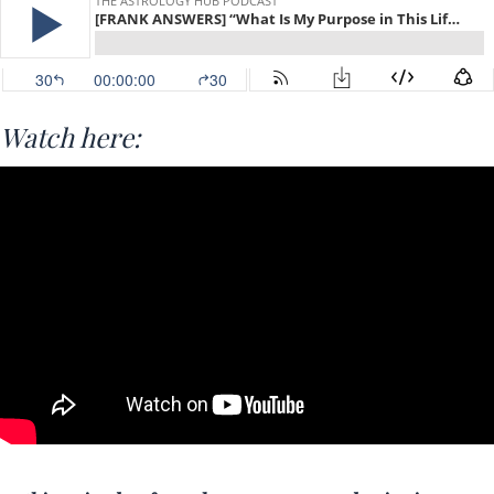
Watch here: