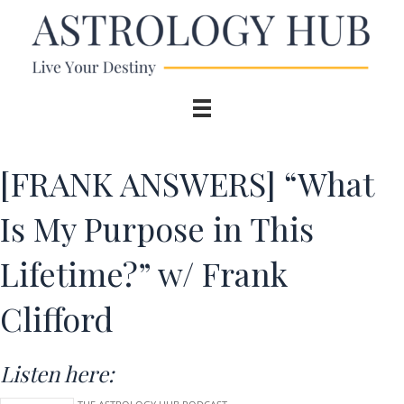
[FRANK ANSWERS] “What
Is My Purpose in This
Lifetime?” w/ Frank
Clifford
Listen here: