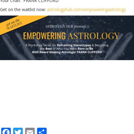
Your Chart” FRANK CLIFFORD
Get on the waitlist now:
astrologyhub.com/empoweringastrology
F
T
E
S