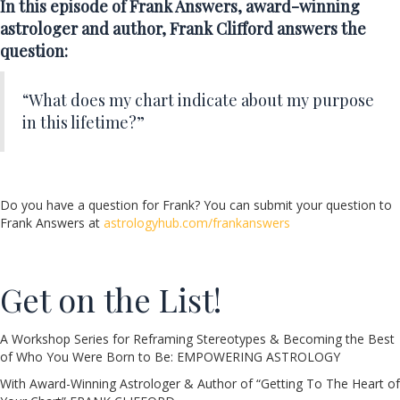
In this episode of Frank Answers, award-winning
astrologer and author, Frank Clifford answers the
question:
“What does my chart indicate about my purpose
in this lifetime?”
Do you have a question for Frank? You can submit your question to
Frank Answers at
astrologyhub.com/frankanswers
Get on the List!
A Workshop Series for Reframing Stereotypes & Becoming the Best
of Who You Were Born to Be: EMPOWERING ASTROLOGY
With Award-Winning Astrologer & Author of “Getting To The Heart of