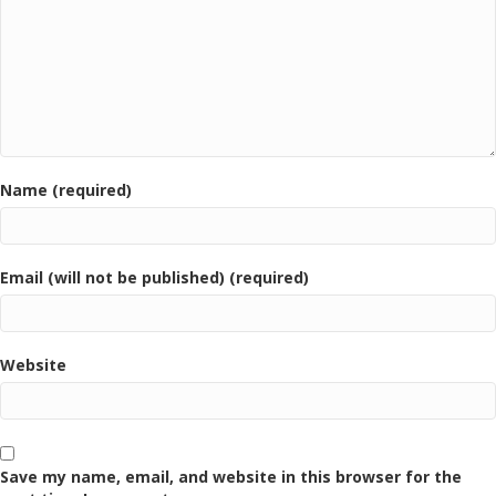
Name (required)
Email (will not be published) (required)
Website
Save my name, email, and website in this browser for the