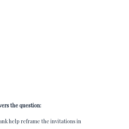
wers the question:
rank help reframe the invitations in