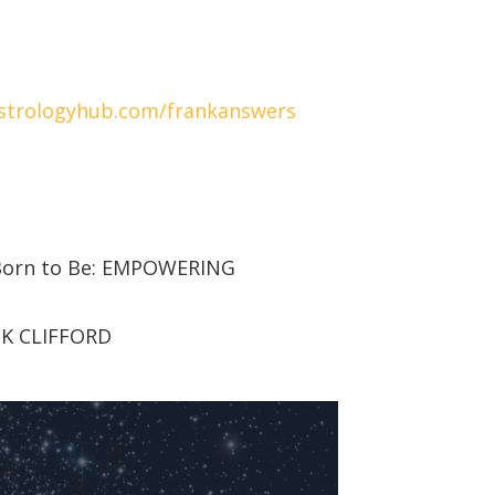
strologyhub.com/frankanswers
 Born to Be: EMPOWERING
NK CLIFFORD