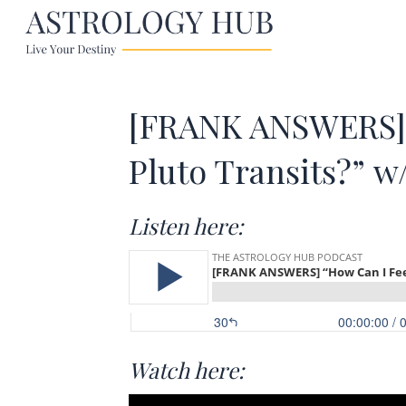
[FRANK ANSWERS] 
Pluto Transits?” w
Listen here:
Watch here: