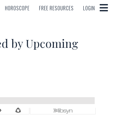
HOROSCOPE
FREE RESOURCES
LOGIN
HOROSCOPE
FREE RESOURCES
LOGIN
ed by Upcoming