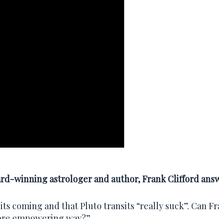
ard-winning astrologer and author, Frank Clifford ans
nsits coming and that Pluto transits “really suck”. Can F
more empowering way?”