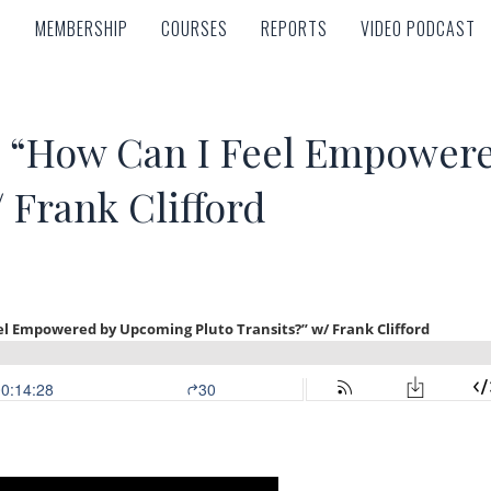
MEMBERSHIP
COURSES
REPORTS
VIDEO PODCAST
MEMBERSHIP
COURSES
REPORTS
VIDEO PODCAST
“How Can I Feel Empower
/ Frank Clifford