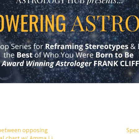
between opposing
Spec
cal chart w/ Amma Li