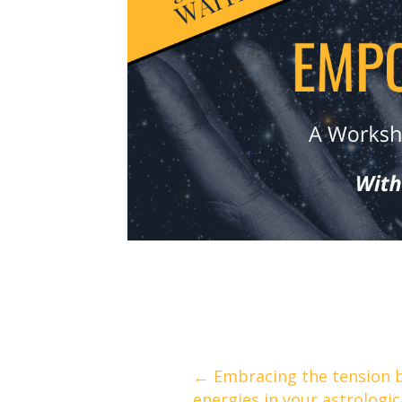
Posts
← Embracing the tension 
energies in your astrologi