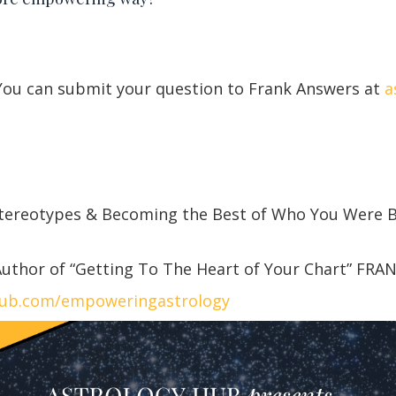
 You can submit your question to Frank Answers at
a
Stereotypes & Becoming the Best of Who You Were
uthor of “Getting To The Heart of Your Chart” FRA
hub.com/empoweringastrology