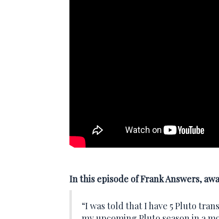
In this episode of Frank Answers, aw
“I was told that I have 5 Pluto tra
my upcoming Pluto season in a 