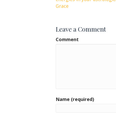
navigation
Grace
Leave a Comment
Comment
Name (required)