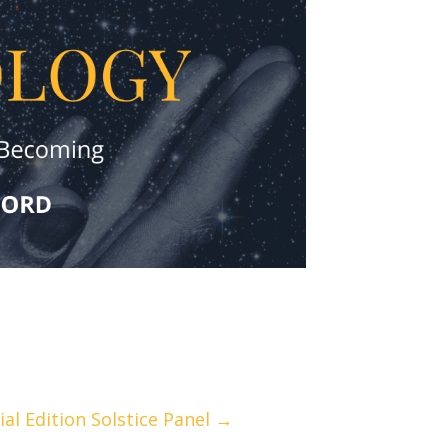
ial Edition Solstice Panel →