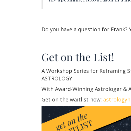
Do you have a question for Frank?
Get on the List!
A Workshop Series for Reframing 
ASTROLOGY
With Award-Winning Astrologer & A
Get on the waitlist now:
astrology