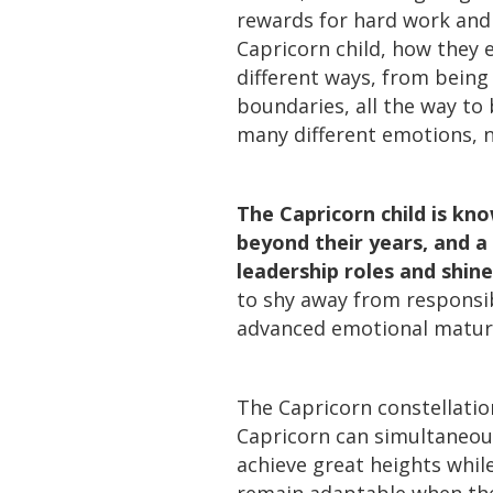
rewards for hard work and 
Capricorn child, how they
different ways, from being
boundaries, all the way to 
many different emotions, n
The Capricorn child is kn
beyond their years, and a 
leadership roles and shine
to shy away from responsib
advanced emotional maturi
The Capricorn constellatio
Capricorn can simultaneou
achieve great heights whil
remain adaptable when the