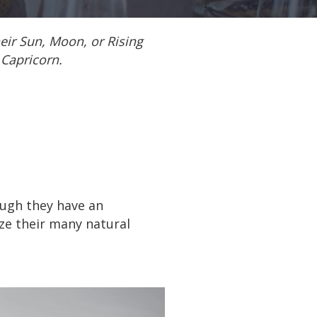
heir Sun, Moon, or Rising
 Capricorn.
ough they have an
ze their many natural