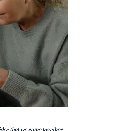
 idea that we come together