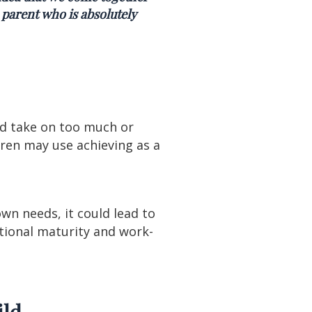
 parent who is absolutely
ld take on too much or
ren may use achieving as a
own needs, it could lead to
otional maturity and work-
ild