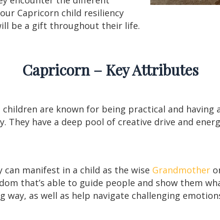
 your Capricorn child resiliency
ll be a gift throughout their life.
Capricorn – Key Attributes
n children are known for being practical and having 
ty. They have a deep pool of creative drive and ene
y can manifest in a child as the wise
Grandmother
or
sdom that’s able to guide people and show them wha
ng way, as well as help navigate challenging emotion