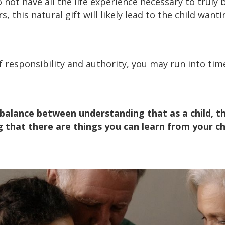
 not have all the life experience necessary to truly 
s, this natural gift will likely lead to the child wan
f responsibility and authority, you may run into ti
e balance between understanding that as a child, 
g that there are things you can learn from your ch