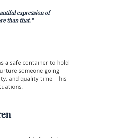
autiful expression of
re than that.”
s a safe container to hold
 nurture someone going
ty, and quality time. This
ituations.
ren