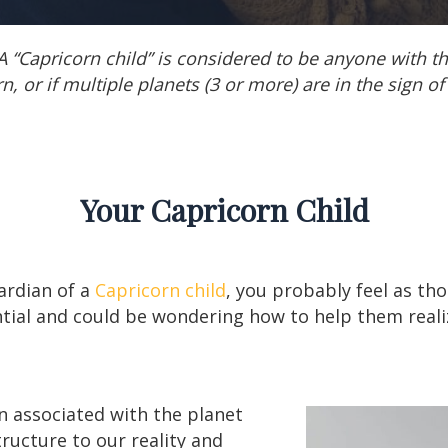
A “Capricorn child” is considered to be anyone with t
n, or if multiple planets (3 or more) are in the sign of
Your Capricorn Child
uardian of a
Capricorn child
, you probably feel as th
tial and could be wondering how to help them reali
n associated with the planet
ructure to our reality and