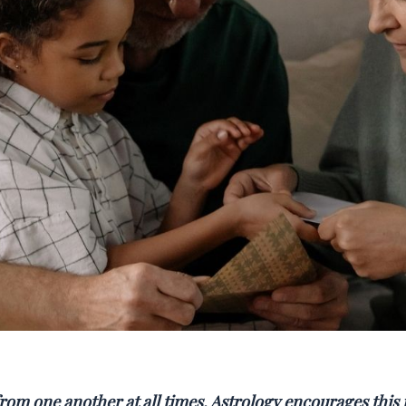
rom one another at all times. Astrology encourages this