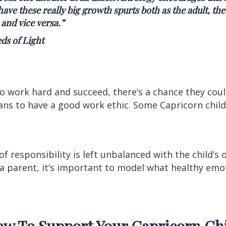
ave these really big growth spurts both as the adult, the
 and vice versa.
”
ds of Light
to work hard and succeed, there’s a chance they cou
ns to have a good work ethic. Some Capricorn child
f responsibility is left unbalanced with the child’s 
s a parent, it’s important to model what healthy em
w To Support Your Capricorn Ch