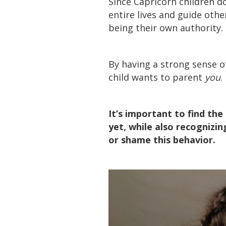
Since Capricorn children do
entire lives and guide other
being their own authority.
By having a strong sense o
child wants to parent
you
.
It’s important to find th
yet, while also recognizin
or shame this behavior.