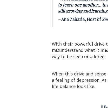
to teach one another… to h
still growing and learning
–
Ana Zaharia, Host of
See
With their powerful drive 
misunderstand what it mea
way to be seen or adored.
When this drive and sense o
a feeling of depression. A
life balance look like.
Ho