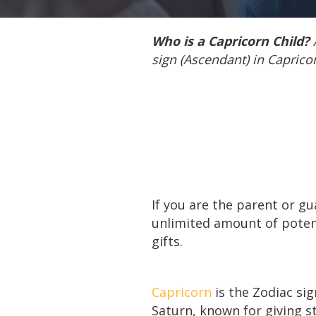
Who is a Capricorn Child?
sign (Ascendant) in Capricor
If you are the parent or g
unlimited amount of poten
gifts.
Capricorn
is the Zodiac sig
Saturn, known for giving st