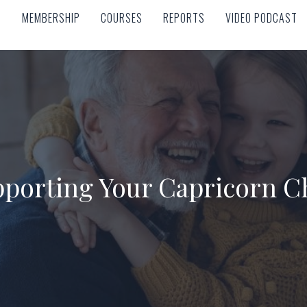
MEMBERSHIP
COURSES
REPORTS
VIDEO PODCAST
MEMBERSHIP
COURSES
REPORTS
VIDEO PODCAST
porting Your Capricorn C