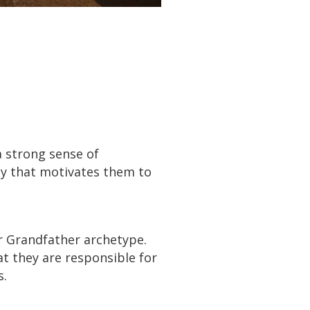
a strong sense of
rgy that motivates them to
 Grandfather archetype.
t they are responsible for
s.