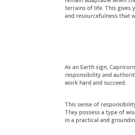
terrains of life. This gives
and resourcefulness that wi
As an Earth sign, Capricor
responsibility and authori
work hard and succeed.
This sense of responsibilit
They possess a type of wi
in a practical and groundi