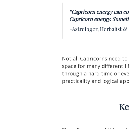
“Capricorn energy can con
Capricorn energy. Sometim
–
Astrologer, Herbalist &
Not all Capricorns need to
space for many different l
through a hard time or even
practicality and logical a
Ke