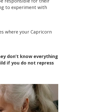
be responsible for their
ting to experiment with
mes where your Capricorn
they don’t know everything
ild if you do not repress