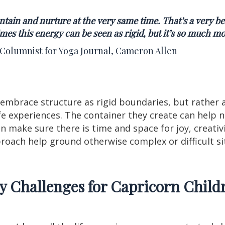
tain and nurture at the very same time. That’s a very be
es this energy can be seen as rigid, but it’s so much mo
 Columnist for Yoga Journal, Cameron Allen
 embrace structure as rigid boundaries, but rather a
ife experiences. The container they create can help
 make sure there is time and space for joy, creativi
pproach help ground otherwise complex or difficult s
y Challenges for Capricorn Child