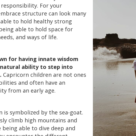
responsibility. For your
 embrace structure can look many
 able to hold healthy strong
being able to hold space for
eeds, and ways of life.
own for having innate wisdom
natural ability to step into
.
Capricorn children are not ones
ilities and often have an
ty from an early age.
n is symbolized by the sea-goat.
sly climb high mountains and
e being able to dive deep and
y encounter the different