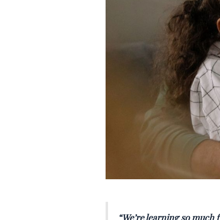
“
We’re learning so much f