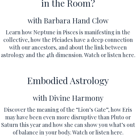
in the Room?
with Barbara Hand Clow
Learn how Neptune in Pisces is manifesting in the
collective, how the Pleiades have a deep connection
with our ancestors, and about the link between
astrology and the 4th dimension.
Watch or listen here.
Embodied Astrology
with Divine Harmony
Discover the meaning of the “Lion’s Gate”, how Eris
may have been even more disruptive than Pluto or
Saturn this year and how she can show you what’s out
of balance in your body.
Watch or listen here.