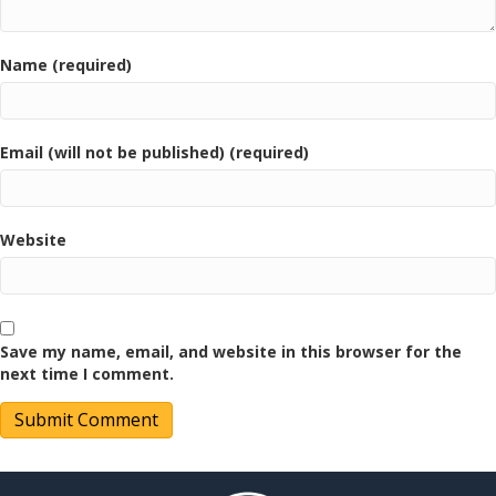
Name (required)
Email (will not be published) (required)
Website
Save my name, email, and website in this browser for the
next time I comment.