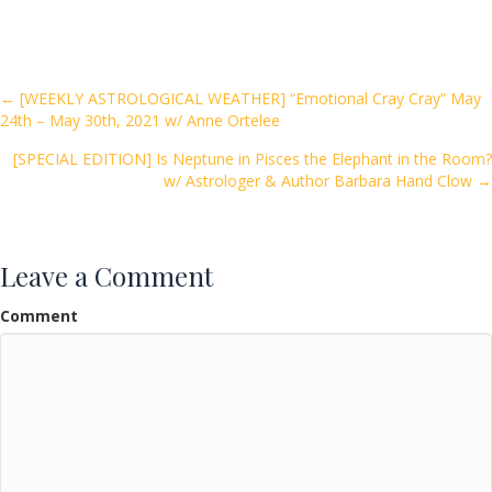
e
itt
ai
ar
b
er
l
e
o
Posts
← [WEEKLY ASTROLOGICAL WEATHER] “Emotional Cray Cray” May
24th – May 30th, 2021 w/ Anne Ortelee
o
navigation
k
[SPECIAL EDITION] Is Neptune in Pisces the Elephant in the Room?
w/ Astrologer & Author Barbara Hand Clow →
Leave a Comment
Comment