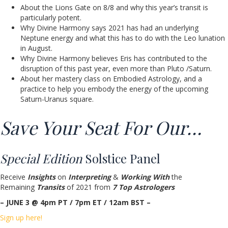
About the Lions Gate on 8/8 and why this year’s transit is
particularly potent.
Why Divine Harmony says 2021 has had an underlying
Neptune energy and what this has to do with the Leo lunation
in August.
Why Divine Harmony believes Eris has contributed to the
disruption of this past year, even more than Pluto /Saturn.
About her mastery class on Embodied Astrology, and a
practice to help you embody the energy of the upcoming
Saturn-Uranus square.
Save Your Seat For Our…
Special Edition
Solstice Panel
Receive
Insights
on
Interpreting
&
Working With
the
Remaining
Transits
of 2021 from
7 Top Astrologers
– JUNE 3 @ 4pm PT / 7pm ET / 12am BST –
Sign up here!