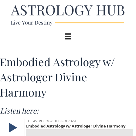
Embodied Astrology w/
Astrologer Divine
Harmony
Listen here: