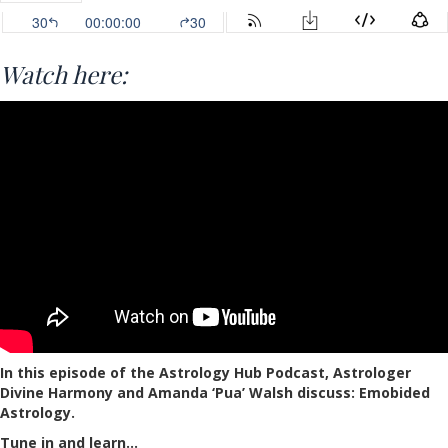
Watch here:
In this episode of the Astrology Hub Podcast, Astrologer
Divine Harmony and Amanda ‘Pua’ Walsh discuss: Emobided
Astrology.
Tune in and learn…