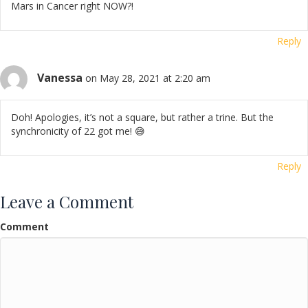
Mars in Cancer right NOW?!
Reply
Vanessa
on May 28, 2021 at 2:20 am
Doh! Apologies, it’s not a square, but rather a trine. But the
synchronicity of 22 got me! 😅
Reply
Leave a Comment
Comment