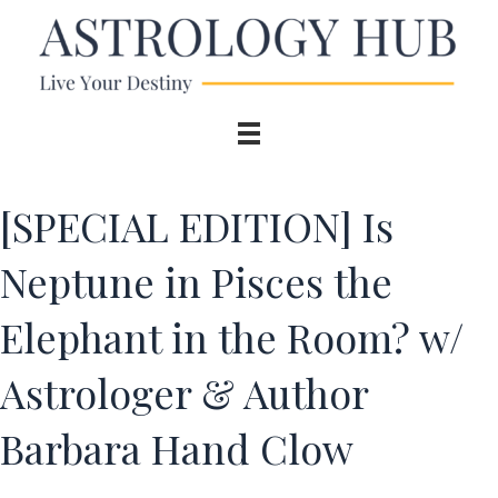
[SPECIAL EDITION] Is
Neptune in Pisces the
Elephant in the Room? w/
Astrologer & Author
Barbara Hand Clow