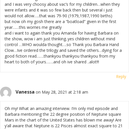
and I was very choosy about vac’s for my children…when they
were infants and it was so few back then but several i just
would not allow…..that was 79-90 (1979,1987,1990 births)
but now oh my gosh there are a “boatload” given in the first
year……this worries me greatly
and i want to again thank you Amanda for having Barbara on
the show, wow i am just thinking..yes children without mind
control …WHO woulda thought….so Thank you Barbara Hand
Clow…Ive ordered the trilogy and saved the others…dying for a
good fiction read…….thankyou thankyou thankyou from my
heart to both of yours…….and oh ive shared ..alot!!!
Reply
Vanessa
on May 28, 2021 at 2:18 am
Oh my! What an amazing interview. I’m only mid episode and
Barbara mentioning the 22 degree position of Neptune square
Mars in the chart of the United States has blown me away! Are
y’all aware that Neptune is 22 Pisces almost exact square to 21