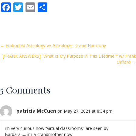
F
T
E
S
ac
w
m
h
e
itt
ai
ar
b
er
l
e
o
Posts
← Embodied Astrology w/ Astrologer Divine Harmony
o
[FRANK ANSWERS] “What Is My Purpose in This Lifetime?” w/ Frank
navigation
k
Clifford →
5 Comments
patricia McCuen
on May 27, 2021 at 8:34 pm
im very curious how “virtual classrooms” are seen by
Barbara……im a grandmother now