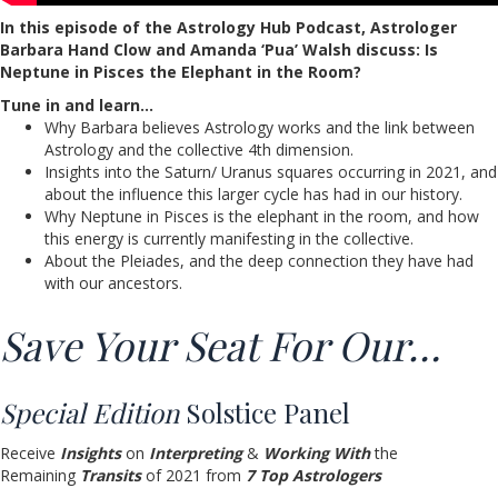
In this episode of the Astrology Hub Podcast, Astrologer
Barbara Hand Clow and Amanda ‘Pua’ Walsh discuss: Is
Neptune in Pisces the Elephant in the Room?
Tune in and learn…
Why Barbara believes Astrology works and the link between
Astrology and the collective 4th dimension.
Insights into the Saturn/ Uranus squares occurring in 2021, and
about the influence this larger cycle has had in our history.
Why Neptune in Pisces is the elephant in the room, and how
this energy is currently manifesting in the collective.
About the Pleiades, and the deep connection they have had
with our ancestors.
Save Your Seat For Our…
Special Edition
Solstice Panel
Receive
Insights
on
Interpreting
&
Working With
the
Remaining
Transits
of 2021 from
7 Top Astrologers