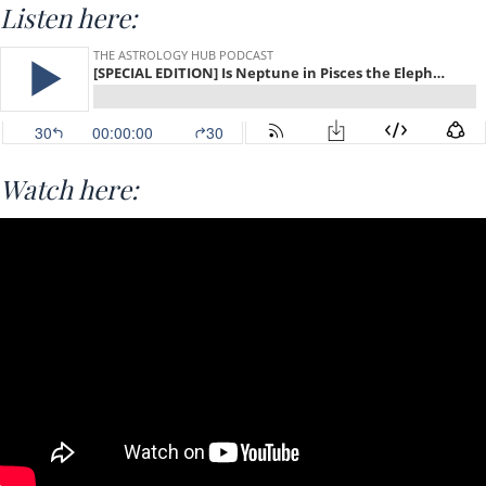
Listen here:
Watch here: