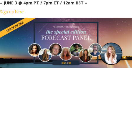
– JUNE 3 @ 4pm PT / 7pm ET / 12am BST –
Sign up here!