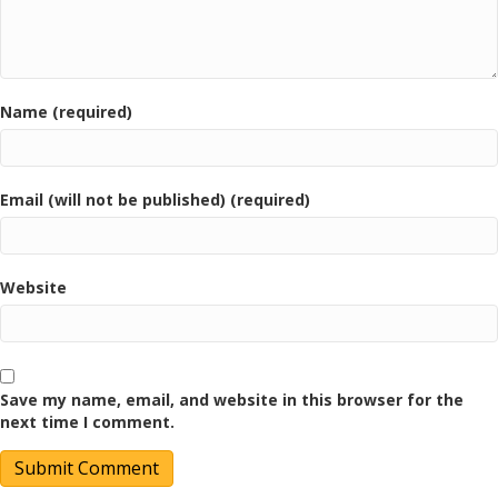
Name (required)
Email (will not be published) (required)
Website
Save my name, email, and website in this browser for the
next time I comment.