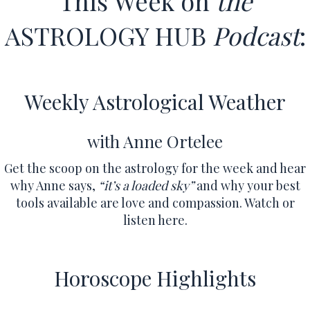
This Week on
the
ASTROLOGY HUB
Podcast
:
Weekly Astrological Weather
with Anne Ortelee
Get the scoop on the astrology for the week and hear
why Anne says,
“it’s a loaded sky”
and why your best
tools available are love and compassion.
Watch or
listen here.
Horoscope Highlights