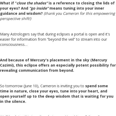
What if “
close the shades”
is a reference to closing the lids of
your eyes? And
“go inside”
means tuning into your inner
guidance and wisdom?
(thank you Cameron for this empowering
perspective shift!)
Many Astrologers say that during eclipses a portal is open and it's
easier for information from “beyond the veil” to stream into our
consciousness…
And because of Mercury's placement in the sky (Mercury
Cazimi), this eclipse offers an especially potent possibility for
revealing communication from beyond.
So tomorrow (June 10), Cameron is inviting you to
spend some
time in nature, close your eyes, tune into your heart, and
open yourself up to the deep wisdom that is waiting for you
in the silence.