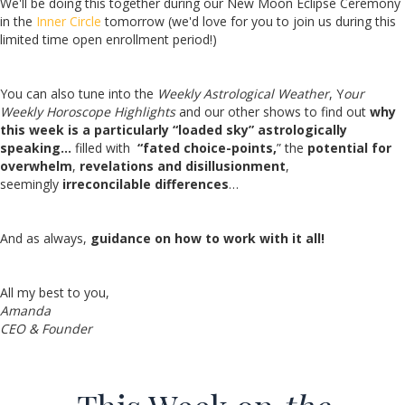
We'll be doing this together during our New Moon Eclipse Ceremony
in the
Inner Circle
tomorrow (we'd love for you to join us during this
limited time open enrollment period!)
You can also tune into the
Weekly Astrological Weather
, Y
our
Weekly Horoscope Highlights
and our other shows to
find out
why
this week is a particularly “loaded sky” astrologically
speaking…
filled with
“fated choice-points,
” the
potential for
overwhelm
,
revelations and disillusionment
,
seemingly
irreconcilable differences
…
And as always,
guidance on how to work with it all!
All my best to you,
Amanda
CEO & Founder