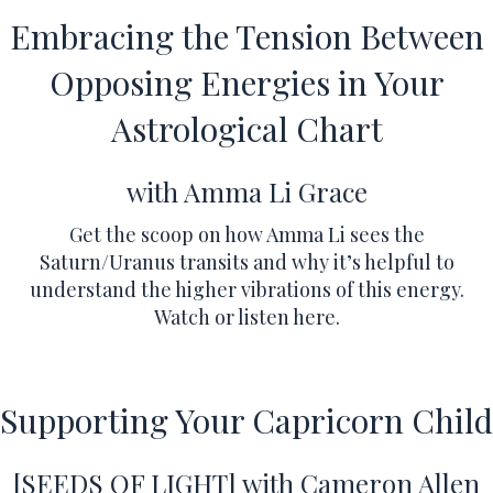
Embracing the Tension Between
Opposing Energies in Your
Astrological Chart
with Amma Li Grace
Get the scoop on how Amma Li sees the
Saturn/Uranus transits and why it’s helpful to
understand the higher vibrations of this energy.
Watch or listen here
.
Supporting Your Capricorn Child
[SEEDS OF LIGHT] with Cameron Allen