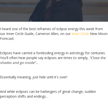
I heard one of the best reframes of eclipse energy this week from
our Inner Circle Guide, Cameron Allen, on our
Inner Circle
New Moon
Forecast.
Eclipses have carried a foreboding energy in astrology for centuries.
You'll often hear people say eclipses are times to simply,
“Close the
shades and go inside”…
Essentially meaning, just hide until it's over!
And while eclipses can be harbingers of great change, sudden
perception shifts and endings…