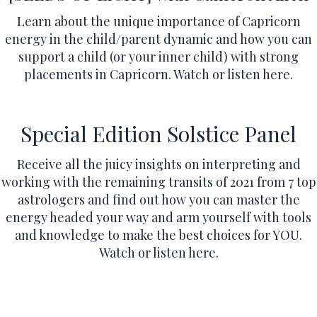
Learn about the unique importance of Capricorn
energy in the child/parent dynamic and how you can
support a child (or your inner child) with strong
placements in Capricorn.
Watch or listen here.
Special Edition Solstice Panel
Receive all the juicy insights on interpreting and
working with the remaining transits of 2021 from 7 top
astrologers and find out how you can master the
energy headed your way and arm yourself with tools
and knowledge to make the best choices for YOU.
Watch or listen here.