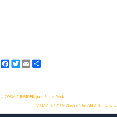
F
T
E
S
ac
w
m
h
e
itt
ai
ar
b
er
l
e
o
Posts
← COSMIC INSIDER: June Sneak Peek
o
COSMIC INSIDER: Clash of the Old & the New →
navigation
k