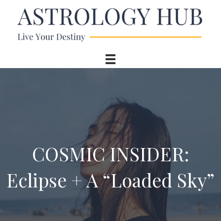
COSMIC INSIDER:
Eclipse + A “Loaded Sky”