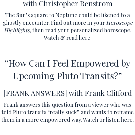
with Christopher Renstrom
The Sun’s square to Neptune could be likened to a
ghostly encounter.
Find out more in your
Horoscope
Highlights
, then read your personalized horoscope.
Watch & read here.
“How Can I Feel Empowered by
Upcoming Pluto Transits?”
[FRANK ANSWERS]
with Frank Clifford
Frank answers this question from a viewer who was
told Pluto transits “really suck” and wants to reframe
them in a more empowered way.
Watch or listen here.