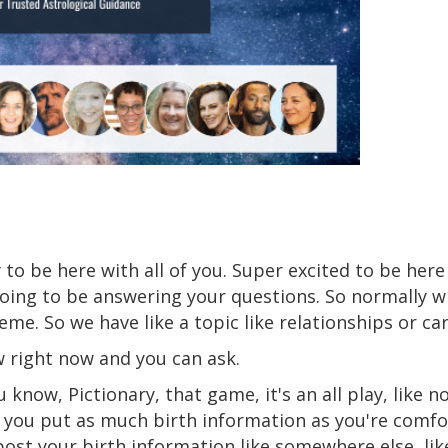
 to be here with all of you. Super excited to be her
oing to be answering your questions. So normally w
eme. So we have like a topic like relationships or ca
w right now and you can ask.
u know, Pictionary, that game, it's an all play, like not
 you put as much birth information as you're comfo
post your birth information like somewhere else, lik