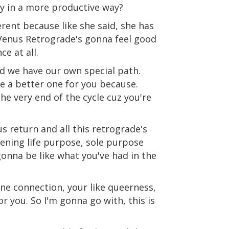
y in a more productive way?
erent because like she said, she has
 Venus Retrograde's gonna feel good
e at all.
nd we have our own special path.
be a better one for you because.
he very end of the cycle cuz you're
s return and all this retrograde's
pening life purpose, sole purpose
 gonna be like what you've had in the
vine connection, your like queerness,
for you. So I'm gonna go with, this is