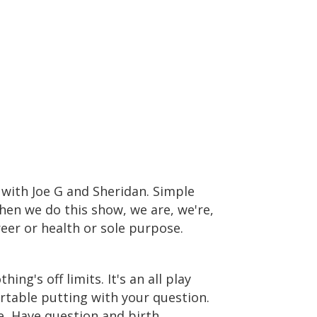
e with Joe G and Sheridan. Simple
hen we do this show, we are, we're,
reer or health or sole purpose.
hing's off limits. It's an all play
rtable putting with your question.
e, Have question and birth