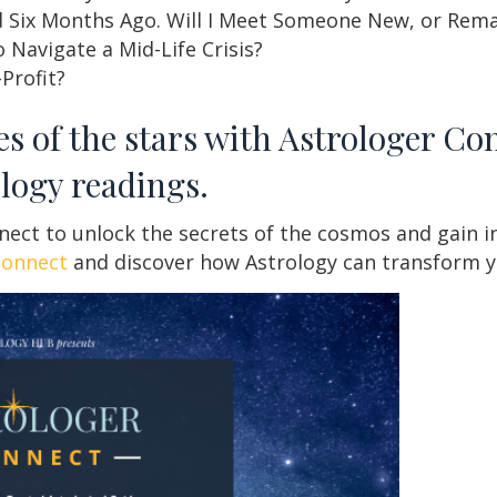
 Six Months Ago. Will I Meet Someone New, or Rema
 Navigate a Mid-Life Crisis?
-Profit?
es of the stars with Astrologer Co
ology readings.
ct to unlock the secrets of the cosmos and gain insi
connect
and discover how Astrology can transform yo