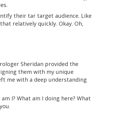
ies.
tify their tar target audience. Like
hat relatively quickly. Okay. Oh,
strologer Sheridan provided the
aligning them with my unique
eft me with a deep understanding
who am I? What am I doing here? What
you.