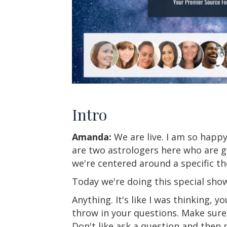
Intro
Amanda:
We are live. I am so happy
are two astrologers here who are g
we're centered around a specific th
Today we're doing this special sho
Anything. It's like I was thinking, yo
throw in your questions. Make sure
Don't like ask a question and then 