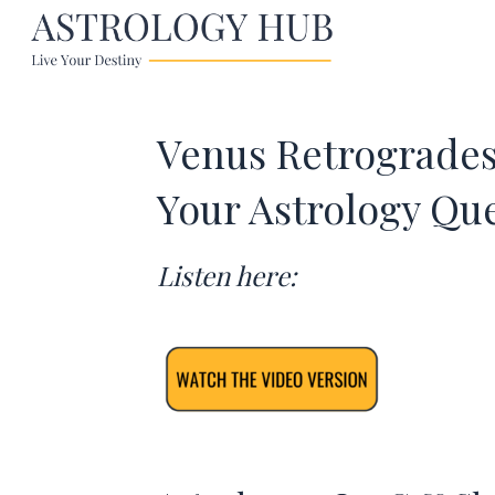
Venus Retrogrades 
Your Astrology Qu
Listen here: