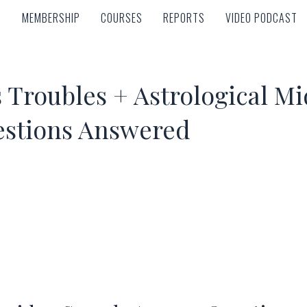
MEMBERSHIP
COURSES
REPORTS
VIDEO PODCAST
MEMBERSHIP
COURSES
REPORTS
VIDEO PODCAST
Troubles + Astrological Mid
estions Answered