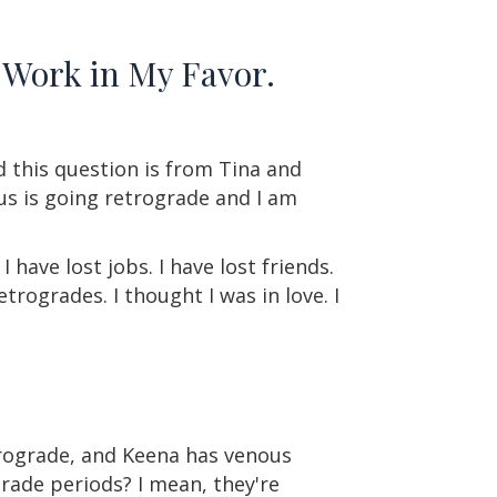
 Work in My Favor.
d this question is from Tina and
nus is going retrograde and I am
have lost jobs. I have lost friends.
trogrades. I thought I was in love. I
trograde, and Keena has venous
rade periods? I mean, they're