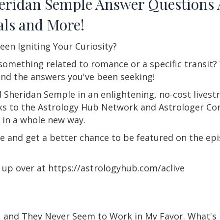
heridan Semple Answer Questions
als and More!
een Igniting Your Curiosity?
 something related to romance or a specific transit
ind the answers you've been seeking!
 Sheridan Semple in an enlightening, no-cost livest
ks to the Astrology Hub Network and Astrologer Con
 in a whole new way.
ce and get a better chance to be featured on the epi
gn up over at https://astrologyhub.com/aclive
e, and They Never Seem to Work in My Favor. What's