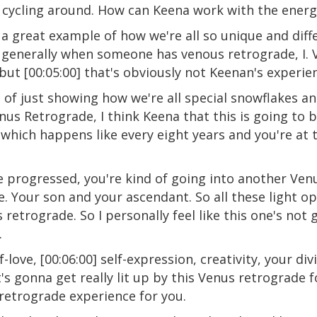
cycling around. How can Keena work with the energ
 a great example of how we're all so unique and diff
 generally when someone has venous retrograde, I.
ut [00:05:00] that's obviously not Keenan's experienc
 of just showing how we're all special snowflakes a
enus Retrograde, I think Keena that this is going to 
 which happens like every eight years and you're at t
 progressed, you're kind of going into another Venu
ke. Your son and your ascendant. So all these light o
us retrograde. So I personally feel like this one's not
.
f-love, [00:06:00] self-expression, creativity, your di
 it's gonna get really lit up by this Venus retrograde 
retrograde experience for you.