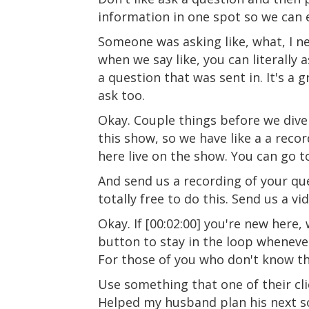
information in one spot so we can ea
Someone was asking like, what, I ne
when we say like, you can literally
a question that was sent in. It's a g
ask too.
Okay. Couple things before we dive
this show, so we have like a a rec
here live on the show. You can go 
And send us a recording of your ques
totally free to do this. Send us a v
Okay. If [00:02:00] you're new here,
button to stay in the loop whenever
For those of you who don't know t
Use something that one of their clie
Helped my husband plan his next so