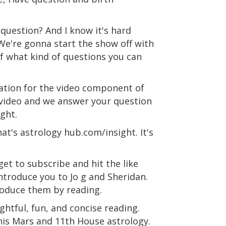
 question? And I know it's hard
 We're gonna start the show off with
s of what kind of questions you can
ration for the video component of
 video and we answer your question
ght.
at's astrology hub.com/insight. It's
get to subscribe and hit the like
ntroduce you to Jo g and Sheridan.
roduce them by reading.
ightful, fun, and concise reading.
his Mars and 11th House astrology.