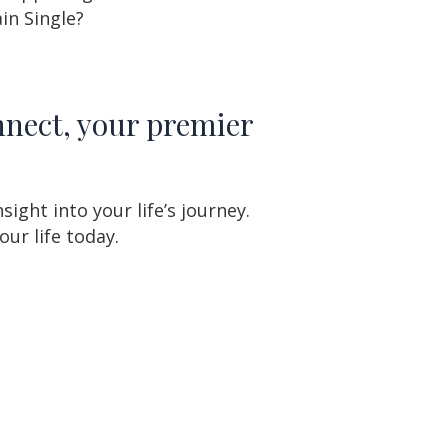
in Single?
nnect, your premier
ght into your life’s journey.
ur life today.