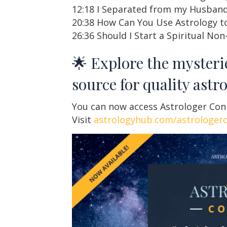
12:18 I Separated from my Husband
20:38 How Can You Use Astrology to
26:36 Should I Start a Spiritual Non
🌟 Explore the mysteri
source for quality astr
You can now access Astrologer Conne
Visit
astrologyhub.com/astrologer