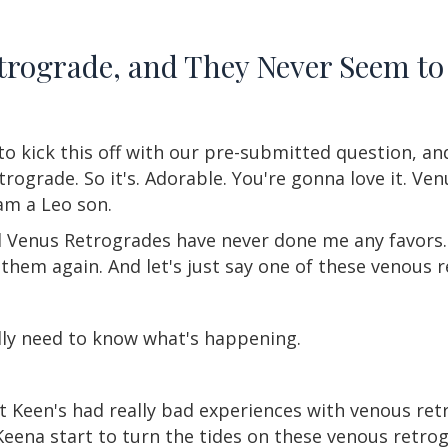
etrograde, and They Never Seem to
 to kick this off with our pre-submitted question, an
rograde. So it's. Adorable. You're gonna love it. Ve
 am a Leo son.
 Venus Retrogrades have never done me any favors. I 
 them again. And let's just say one of these venous re
ally need to know what's happening.
t Keen's had really bad experiences with venous re
Keena start to turn the tides on these venous retrog