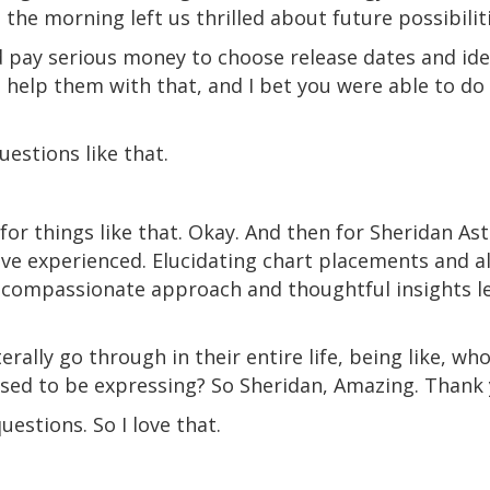
n the morning left us thrilled about future possibilit
d pay serious money to choose release dates and iden
 help them with that, and I bet you were able to do t
uestions like that.
] for things like that. Okay. And then for Sheridan A
I've experienced. Elucidating chart placements and 
r compassionate approach and thoughtful insights l
terally go through in their entire life, being like, 
sed to be expressing? So Sheridan, Amazing. Thank 
estions. So I love that.