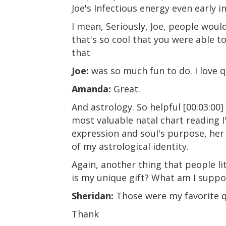
Joe's Infectious energy even early i
I mean, Seriously, Joe, people woul
that's so cool that you were able to
that
Joe:
was so much fun to do. I love q
Amanda:
Great.
And astrology. So helpful [00:03:00
most valuable natal chart reading 
expression and soul's purpose, he
of my astrological identity.
Again, another thing that people li
is my unique gift? What am I suppo
Sheridan:
Those were my favorite qu
Thank