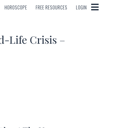
HOROSCOPE
FREE RESOURCES
LOGIN
HOROSCOPE
FREE RESOURCES
LOGIN
-Life Crisis –