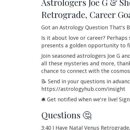
Astrologers Joe G & S
Retrograde, Career Go
Got an Astrology Question That's B
Is it about love or career? Perhaps
presents a golden opportunity to f
Join seasoned astrologers Joe G and
all these mysteries and more, than
chance to connect with the cosmos
📝 Send in your questions in advan
https://astrologyhub.com/insight
🛎️ Get notified when we're live! Si
Questions 🤔
3:40 I Have Natal Venus Retrograd