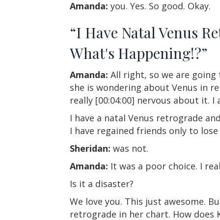
Amanda:
you. Yes. So good. Okay.
“I Have Natal Venus R
What's Happening!?”
Amanda:
All right, so we are going
she is wondering about Venus in ret
really [00:04:00] nervous about it. I
I have a natal Venus retrograde and
I have regained friends only to lose
Sheridan:
was not.
Amanda:
It was a poor choice. I re
Is it a disaster?
We love you. This just awesome. Bu
retrograde in her chart. How does 