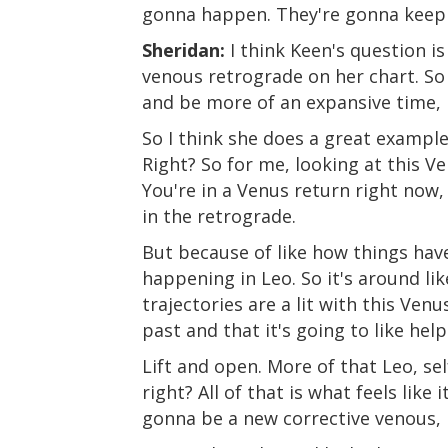
gonna happen. They're gonna keep 
Sheridan:
I think Keen's question is
venous retrograde on her chart. So
and be more of an expansive time, b
So I think she does a great example
Right? So for me, looking at this V
You're in a Venus return right now,
in the retrograde.
But because of like how things have
happening in Leo. So it's around li
trajectories are a lit with this Ven
past and that it's going to like help
Lift and open. More of that Leo, sel
right? All of that is what feels like
gonna be a new corrective venous, 