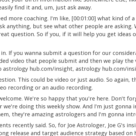
sily find it and, um, just ask away.
ed more coaching. I'm like, [00:01:00] what kind of a
 ask anything, but see what other people are asking.
reat question. So if you, if it will help you get idea
 in. If you wanna submit a question for our conside
orded video that people submit and then we play the
to astrology hub.com/insight, astrology hub.com/insi
tion. This could be video or just audio. So again, th
ideo recording or an audio recording.
 welcome. We're so happy that you're here. Don't for
 we're doing this weekly show. And I'm just gonna i
hem, they're amazing astrologers and I'm gonna int
nts recently said. So, for Joe Astrologer, Joe G's ins
ng release and target audience strategy based on 