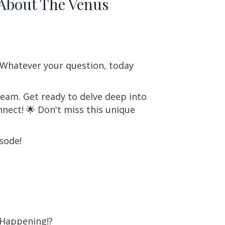
 About The Venus
? Whatever your question, today
ream. Get ready to delve deep into
nect! 🌟 Don't miss this unique
sode!
 Happening!?