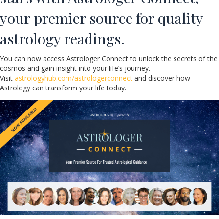
your premier source for quality
astrology readings.
You can now access Astrologer Connect to unlock the secrets of the
cosmos and gain insight into your life’s journey.
Visit
astrologyhub.com/astrologerconnect
and discover how
Astrology can transform your life today.