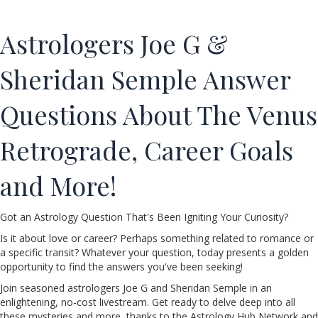
Astrologers Joe G &
Sheridan Semple Answer
Questions About The Venus
Retrograde, Career Goals
and More!
Got an Astrology Question That's Been Igniting Your Curiosity?
Is it about love or career? Perhaps something related to romance or
a specific transit? Whatever your question, today presents a golden
opportunity to find the answers you've been seeking!
Join seasoned astrologers Joe G and Sheridan Semple in an
enlightening, no-cost livestream. Get ready to delve deep into all
these mysteries and more, thanks to the Astrology Hub Network and