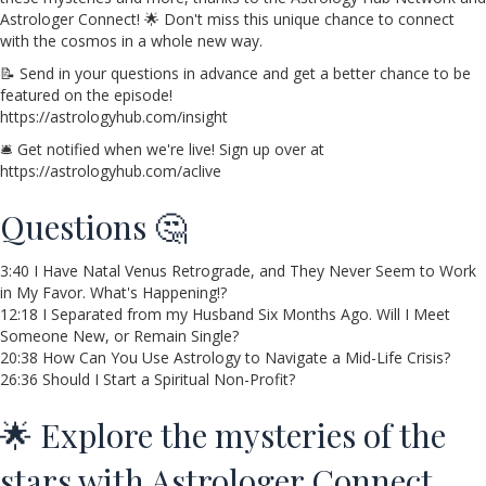
Astrologer Connect! 🌟 Don't miss this unique chance to connect
with the cosmos in a whole new way.
📝 Send in your questions in advance and get a better chance to be
featured on the episode!
https://astrologyhub.com/insight
🛎️ Get notified when we're live! Sign up over at
https://astrologyhub.com/aclive
Questions 🤔
3:40 I Have Natal Venus Retrograde, and They Never Seem to Work
in My Favor. What's Happening!?
12:18 I Separated from my Husband Six Months Ago. Will I Meet
Someone New, or Remain Single?
20:38 How Can You Use Astrology to Navigate a Mid-Life Crisis?
26:36 Should I Start a Spiritual Non-Profit?
🌟 Explore the mysteries of the
stars with Astrologer Connect,