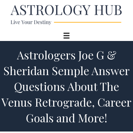
Astrologers Joe G &
Sheridan Semple Answer
Questions About The
Venus Retrograde, Career
Goals and More!