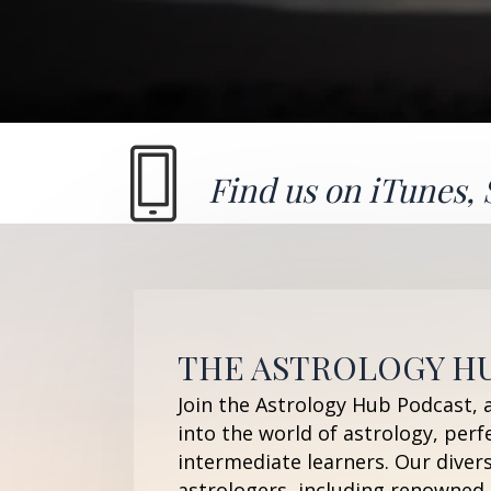
Find us on
iTunes
,
THE ASTROLOGY H
Join the Astrology Hub Podcast, 
into the world of astrology, perf
intermediate learners. Our diver
astrologers, including renowned 