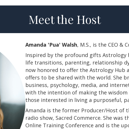
Meet the Host
Amanda 'Pua' Walsh
, M.S., is the CEO &
Inspired by the profound gifts Astrology 
life transitions, parenting, relationship
now honored to offer the Astrology Hub a
offers to be shared with the world. She b
business, psychology, media, and interne
with the intention of making the wisdom a
those interested in living a purposeful, 
Amanda is the former Producer/Host of th
radio show, Sacred Commerce. She was th
Online Training Conference and is the u