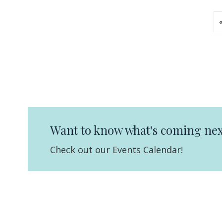
Want to know what's coming nex
Check out our Events Calendar!