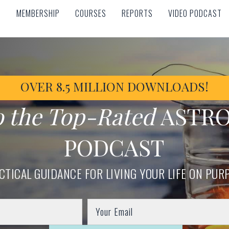
MEMBERSHIP
COURSES
REPORTS
VIDEO PODCAST
MEMBERSHIP
COURSES
REPORTS
VIDEO PODCAST
OVER 8.5 MILLION DOWNLOADS!
o the Top-Rated
ASTR
PODCAST
CTICAL GUIDANCE FOR LIVING YOUR LIFE ON PUR