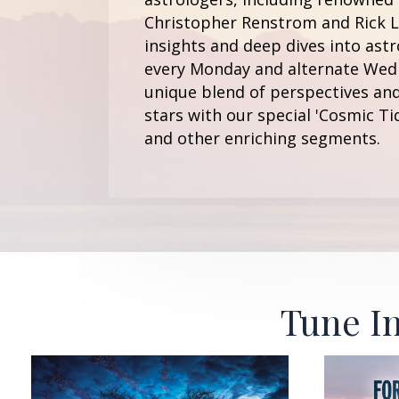
Christopher Renstrom and Rick Le
insights and deep dives into astr
every Monday and alternate Wedn
unique blend of perspectives and
stars with our special 'Cosmic Ti
and other enriching segments.
Tune In