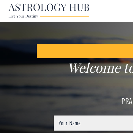
Welcome t
PRA