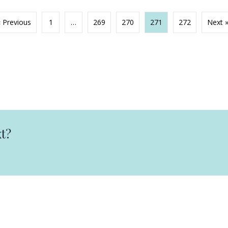
« Previous
1
…
269
270
271
272
Next 
t?