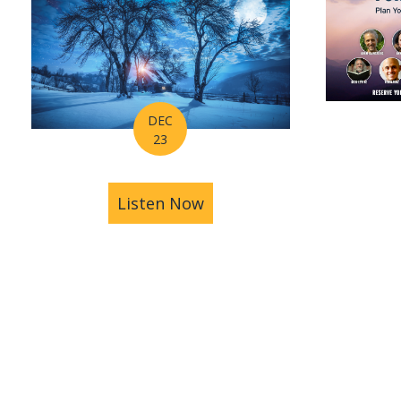
DEC
23
Listen Now
about Astrology Hub's H