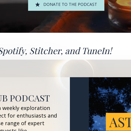
DONATE TO THE PODCAST
Spotify
,
Stitcher
, and
TuneIn!
UB PODCAST
a weekly exploration
ect for enthusiasts and
se range of expert
guests like