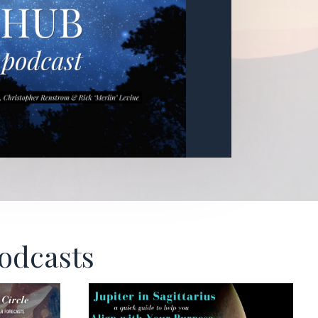
Podcasts