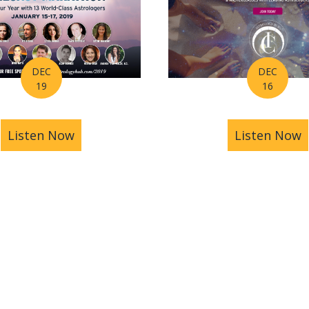
DEC
DEC
16
19
Listen Now
a
Listen Now
about Ep 004 – How to Make Your Winter
oroscope for the Week of December 24th – 30th