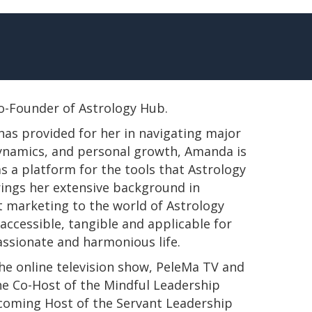
 Co-Founder of Astrology Hub.
has provided for her in navigating major
 dynamics, and personal growth, Amanda is
s a platform for the tools that Astrology
rings her extensive background in
t marketing to the world of Astrology
ccessible, tangible and applicable for
passionate and harmonious life.
e online television show, PeleMa TV and
e Co-Host of the Mindful Leadership
pcoming Host of the Servant Leadership