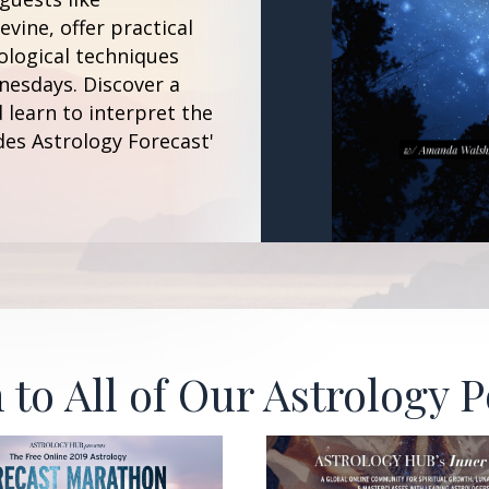
vine, offer practical
ological techniques
esdays. Discover a
 learn to interpret the
des Astrology Forecast'
 to All of Our Astrology 