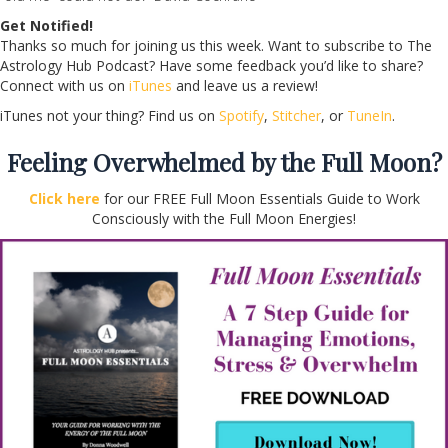
Get Notified!
Thanks so much for joining us this week. Want to subscribe to The
Astrology Hub Podcast? Have some feedback you’d like to share?
Connect with us on
iTunes
and leave us a review!
iTunes not your thing? Find us on
Spotify
,
Stitcher
, or
TuneIn
.
Feeling Overwhelmed by the Full Moon?
Click here
for our FREE Full Moon Essentials Guide to Work
Consciously with the Full Moon Energies!