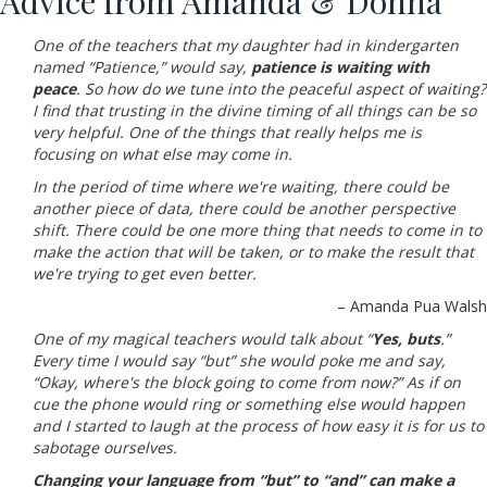
Advice from Amanda & Donna
One of the teachers that my daughter had in kindergarten
named “Patience,” would say,
patience is waiting with
peace
.
So how do we tune into the peaceful aspect of waiting?
I find that trusting in the divine timing of all things can be so
very helpful. One of the things that really helps me is
focusing on what else may come in.
In the period of time where we're waiting, there could be
another piece of data, there could be another perspective
shift. There could be one more thing that needs to come in to
make the action that will be taken, or to make the result that
we're trying to get even better.
– Amanda Pua Walsh
One of my magical teachers would talk about “
Yes, buts
.”
Every time I would say “but” she would poke me and say,
“Okay, where's the block going to come from now?” As if on
cue the phone would ring or something else would happen
and I started to laugh at the process of how easy it is for us to
sabotage ourselves.
Changing your language from “but” to “and” can make a