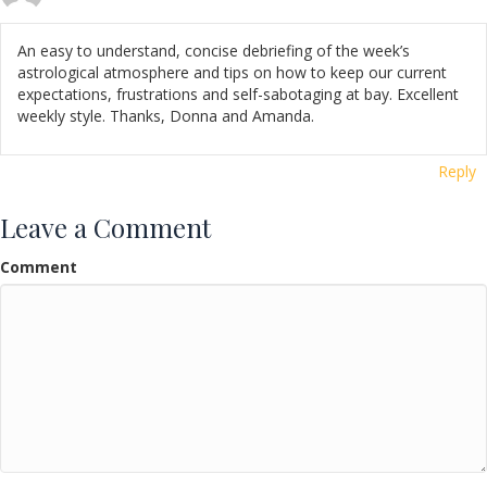
An easy to understand, concise debriefing of the week’s
astrological atmosphere and tips on how to keep our current
expectations, frustrations and self-sabotaging at bay. Excellent
weekly style. Thanks, Donna and Amanda.
Reply
Leave a Comment
Comment