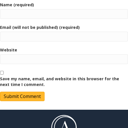
Name (required)
Email (will not be published) (required)
Website
Save my name, email, and website in this browser for the
next time I comment.