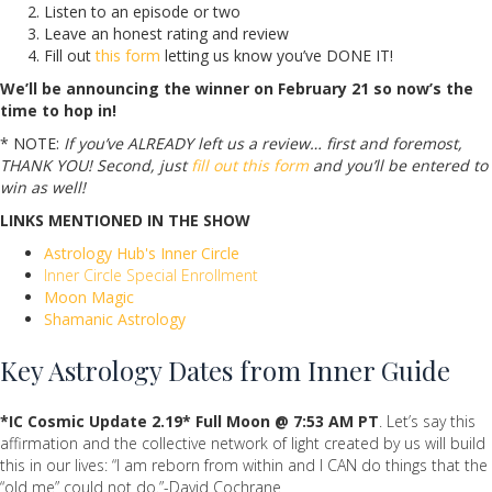
Listen to an episode or two
Leave an honest rating and review
Fill out
this form
letting us know you’ve DONE IT!
We’ll be announcing the winner on February 21 so now’s the
time to hop in!
* NOTE:
If you’ve ALREADY left us a review… first and foremost,
THANK YOU! Second, just
fill out this form
and you’ll be entered to
win as well!
LINKS MENTIONED IN THE SHOW
Astrology Hub's Inner Circle
Inner Circle Special Enrollment
Moon Magic
Shamanic Astrology
Key Astrology Dates from Inner Guide
*IC Cosmic Update
2.19* Full Moon @ 7:53 AM PT
. Let’s say this
affirmation and the collective network of light created by us will build
this in our lives: “I am reborn from within and I CAN do things that the
“old me” could not do.”-David Cochrane