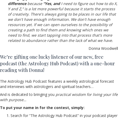
difference
because
“Yes, and
I need to figure out how to do X,
Y and Z,” is a lot more powerful because it starts the process
of creativity. There's always going to be places in our life that
we don't have enough information. We don't have enough
resources yet. If we can open ourselves to the possibility of
creating a path to find them and knowing which ones we
need to find, we start tapping into that process that's more
related to abundance rather than the lack of what we have.
Donna Woodwell
We’re gifting one lucky listener of our new, free
podcast (the Astrology Hub Podcast) with a one-hour
reading with Donna!
The Astrology Hub Podcast features a weekly astrological forecast
and interviews with astrologers and spiritual teachers…
And is dedicated to bringing you
practical wisdom for living your life
with purpose…
To put your name in for the contest, simply:
Search for “The Astrology Hub Podcast” in your podcast player