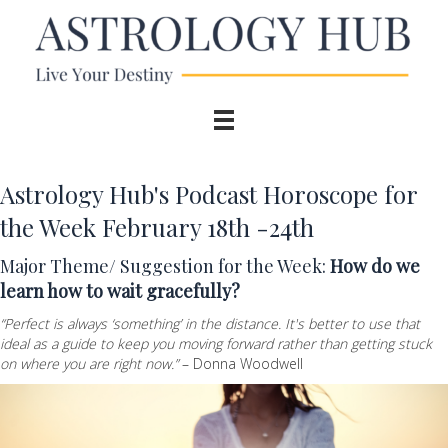
Astrology Hub's Podcast Horoscope for
the Week February 18th -24th
Major Theme/ Suggestion for the Week:
How do we
learn how to wait gracefully?
“Perfect is always ‘something’ in the distance. It's better to use that
ideal as a guide to keep you moving forward rather than getting stuck
on where you are right now.”
– Donna Woodwell