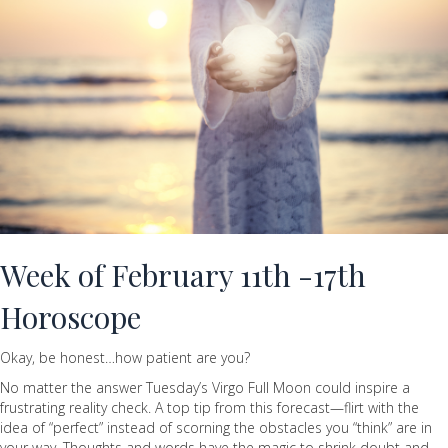
Week of February 11th -17th
Horoscope
Okay, be honest…how patient are you?
No matter the answer Tuesday’s Virgo Full Moon could inspire a
frustrating reality check. A top tip from this forecast—flirt with the
idea of “perfect” instead of scorning the obstacles you “think” are in
your way. Thoughts and words have the magic to shrink doubt and