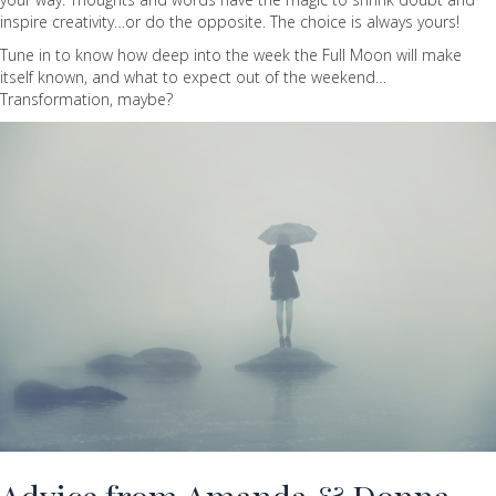
inspire creativity…or do the opposite. The choice is always yours!
Tune in to know how deep into the week the Full Moon will make
itself known, and what to expect out of the weekend…
Transformation, maybe?