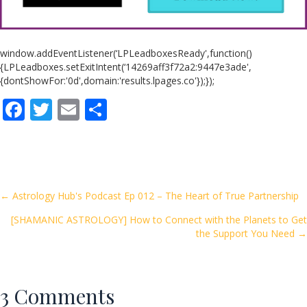
window.addEventListener(‘LPLeadboxesReady',function()
{LPLeadboxes.setExitIntent(‘14269aff3f72a2:9447e3ade',
{dontShowFor:'0d',domain:'results.lpages.co'});});
F
T
E
S
ac
w
m
h
e
itt
ai
ar
b
er
l
e
o
Posts
← Astrology Hub's Podcast Ep 012 – The Heart of True Partnership
o
[SHAMANIC ASTROLOGY] How to Connect with the Planets to Get
navigation
k
the Support You Need →
3 Comments