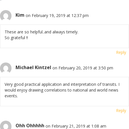
Kim
on February 19, 2019 at 12:37 pm
These are so helpful..and always timely.
So grateful !!
Reply
Michael Kintzel
on February 20, 2019 at 3:50 pm
Very good practical application and interpretation of transits. I
would enjoy drawing correlations to national and world news
events.
Reply
Ohh Ohhhhh
on February 21, 2019 at 1:08 am