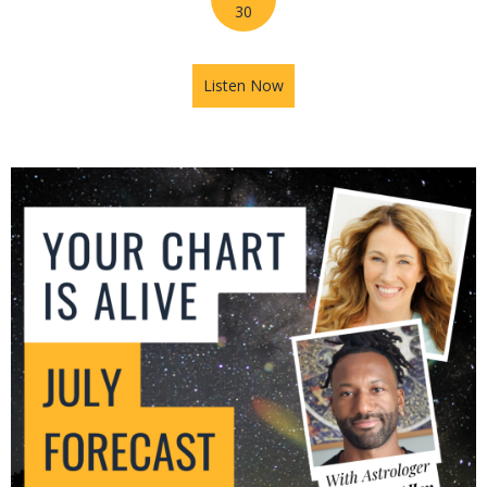
30
Listen Now
about Mars in Gemini: The U