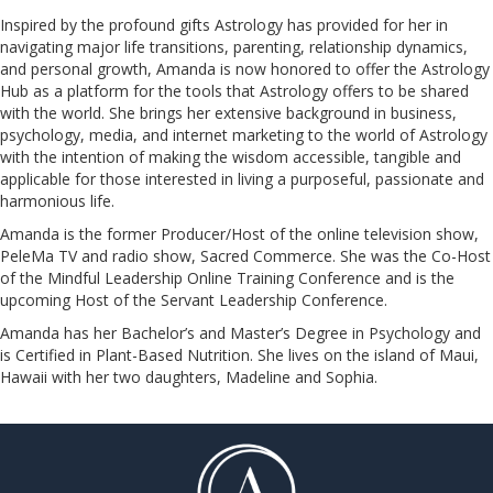
Inspired by the profound gifts Astrology has provided for her in
navigating major life transitions, parenting, relationship dynamics,
and personal growth, Amanda is now honored to offer the Astrology
Hub as a platform for the tools that Astrology offers to be shared
with the world. She brings her extensive background in business,
psychology, media, and internet marketing to the world of Astrology
with the intention of making the wisdom accessible, tangible and
applicable for those interested in living a purposeful, passionate and
harmonious life.
Amanda is the former Producer/Host of the online television show,
PeleMa TV and radio show, Sacred Commerce. She was the Co-Host
of the Mindful Leadership Online Training Conference and is the
upcoming Host of the Servant Leadership Conference.
​​​​​​​Amanda has her Bachelor’s and Master’s Degree in Psychology and
is Certified in Plant-Based Nutrition. She lives on the island of Maui,
Hawaii with her two daughters, Madeline and Sophia.