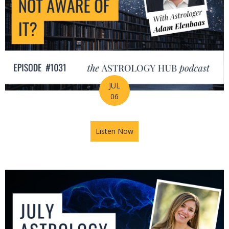
JUL
06
Listen Now
about Is Astrology Guiding