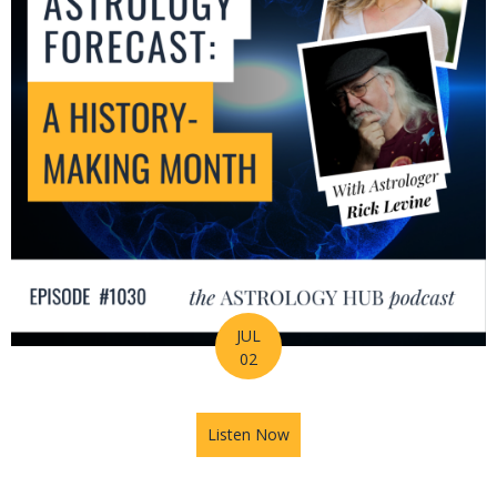
JUL
02
Listen Now
about July Astrology Forecas