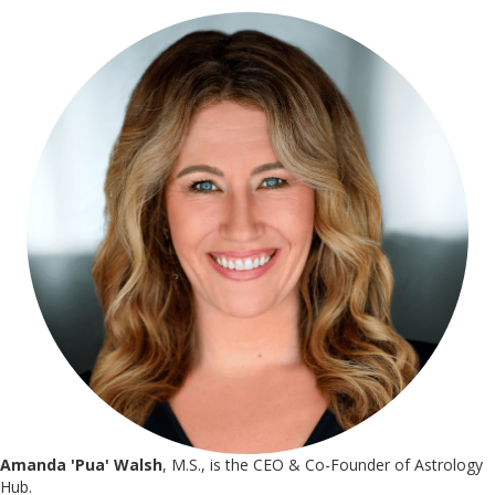
Amanda 'Pua' Walsh
, M.S., is the CEO & Co-Founder of Astrology
Hub.