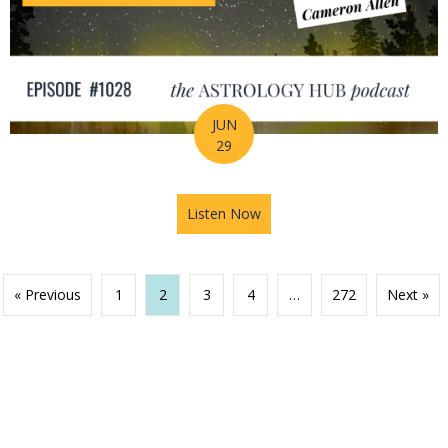
JUN
29
Listen Now
about Your Birth Chart Is Al
« Previous
1
2
3
4
…
272
Next »