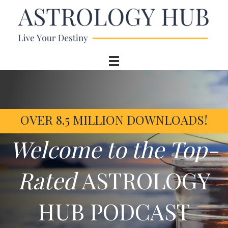
OVER 8.5 MILLION DOWNLOADS!
Welcome to the Top-
Rated
ASTROLOGY
HUB PODCAST