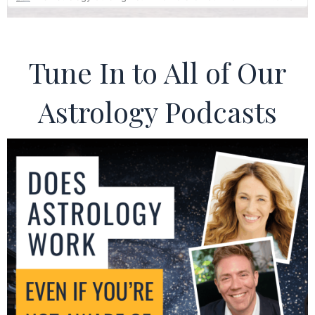
Tune In to All of Our
Astrology Podcasts