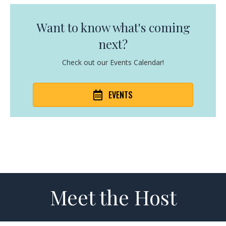
Want to know what's coming
next?
Check out our Events Calendar!
EVENTS
Meet the Host