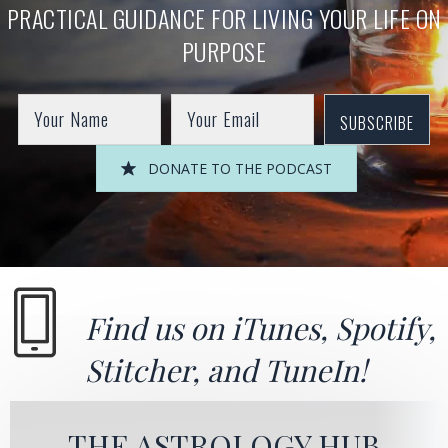
PRACTICAL GUIDANCE FOR LIVING YOUR LIFE ON
PURPOSE
SUBSCRIBE
DONATE TO THE PODCAST
Find us on
iTunes
,
Spotify
,
Stitcher
, and
TuneIn!
THE ASTROLOGY HUB