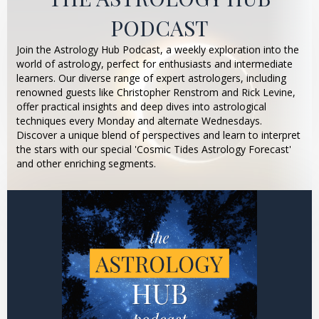
PODCAST
Join the Astrology Hub Podcast, a weekly exploration into the
world of astrology, perfect for enthusiasts and intermediate
learners. Our diverse range of expert astrologers, including
renowned guests like Christopher Renstrom and Rick Levine,
offer practical insights and deep dives into astrological
techniques every Monday and alternate Wednesdays.
Discover a unique blend of perspectives and learn to interpret
the stars with our special 'Cosmic Tides Astrology Forecast'
and other enriching segments.