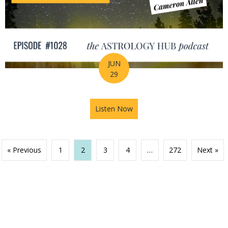
JUN
29
Listen Now
about Your Birth Chart Is Al
« Previous
1
2
3
4
…
272
Next »