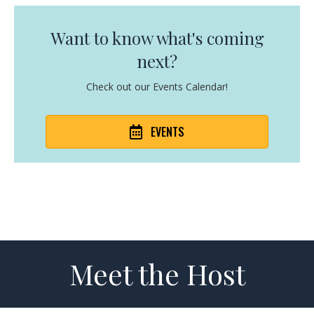
Want to know what's coming
next?
Check out our Events Calendar!
EVENTS
Meet the Host