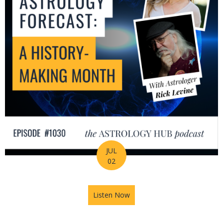
JUL
02
Listen Now
about July Astrology Forecas