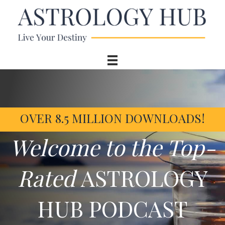
OVER 8.5 MILLION DOWNLOADS!
Welcome to the Top-
Rated
ASTROLOGY
HUB PODCAST