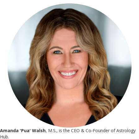
Amanda 'Pua' Walsh
, M.S., is the CEO & Co-Founder of Astrology
Hub.