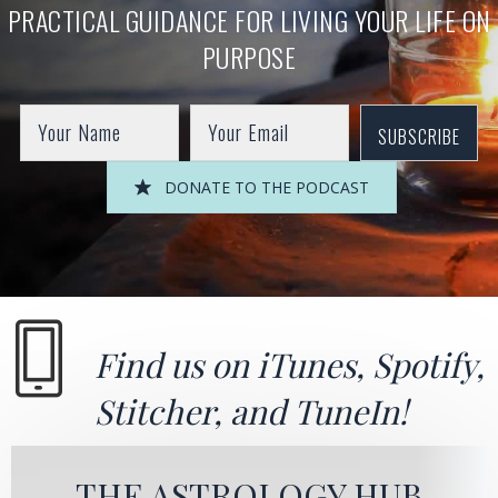
PRACTICAL GUIDANCE FOR LIVING YOUR LIFE ON
PURPOSE
SUBSCRIBE
DONATE TO THE PODCAST
Find us on
iTunes
,
Spotify
,
Stitcher
, and
TuneIn!
THE ASTROLOGY HUB