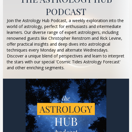
PODCAST
Join the Astrology Hub Podcast, a weekly exploration into the
world of astrology, perfect for enthusiasts and intermediate
learners. Our diverse range of expert astrologers, including
renowned guests like Christopher Renstrom and Rick Levine,
offer practical insights and deep dives into astrological
techniques every Monday and alternate Wednesdays.
Discover a unique blend of perspectives and learn to interpret
the stars with our special 'Cosmic Tides Astrology Forecast'
and other enriching segments.