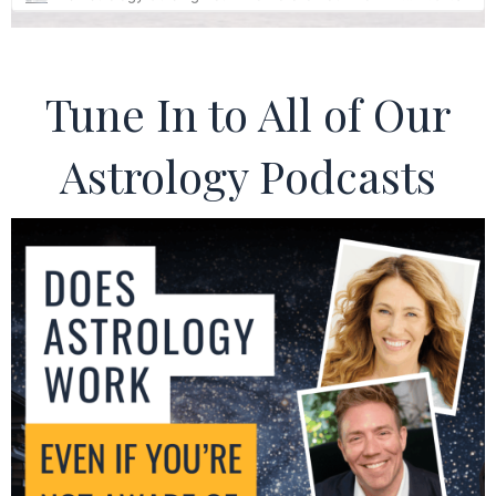
Tune In to All of Our
Astrology Podcasts