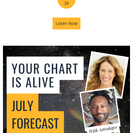
30
Listen Now
about Mars in Gemini: The U