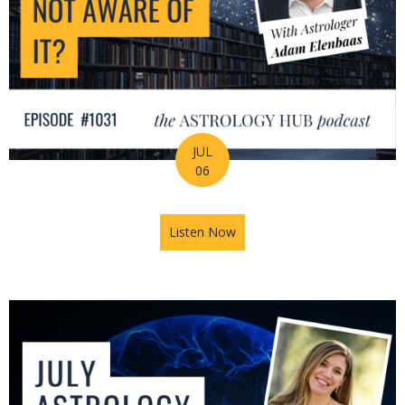
JUL
06
Listen Now
about Is Astrology Guiding