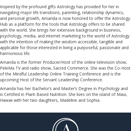
Inspired by the profound gifts Astrology has provided for her in
navigating major life transitions, parenting, relationship dynamics,
and personal growth, Amanda is now honored to offer the Astrology
Hub as a platform for the tools that Astrology offers to be shared
with the world. She brings her extensive background in business,
psychology, media, and internet marketing to the world of Astrology
with the intention of making the wisdom accessible, tangible and
applicable for those interested in living a purposeful, passionate and
harmonious life.
Amanda is the former Producer/Host of the online television show,
PeleMa TV and radio show, Sacred Commerce. She was the Co-Host
of the Mindful Leadership Online Training Conference and is the
upcoming Host of the Servant Leadership Conference.
​​​​​​​Amanda has her Bachelor’s and Master’s Degree in Psychology and
is Certified in Plant-Based Nutrition. She lives on the island of Maui,
Hawaii with her two daughters, Madeline and Sophia.