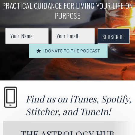
PRACTICAL GUIDANCE FOR LIVING YOUR LIFE ON
PURPOSE
SUBSCRIBE
DONATE TO THE PODCAST
Find us on
iTunes
,
Spotify
,
Stitcher
, and
TuneIn!
THE ASTROLOGY HUB