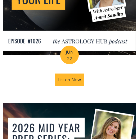
JUN
22
Listen Now
about How Astrology Helps Y