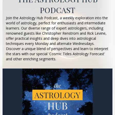
PODCAST
Join the Astrology Hub Podcast, a weekly exploration into the
world of astrology, perfect for enthusiasts and intermediate
learners. Our diverse range of expert astrologers, including
renowned guests like Christopher Renstrom and Rick Levine,
offer practical insights and deep dives into astrological
techniques every Monday and alternate Wednesdays.
Discover a unique blend of perspectives and learn to interpret
the stars with our special 'Cosmic Tides Astrology Forecast'
and other enriching segments.