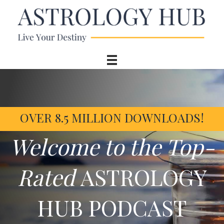
OVER 8.5 MILLION DOWNLOADS!
Welcome to the Top-
Rated
ASTROLOGY
HUB PODCAST