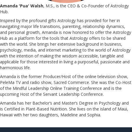
Amanda 'Pua' Walsh
, M.S., is the CEO & Co-Founder of Astrology
Hub.
Inspired by the profound gifts Astrology has provided for her in
navigating major life transitions, parenting, relationship dynamics,
and personal growth, Amanda is now honored to offer the Astrology
Hub as a platform for the tools that Astrology offers to be shared
with the world. She brings her extensive background in business,
psychology, media, and internet marketing to the world of Astrology
with the intention of making the wisdom accessible, tangible and
applicable for those interested in living a purposeful, passionate and
harmonious life.
Amanda is the former Producer/Host of the online television show,
PeleMa TV and radio show, Sacred Commerce. She was the Co-Host
of the Mindful Leadership Online Training Conference and is the
upcoming Host of the Servant Leadership Conference.
​​​​​​​Amanda has her Bachelor’s and Master’s Degree in Psychology and
is Certified in Plant-Based Nutrition. She lives on the island of Maui,
Hawaii with her two daughters, Madeline and Sophia.