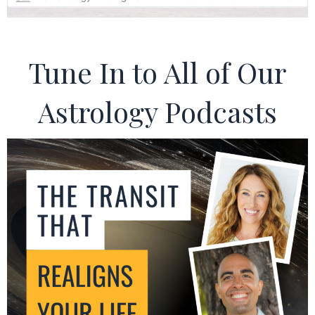
Tune In to All of Our
Astrology Podcasts