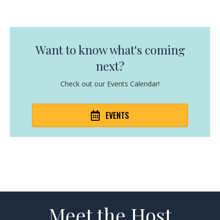
Want to know what's coming
next?
Check out our Events Calendar!
EVENTS
Meet the Host