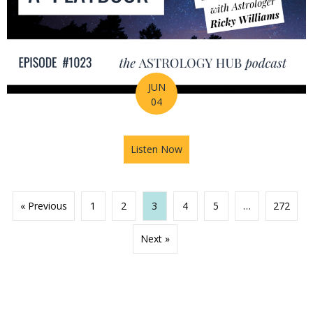
JUN
04
Listen Now
about 2026 Mid-Year Prep Ser
« Previous
1
2
3
4
5
…
272
Next »