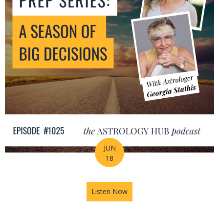
JUN
18
Listen Now
about Mid-Year Prep Series: