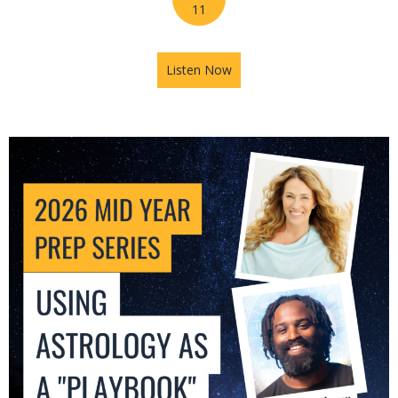
11
Listen Now
about 2026 Mid-Year Prep Se