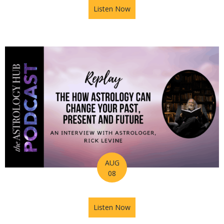
Listen Now
about Astrology Hub Podcas
AUG
08
Listen Now
about Astrology Hub Podcast 