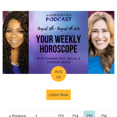
AUG
04
Listen Now
about Astrology Hub Podcas
« Previous
1
…
253
254
255
256