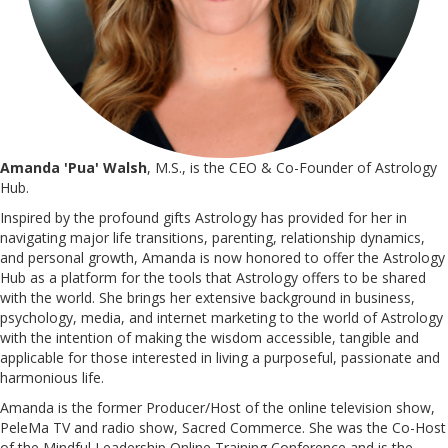
Amanda 'Pua' Walsh
, M.S., is the CEO & Co-Founder of Astrology
Hub.
Inspired by the profound gifts Astrology has provided for her in
navigating major life transitions, parenting, relationship dynamics,
and personal growth, Amanda is now honored to offer the Astrology
Hub as a platform for the tools that Astrology offers to be shared
with the world. She brings her extensive background in business,
psychology, media, and internet marketing to the world of Astrology
with the intention of making the wisdom accessible, tangible and
applicable for those interested in living a purposeful, passionate and
harmonious life.
Amanda is the former Producer/Host of the online television show,
PeleMa TV and radio show, Sacred Commerce. She was the Co-Host
of the Mindful Leadership Online Training Conference and is the