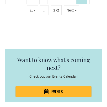
257
…
272
Next »
Want to know what's coming
next?
Check out our Events Calendar!
EVENTS