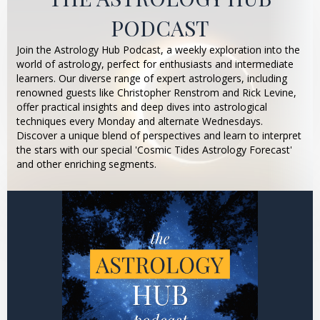
PODCAST
Join the Astrology Hub Podcast, a weekly exploration into the
world of astrology, perfect for enthusiasts and intermediate
learners. Our diverse range of expert astrologers, including
renowned guests like Christopher Renstrom and Rick Levine,
offer practical insights and deep dives into astrological
techniques every Monday and alternate Wednesdays.
Discover a unique blend of perspectives and learn to interpret
the stars with our special 'Cosmic Tides Astrology Forecast'
and other enriching segments.