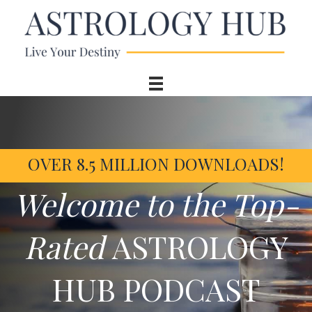
OVER 8.5 MILLION DOWNLOADS!
Welcome to the Top-
Rated
ASTROLOGY
HUB PODCAST