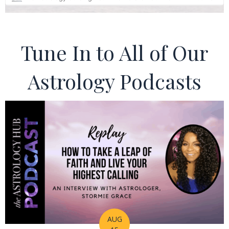
Tune In to All of Our
Astrology Podcasts
AUG