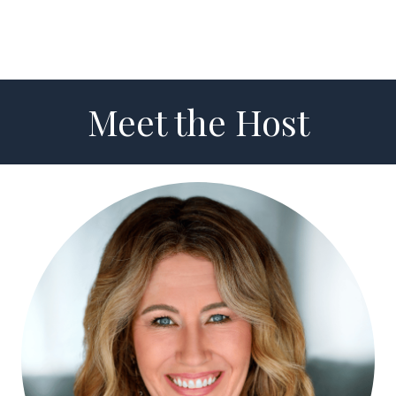
Meet the Host