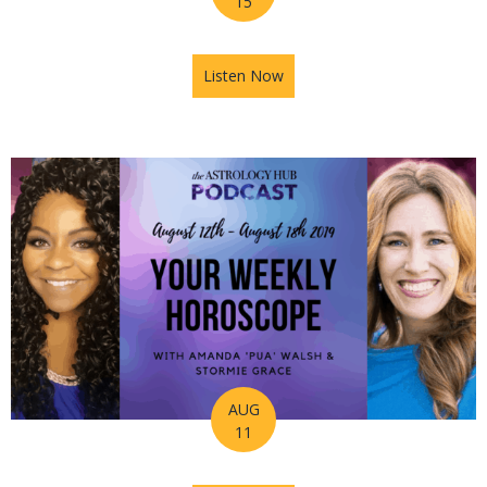
15
Listen Now
about How to Take A Leap of 
AUG
11