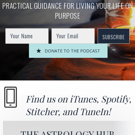
PRACTICAL GUIDANCE FOR LIVING YOUR LIFE ON
PURPOSE
SUBSCRIBE
DONATE TO THE PODCAST
Find us on
iTunes
,
Spotify
,
Stitcher
, and
TuneIn!
THE ASTROLOGY HUB