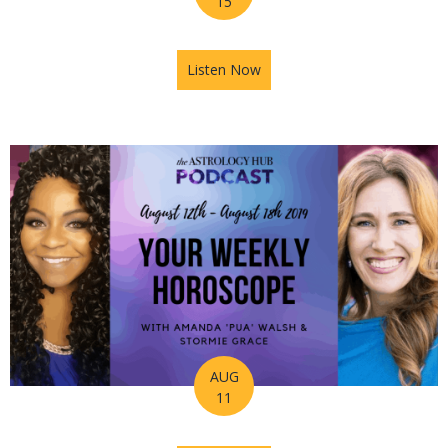
15
Listen Now
about How to Take A Leap of 
AUG
11