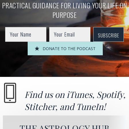
PRACTICAL GUIDANCE FOR LIVING YOUR LIFE ON
PURPOSE
SUBSCRIBE
DONATE TO THE PODCAST
Find us on
iTunes
,
Spotify
,
Stitcher
, and
TuneIn!
THE ASTROLOGY HUB