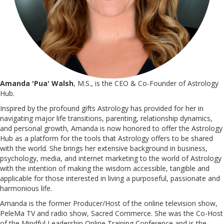
Amanda 'Pua' Walsh
, M.S., is the CEO & Co-Founder of Astrology
Hub.
Inspired by the profound gifts Astrology has provided for her in
navigating major life transitions, parenting, relationship dynamics,
and personal growth, Amanda is now honored to offer the Astrology
Hub as a platform for the tools that Astrology offers to be shared
with the world. She brings her extensive background in business,
psychology, media, and internet marketing to the world of Astrology
with the intention of making the wisdom accessible, tangible and
applicable for those interested in living a purposeful, passionate and
harmonious life.
Amanda is the former Producer/Host of the online television show,
PeleMa TV and radio show, Sacred Commerce. She was the Co-Host
of the Mindful Leadership Online Training Conference and is the