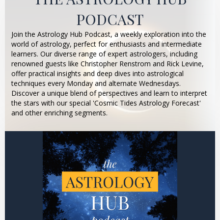
PODCAST
Join the Astrology Hub Podcast, a weekly exploration into the
world of astrology, perfect for enthusiasts and intermediate
learners. Our diverse range of expert astrologers, including
renowned guests like Christopher Renstrom and Rick Levine,
offer practical insights and deep dives into astrological
techniques every Monday and alternate Wednesdays.
Discover a unique blend of perspectives and learn to interpret
the stars with our special 'Cosmic Tides Astrology Forecast'
and other enriching segments.