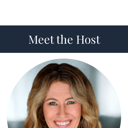
Meet the Host