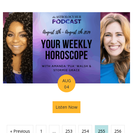
AUG
04
Listen Now
about Astrology Hub Podcas
« Previous
1
…
253
254
255
256