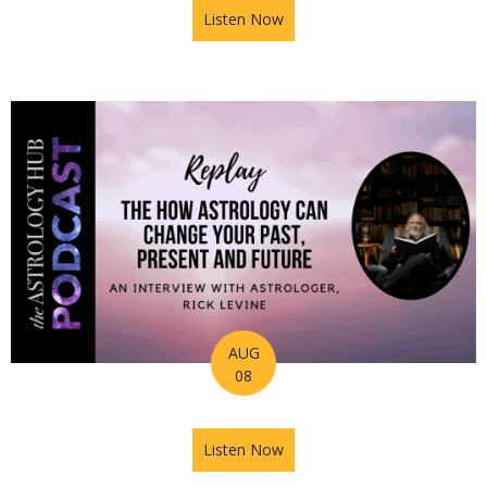
Listen Now
about Astrology Hub Podcas
AUG
08
Listen Now
about Astrology Hub Podcast 