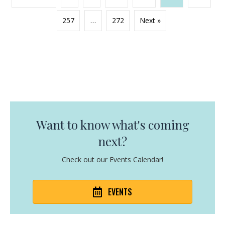
257
…
272
Next »
Want to know what's coming
next?
Check out our Events Calendar!
EVENTS