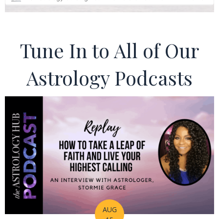
Tune In to All of Our
Astrology Podcasts
AUG