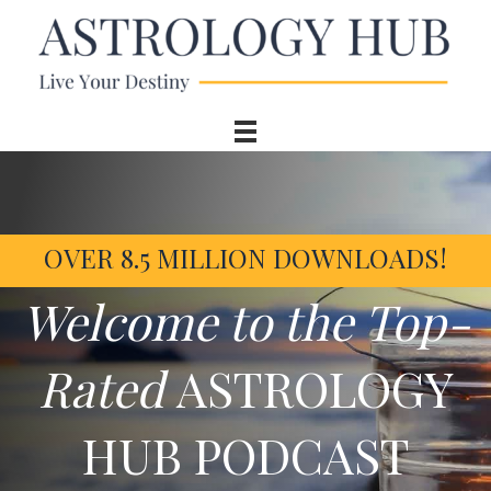
OVER 8.5 MILLION DOWNLOADS!
Welcome to the Top-
Rated
ASTROLOGY
HUB PODCAST