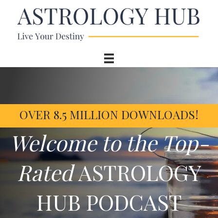
OVER 8.5 MILLION DOWNLOADS!
Welcome to the Top-
Rated
ASTROLOGY
HUB PODCAST