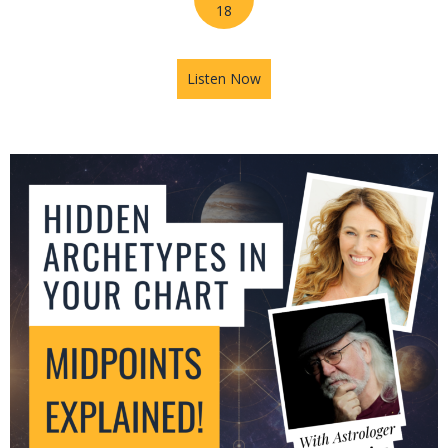
18
Listen Now
about Jupiter in Leo: What T