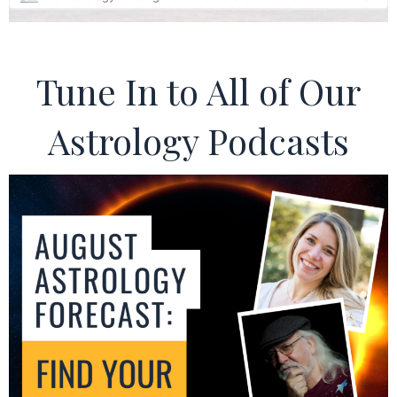
Tune In to All of Our
Astrology Podcasts