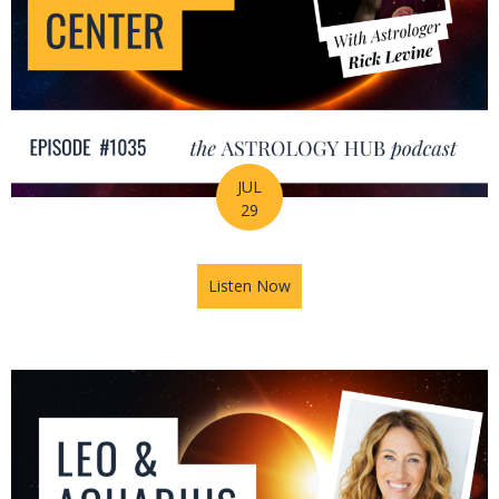
JUL
29
Listen Now
about August Astrology Foreca