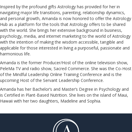
Inspired by the profound gifts Astrology has provided for her in
navigating major life transitions, parenting, relationship dynamics,
and personal growth, Amanda is now honored to offer the Astrology
Hub as a platform for the tools that Astrology offers to be shared
with the world. She brings her extensive background in business,
psychology, media, and internet marketing to the world of Astrology
with the intention of making the wisdom accessible, tangible and
applicable for those interested in living a purposeful, passionate and
harmonious life.
Amanda is the former Producer/Host of the online television show,
PeleMa TV and radio show, Sacred Commerce. She was the Co-Host
of the Mindful Leadership Online Training Conference and is the
upcoming Host of the Servant Leadership Conference.
​​​​​​​Amanda has her Bachelor’s and Master’s Degree in Psychology and
is Certified in Plant-Based Nutrition. She lives on the island of Maui,
Hawaii with her two daughters, Madeline and Sophia.