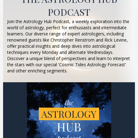
PODCAST
Join the Astrology Hub Podcast, a weekly exploration into the
world of astrology, perfect for enthusiasts and intermediate
learners. Our diverse range of expert astrologers, including
renowned guests like Christopher Renstrom and Rick Levine,
offer practical insights and deep dives into astrological
techniques every Monday and alternate Wednesdays.
Discover a unique blend of perspectives and learn to interpret
the stars with our special 'Cosmic Tides Astrology Forecast'
and other enriching segments.