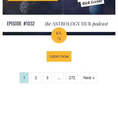
JUL
12
Listen Now
about The Missing Piece of Y
1
2
3
…
272
Next »