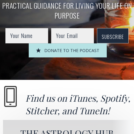
PRACTICAL GUIDANCE FOR LIVING YOUR LIFE ON
PURPOSE
SUBSCRIBE
DONATE TO THE PODCAST
Find us on
iTunes
,
Spotify
,
Stitcher
, and
TuneIn!
THE ASTROLOGY HUB