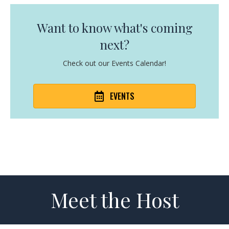
Want to know what's coming
next?
Check out our Events Calendar!
EVENTS
Meet the Host