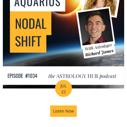
JUL
22
Listen Now
about The Leo-Aquarius Noda