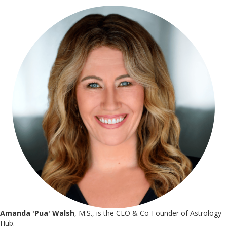
Amanda 'Pua' Walsh
, M.S., is the CEO & Co-Founder of Astrology
Hub.