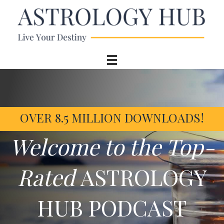
OVER 8.5 MILLION DOWNLOADS!
Welcome to the Top-
Rated
ASTROLOGY
HUB PODCAST