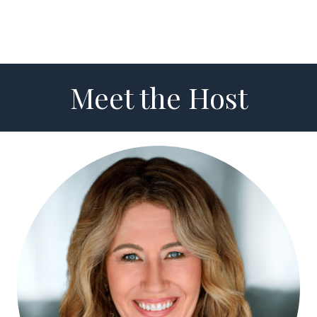
Meet the Host