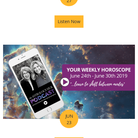
27
Listen Now
about Astrology Hub Podcast
JUN
23