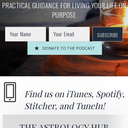
PRACTICAL GUIDANCE FOR LIVING YOUR LIFE ON
PURPOSE
SUBSCRIBE
DONATE TO THE PODCAST
Find us on
iTunes
,
Spotify
,
Stitcher
, and
TuneIn!
THE ASTROLOGY HUB