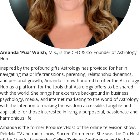
Amanda 'Pua' Walsh
, M.S., is the CEO & Co-Founder of Astrology
Hub.
Inspired by the profound gifts Astrology has provided for her in
navigating major life transitions, parenting, relationship dynamics,
and personal growth, Amanda is now honored to offer the Astrology
Hub as a platform for the tools that Astrology offers to be shared
with the world. She brings her extensive background in business,
psychology, media, and internet marketing to the world of Astrology
with the intention of making the wisdom accessible, tangible and
applicable for those interested in living a purposeful, passionate and
harmonious life.
Amanda is the former Producer/Host of the online television show,
PeleMa TV and radio show, Sacred Commerce. She was the Co-Host
of the Mindful Leadership Online Training Conference and is the