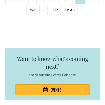
260
…
272
Next »
Want to know what's coming
next?
Check out our Events Calendar!
EVENTS