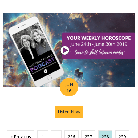
JUN
16
Listen Now
about Astrology Hub Podcast
« Previous
1
…
256
257
258
259