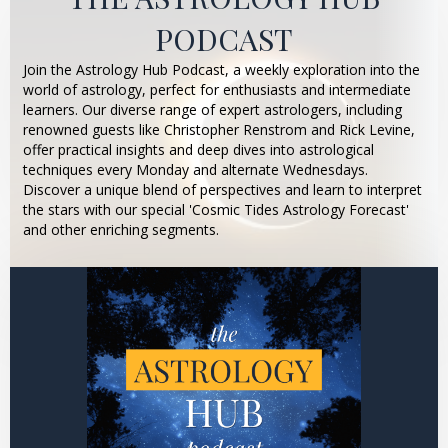
PODCAST
Join the Astrology Hub Podcast, a weekly exploration into the
world of astrology, perfect for enthusiasts and intermediate
learners. Our diverse range of expert astrologers, including
renowned guests like Christopher Renstrom and Rick Levine,
offer practical insights and deep dives into astrological
techniques every Monday and alternate Wednesdays.
Discover a unique blend of perspectives and learn to interpret
the stars with our special 'Cosmic Tides Astrology Forecast'
and other enriching segments.