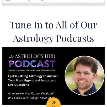
Tune In to All of Our
Astrology Podcasts
JUN