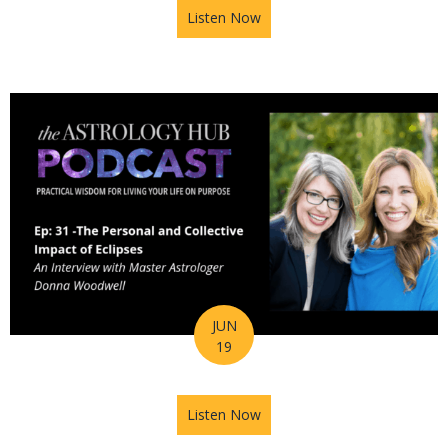
Listen Now
about Astrology Hub Podcast
JUN
19
Listen Now
about Astrology Hub Podcast