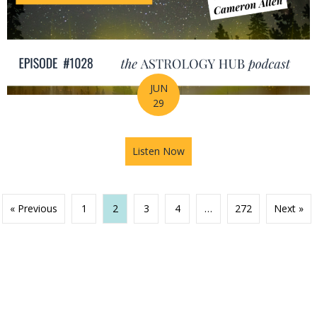
JUN
29
Listen Now
about Your Birth Chart Is Al
« Previous
1
2
3
4
…
272
Next »