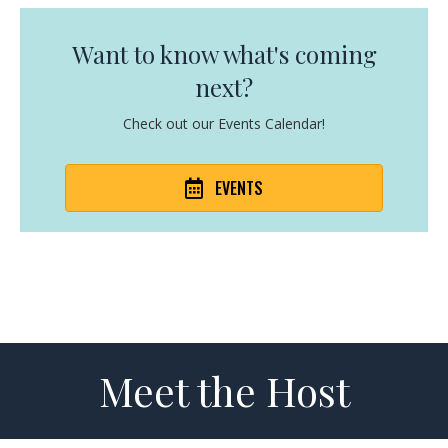
Want to know what's coming
next?
Check out our Events Calendar!
EVENTS
Meet the Host