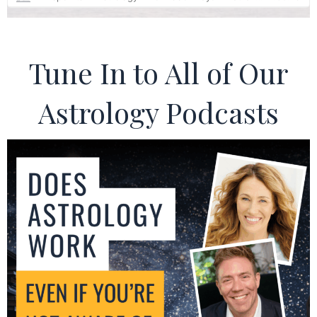
Tune In to All of Our
Astrology Podcasts