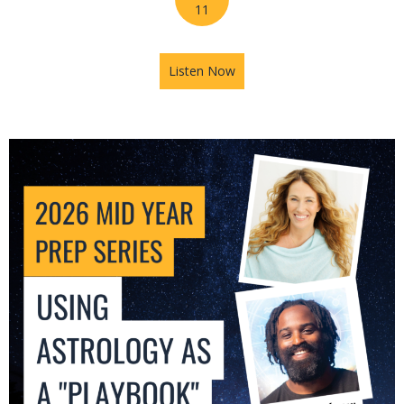
11
Listen Now
about 2026 Mid-Year Prep Se