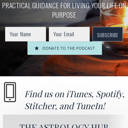
PRACTICAL GUIDANCE FOR LIVING YOUR LIFE ON
PURPOSE
SUBSCRIBE
DONATE TO THE PODCAST
Find us on
iTunes
,
Spotify
,
Stitcher
, and
TuneIn!
THE ASTROLOGY HUB