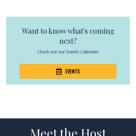
Want to know what's coming
next?
Check out our Events Calendar!
EVENTS
Meet the Host