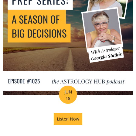
JUN
18
Listen Now
about Mid-Year Prep Series: