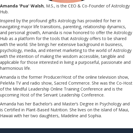
Amanda 'Pua' Walsh
, M.S., is the CEO & Co-Founder of Astrology
Hub.
Inspired by the profound gifts Astrology has provided for her in
navigating major life transitions, parenting, relationship dynamics,
and personal growth, Amanda is now honored to offer the Astrology
Hub as a platform for the tools that Astrology offers to be shared
with the world. She brings her extensive background in business,
psychology, media, and internet marketing to the world of Astrology
with the intention of making the wisdom accessible, tangible and
applicable for those interested in living a purposeful, passionate and
harmonious life.
Amanda is the former Producer/Host of the online television show,
PeleMa TV and radio show, Sacred Commerce. She was the Co-Host
of the Mindful Leadership Online Training Conference and is the
upcoming Host of the Servant Leadership Conference.
​​​​​​​Amanda has her Bachelor’s and Master’s Degree in Psychology and
is Certified in Plant-Based Nutrition. She lives on the island of Maui,
Hawaii with her two daughters, Madeline and Sophia.