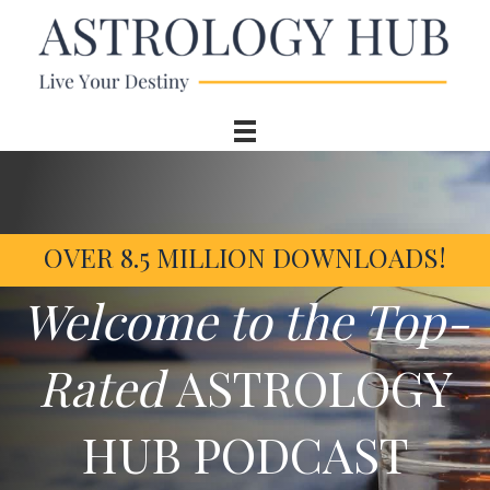
OVER 8.5 MILLION DOWNLOADS!
Welcome to the Top-
Rated
ASTROLOGY
HUB PODCAST