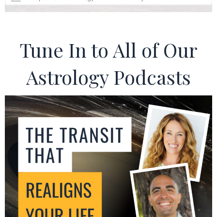
Tune In to All of Our
Astrology Podcasts