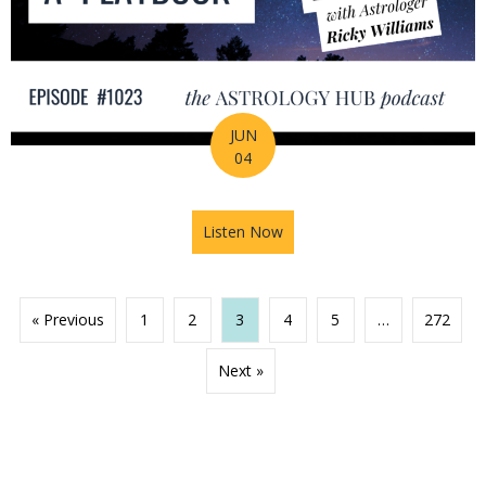
JUN
04
Listen Now
about 2026 Mid-Year Prep Ser
« Previous
1
2
3
4
5
…
272
Next »