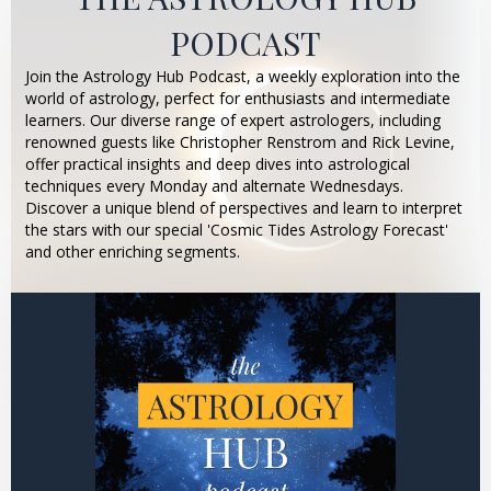
PODCAST
Join the Astrology Hub Podcast, a weekly exploration into the
world of astrology, perfect for enthusiasts and intermediate
learners. Our diverse range of expert astrologers, including
renowned guests like Christopher Renstrom and Rick Levine,
offer practical insights and deep dives into astrological
techniques every Monday and alternate Wednesdays.
Discover a unique blend of perspectives and learn to interpret
the stars with our special 'Cosmic Tides Astrology Forecast'
and other enriching segments.