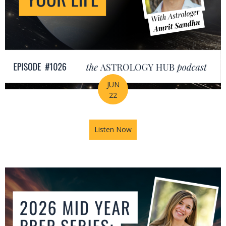
JUN
22
Listen Now
about How Astrology Helps Y