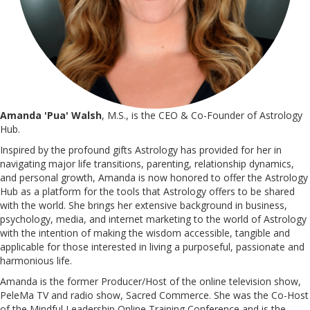
Amanda 'Pua' Walsh
, M.S., is the CEO & Co-Founder of Astrology
Hub.
Inspired by the profound gifts Astrology has provided for her in
navigating major life transitions, parenting, relationship dynamics,
and personal growth, Amanda is now honored to offer the Astrology
Hub as a platform for the tools that Astrology offers to be shared
with the world. She brings her extensive background in business,
psychology, media, and internet marketing to the world of Astrology
with the intention of making the wisdom accessible, tangible and
applicable for those interested in living a purposeful, passionate and
harmonious life.
Amanda is the former Producer/Host of the online television show,
PeleMa TV and radio show, Sacred Commerce. She was the Co-Host
of the Mindful Leadership Online Training Conference and is the