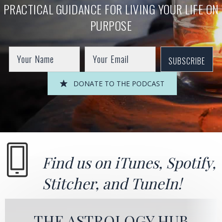
PRACTICAL GUIDANCE FOR LIVING YOUR LIFE ON
PURPOSE
SUBSCRIBE
DONATE TO THE PODCAST
Find us on
iTunes
,
Spotify
,
Stitcher
, and
TuneIn!
THE ASTROLOGY HUB