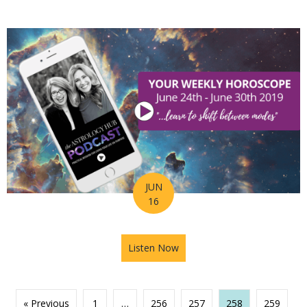
JUN
16
Listen Now
about Astrology Hub Podcast
« Previous
1
…
256
257
258
259