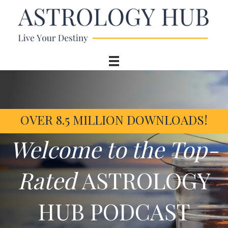
OVER 8.5 MILLION DOWNLOADS!
Welcome to the Top-
Rated
ASTROLOGY
HUB PODCAST