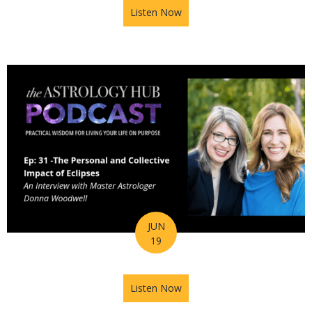
Listen Now
about Astrology Hub Podcast
JUN
19
Listen Now
about Astrology Hub Podcast