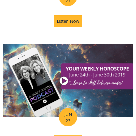
27
Listen Now
about Astrology Hub Podcast
JUN
23