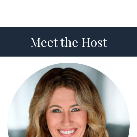
Meet the Host