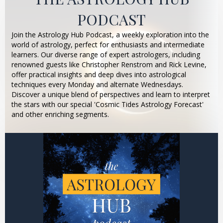
PODCAST
Join the Astrology Hub Podcast, a weekly exploration into the
world of astrology, perfect for enthusiasts and intermediate
learners. Our diverse range of expert astrologers, including
renowned guests like Christopher Renstrom and Rick Levine,
offer practical insights and deep dives into astrological
techniques every Monday and alternate Wednesdays.
Discover a unique blend of perspectives and learn to interpret
the stars with our special 'Cosmic Tides Astrology Forecast'
and other enriching segments.