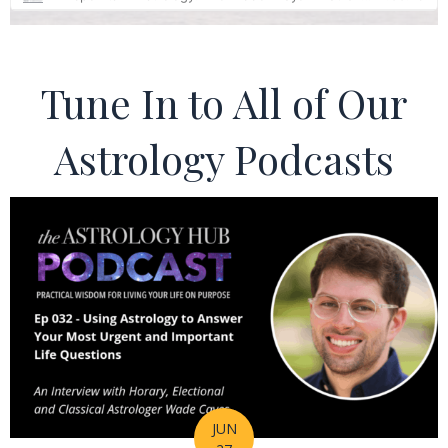
Tune In to All of Our
Astrology Podcasts
JUN