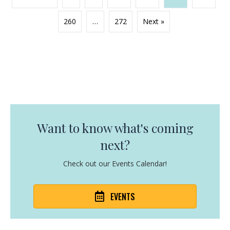
260
…
272
Next »
Want to know what's coming
next?
Check out our Events Calendar!
EVENTS