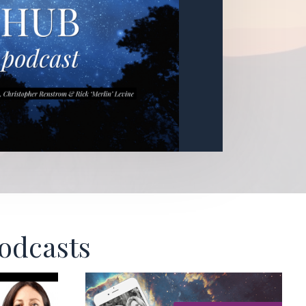
Podcasts