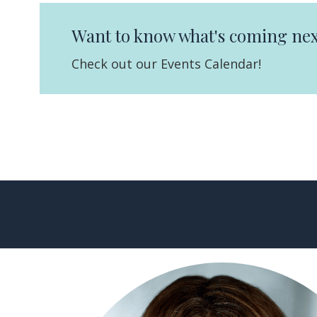
Want to know what's coming nex
Check out our Events Calendar!