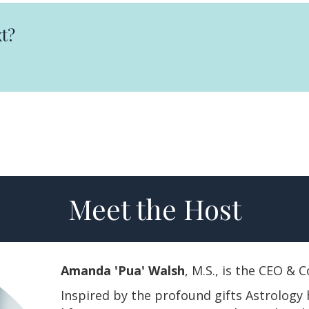
t?
Meet the Host
Amanda 'Pua' Walsh
, M.S., is the CEO &
Inspired by the profound gifts Astrology 