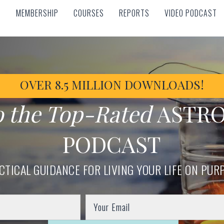
MEMBERSHIP
COURSES
REPORTS
VIDEO PODCAST
MEMBERSHIP
COURSES
REPORTS
VIDEO PODCAST
OVER 8.5 MILLION DOWNLOADS!
o the Top-Rated
ASTR
PODCAST
CTICAL GUIDANCE FOR LIVING YOUR LIFE ON PUR