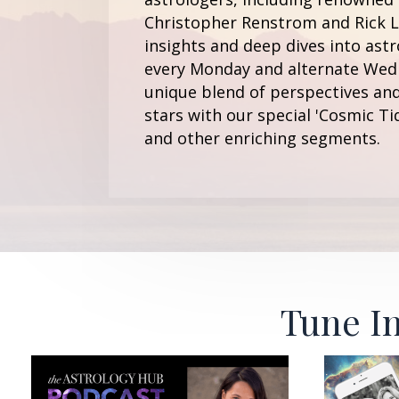
Christopher Renstrom and Rick Le
insights and deep dives into astr
every Monday and alternate Wedn
unique blend of perspectives and
stars with our special 'Cosmic Ti
and other enriching segments.
Tune In