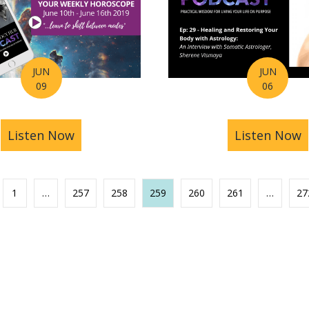
JUN
JUN
09
06
ast Ep 30 – Combining Astrology & Tarot for Ultima
Listen Now
about Astrology Hub Podcast Horoscop
Listen Now
a
1
…
257
258
259
260
261
…
27