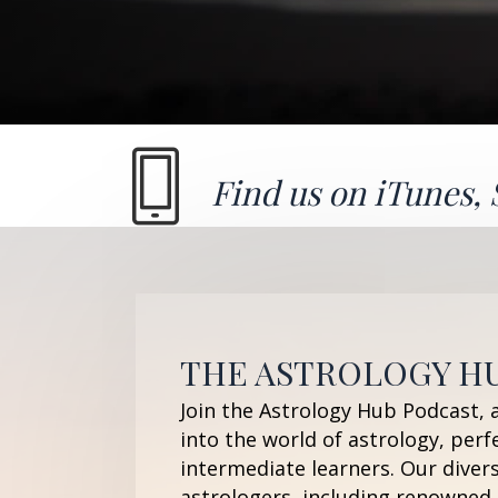
Find us on
iTunes
,
THE ASTROLOGY H
Join the Astrology Hub Podcast, 
into the world of astrology, perf
intermediate learners. Our diver
astrologers, including renowned 