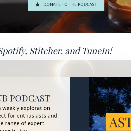
DONATE TO THE PODCAST
Spotify
,
Stitcher
, and
TuneIn!
UB PODCAST
a weekly exploration
ect for enthusiasts and
se range of expert
guests like