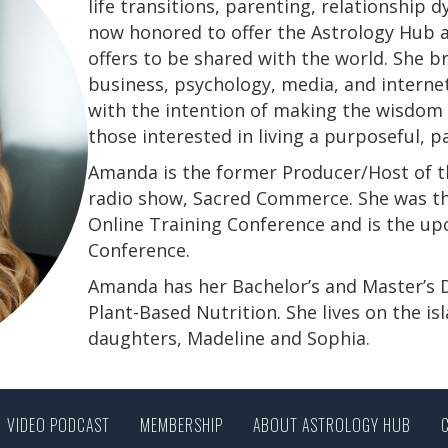
life transitions, parenting, relationship
now honored to offer the Astrology Hub a
offers to be shared with the world. She b
business, psychology, media, and interne
with the intention of making the wisdom a
those interested in living a purposeful, 
Amanda is the former Producer/Host of th
radio show, Sacred Commerce. She was th
Online Training Conference and is the u
Conference.
​​​​​​​Amanda has her Bachelor’s and Master’
Plant-Based Nutrition. She lives on the is
daughters, Madeline and Sophia.
VIDEO PODCAST
MEMBERSHIP
ABOUT ASTROLOGY HUB