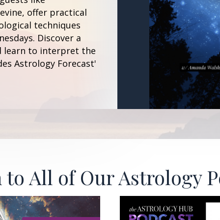
vine, offer practical
ological techniques
esdays. Discover a
 learn to interpret the
des Astrology Forecast'
 to All of Our Astrology 