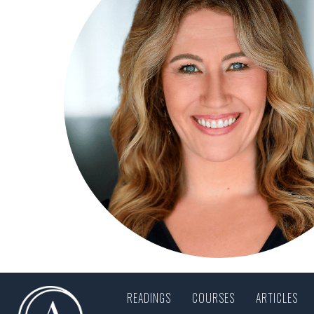
READINGS
COURSES
ARTICLES