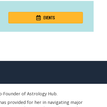
EVENTS
 Co-Founder of Astrology Hub.
has provided for her in navigating major