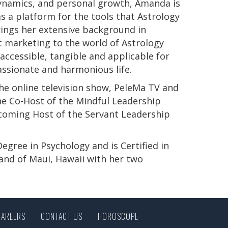
 dynamics, and personal growth, Amanda is
s a platform for the tools that Astrology
rings her extensive background in
t marketing to the world of Astrology
ccessible, tangible and applicable for
passionate and harmonious life.
e online television show, PeleMa TV and
e Co-Host of the Mindful Leadership
pcoming Host of the Servant Leadership
s Degree in Psychology and is Certified in
land of Maui, Hawaii with her two
CAREERS
CONTACT US
HOROSCOPE