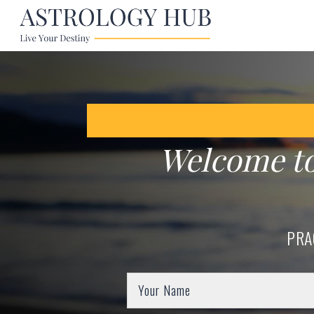
Welcome t
PRA