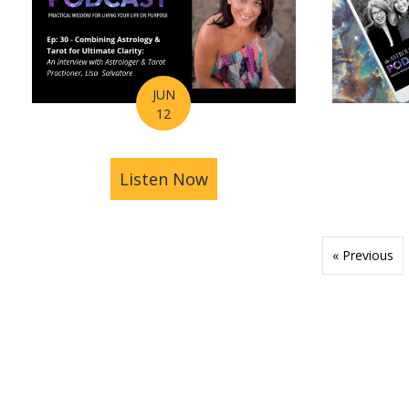
JUN
12
Listen Now
about Astrology Hub Podc
« Previous