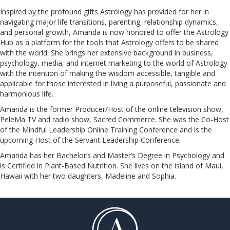
Inspired by the profound gifts Astrology has provided for her in
navigating major life transitions, parenting, relationship dynamics,
and personal growth, Amanda is now honored to offer the Astrology
Hub as a platform for the tools that Astrology offers to be shared
with the world. She brings her extensive background in business,
psychology, media, and internet marketing to the world of Astrology
with the intention of making the wisdom accessible, tangible and
applicable for those interested in living a purposeful, passionate and
harmonious life.
Amanda is the former Producer/Host of the online television show,
PeleMa TV and radio show, Sacred Commerce. She was the Co-Host
of the Mindful Leadership Online Training Conference and is the
upcoming Host of the Servant Leadership Conference.
​​​​​​​Amanda has her Bachelor’s and Master’s Degree in Psychology and
is Certified in Plant-Based Nutrition. She lives on the island of Maui,
Hawaii with her two daughters, Madeline and Sophia.