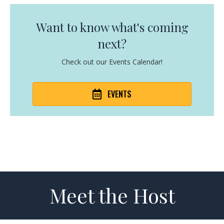
Want to know what's coming
next?
Check out our Events Calendar!
EVENTS
Meet the Host