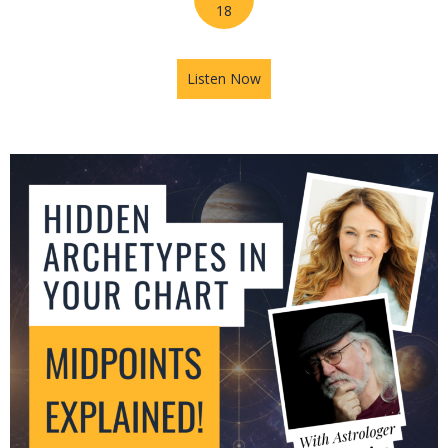
18
Listen Now
about Jupiter in Leo: What T