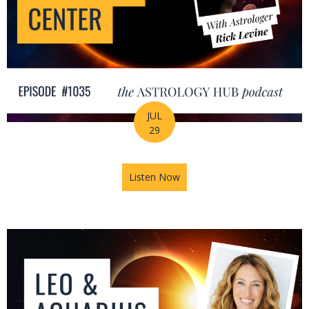
JUL
29
Listen Now
about August Astrology Foreca