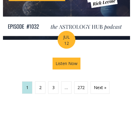
JUL
12
Listen Now
about The Missing Piece of Y
1
2
3
…
272
Next »