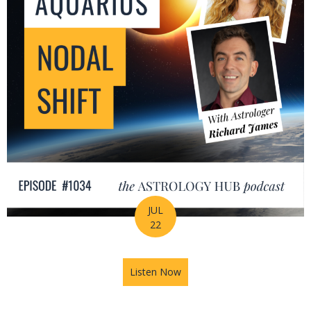
JUL
22
Listen Now
about The Leo-Aquarius Noda