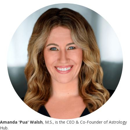
Amanda 'Pua' Walsh
, M.S., is the CEO & Co-Founder of Astrology
Hub.