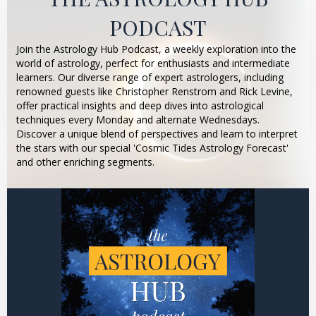
PODCAST
Join the Astrology Hub Podcast, a weekly exploration into the
world of astrology, perfect for enthusiasts and intermediate
learners. Our diverse range of expert astrologers, including
renowned guests like Christopher Renstrom and Rick Levine,
offer practical insights and deep dives into astrological
techniques every Monday and alternate Wednesdays.
Discover a unique blend of perspectives and learn to interpret
the stars with our special 'Cosmic Tides Astrology Forecast'
and other enriching segments.