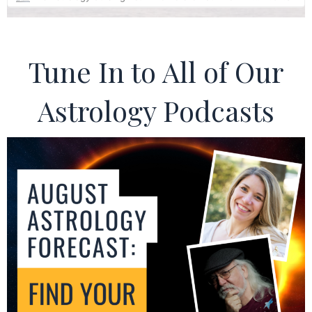
Tune In to All of Our
Astrology Podcasts