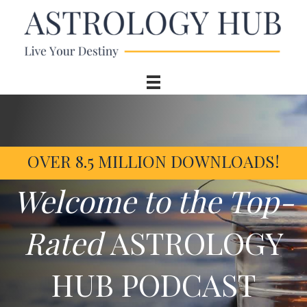
OVER 8.5 MILLION DOWNLOADS!
Welcome to the Top-
Rated
ASTROLOGY
HUB PODCAST