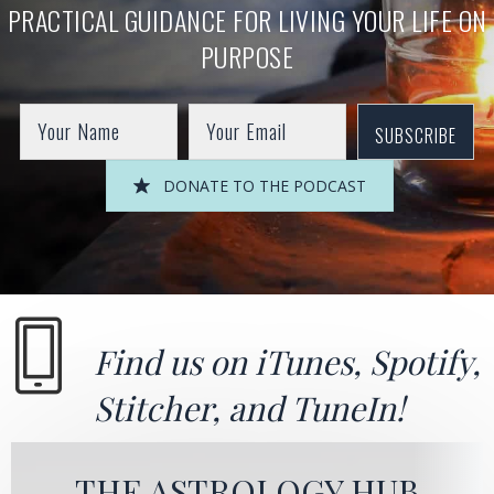
PRACTICAL GUIDANCE FOR LIVING YOUR LIFE ON
PURPOSE
SUBSCRIBE
DONATE TO THE PODCAST
Find us on
iTunes
,
Spotify
,
Stitcher
, and
TuneIn!
THE ASTROLOGY HUB