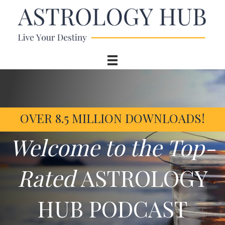
OVER 8.5 MILLION DOWNLOADS!
Welcome to the Top-
Rated
ASTROLOGY
HUB PODCAST