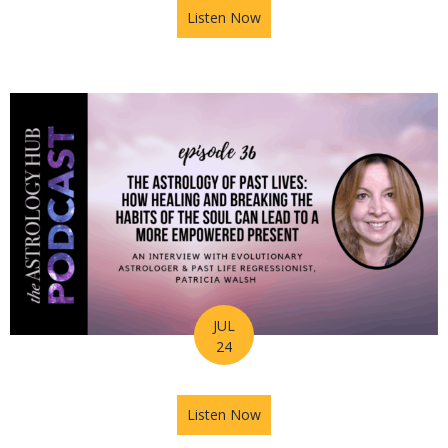
Listen Now
about Astrology Hub Podcast
JUL
24
Listen Now
about Astrology Hub Podcast