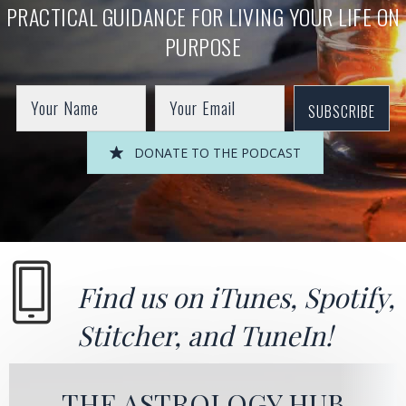
PRACTICAL GUIDANCE FOR LIVING YOUR LIFE ON
PURPOSE
SUBSCRIBE
DONATE TO THE PODCAST
Find us on
iTunes
,
Spotify
,
Stitcher
, and
TuneIn!
THE ASTROLOGY HUB