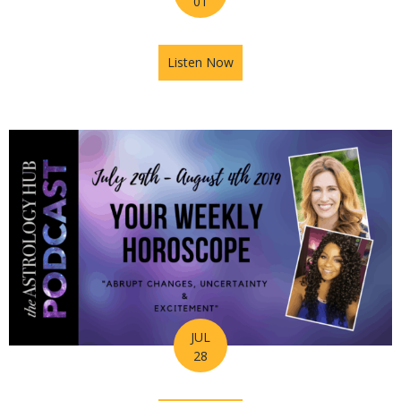
01
Listen Now
about The Journey of Your So
JUL
28