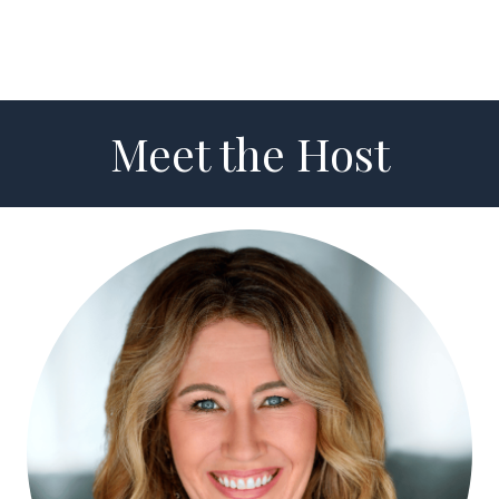
Meet the Host