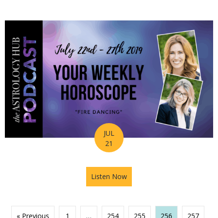
JUL
21
Listen Now
about Astrology Hub Podcast
« Previous
1
…
254
255
256
257