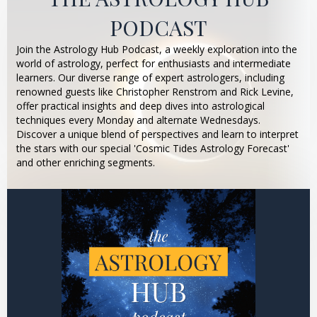
PODCAST
Join the Astrology Hub Podcast, a weekly exploration into the
world of astrology, perfect for enthusiasts and intermediate
learners. Our diverse range of expert astrologers, including
renowned guests like Christopher Renstrom and Rick Levine,
offer practical insights and deep dives into astrological
techniques every Monday and alternate Wednesdays.
Discover a unique blend of perspectives and learn to interpret
the stars with our special 'Cosmic Tides Astrology Forecast'
and other enriching segments.