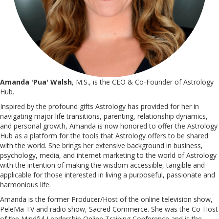
Amanda 'Pua' Walsh
, M.S., is the CEO & Co-Founder of Astrology
Hub.
Inspired by the profound gifts Astrology has provided for her in
navigating major life transitions, parenting, relationship dynamics,
and personal growth, Amanda is now honored to offer the Astrology
Hub as a platform for the tools that Astrology offers to be shared
with the world. She brings her extensive background in business,
psychology, media, and internet marketing to the world of Astrology
with the intention of making the wisdom accessible, tangible and
applicable for those interested in living a purposeful, passionate and
harmonious life.
Amanda is the former Producer/Host of the online television show,
PeleMa TV and radio show, Sacred Commerce. She was the Co-Host
of the Mindful Leadership Online Training Conference and is the