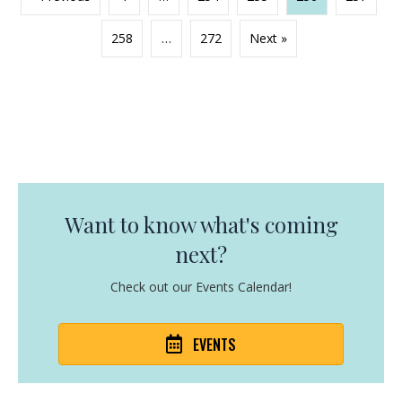
258
…
272
Next »
Want to know what's coming
next?
Check out our Events Calendar!
EVENTS