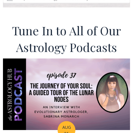
Tune In to All of Our
Astrology Podcasts
AUG