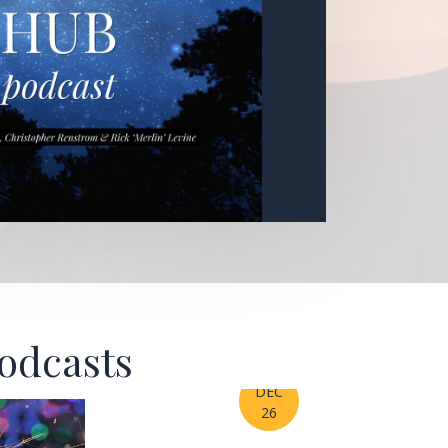
Podcasts
DEC
26