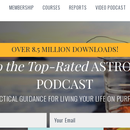
MEMBERSHIP
COURSES
REPORTS
VIDEO PODCAST
MEMBERSHIP
COURSES
REPORTS
VIDEO PODCAST
OVER 8.5 MILLION DOWNLOADS!
o the Top-Rated
ASTR
PODCAST
CTICAL GUIDANCE FOR LIVING YOUR LIFE ON PUR