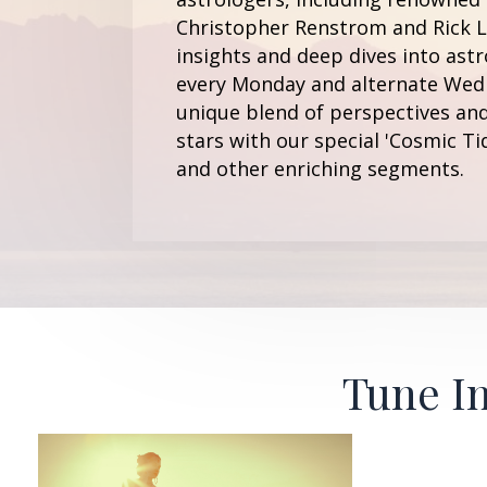
Christopher Renstrom and Rick Le
insights and deep dives into astr
every Monday and alternate Wedn
unique blend of perspectives and
stars with our special 'Cosmic Ti
and other enriching segments.
Tune In