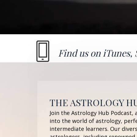
Find us on
iTunes
,
THE ASTROLOGY H
Join the Astrology Hub Podcast, 
into the world of astrology, perf
intermediate learners. Our diver
astrologers, including renowned 