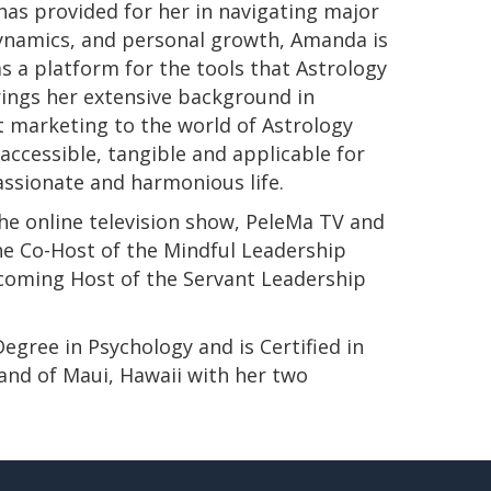
has provided for her in navigating major
 dynamics, and personal growth, Amanda is
s a platform for the tools that Astrology
rings her extensive background in
t marketing to the world of Astrology
ccessible, tangible and applicable for
passionate and harmonious life.
e online television show, PeleMa TV and
e Co-Host of the Mindful Leadership
pcoming Host of the Servant Leadership
s Degree in Psychology and is Certified in
land of Maui, Hawaii with her two