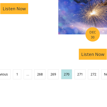
Listen Now
about Astrology Hub Podcast Ep 006: H
DEC
30
Week of January 7-13th, 2019
Listen Now
a
vious
1
…
268
269
270
271
272
N