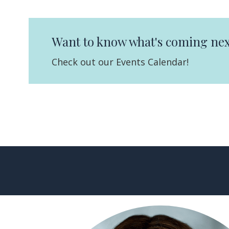
Want to know what's coming nex
Check out our Events Calendar!