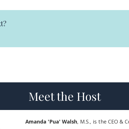
t?
Meet the Host
Amanda 'Pua' Walsh
, M.S., is the CEO &