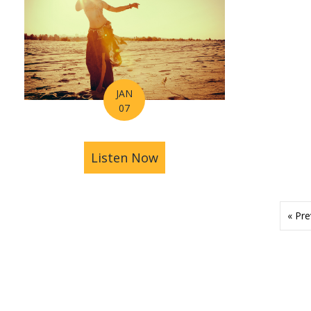
JAN
07
Listen Now
about Horoscope for the 
« Pre