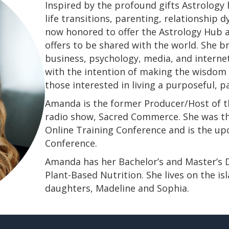
Inspired by the profound gifts Astrology 
life transitions, parenting, relationship
now honored to offer the Astrology Hub a
offers to be shared with the world. She b
business, psychology, media, and interne
with the intention of making the wisdom a
those interested in living a purposeful, 
Amanda is the former Producer/Host of th
radio show, Sacred Commerce. She was th
Online Training Conference and is the u
Conference.
​​​​​​​Amanda has her Bachelor’s and Master’
Plant-Based Nutrition. She lives on the is
daughters, Madeline and Sophia.