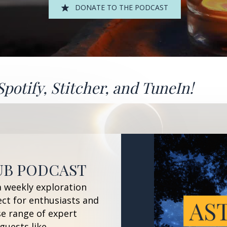
DONATE TO THE PODCAST
Spotify
,
Stitcher
, and
TuneIn!
UB PODCAST
a weekly exploration
ect for enthusiasts and
se range of expert
guests like