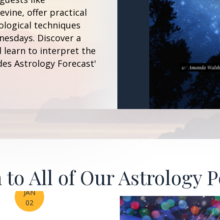
vine, offer practical
ological techniques
esdays. Discover a
 learn to interpret the
des Astrology Forecast'
 to All of Our Astrology 
JAN
02