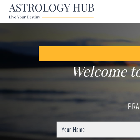
Welcome t
PRA