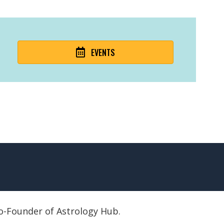
EVENTS
 Co-Founder of Astrology Hub.