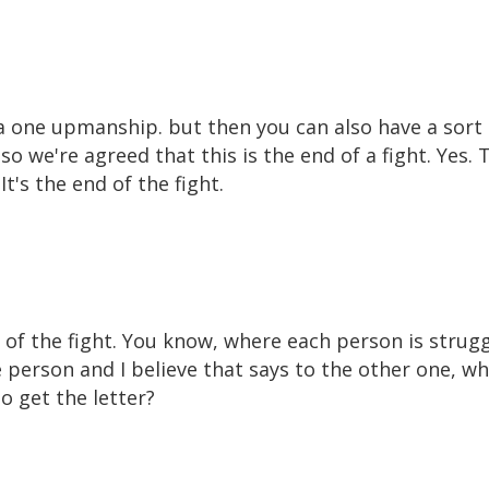
f a one upmanship. but then you can also have a so
so we're agreed that this is the end of a fight. Yes. T
t's the end of the fight.
end of the fight. You know, where each person is strug
 person and I believe that says to the other one, wh
 get the letter?