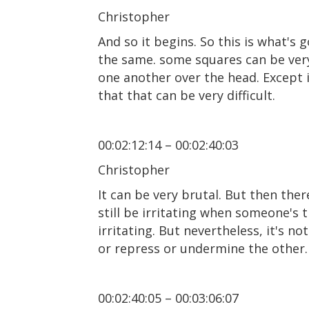
Christopher
And so it begins. So this is what's
the same. some squares can be very,
one another over the head. Except it
that that can be very difficult.
00:02:12:14 – 00:02:40:03
Christopher
It can be very brutal. But then ther
still be irritating when someone's tr
irritating. But nevertheless, it's n
or repress or undermine the other.
00:02:40:05 – 00:03:06:07