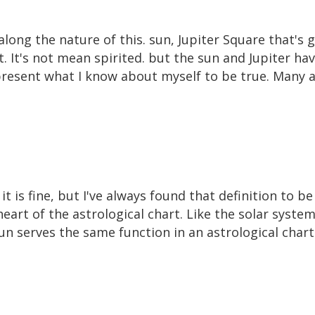
long the nature of this. sun, Jupiter Square that's 
. It's not mean spirited. but the sun and Jupiter hav
present what I know about myself to be true. Many as
 it is fine, but I've always found that definition to b
eart of the astrological chart. Like the solar system
sun serves the same function in an astrological chart