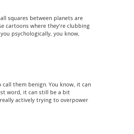
 all squares between planets are
ose cartoons where they're clubbing
o you psychologically, you know,
to call them benign. You know, it can
t word, it can still be a bit
really actively trying to overpower