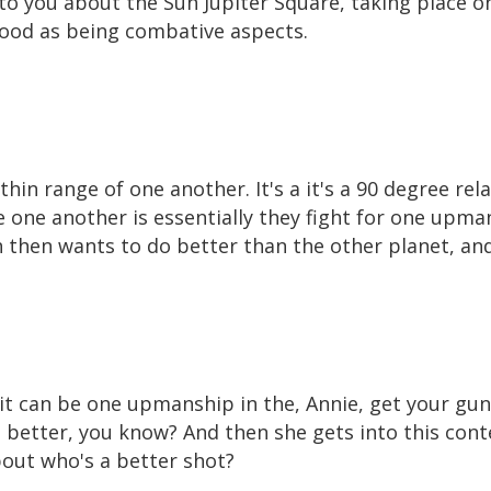
 to you about the Sun Jupiter Square, taking place
tood as being combative aspects.
hin range of one another. It's a it's a 90 degree rela
ne another is essentially they fight for one upma
h then wants to do better than the other planet, and
it can be one upmanship in the, Annie, get your gun
 better, you know? And then she gets into this contes
bout who's a better shot?