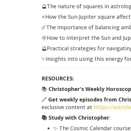
🔮The nature of squares in astrolog
⭐️How the Sun-Jupiter square affec
☄️The importance of balancing ambi
🌞How to interpret the Sun and Jupit
🔮Practical strategies for navigati
✨Insights into using this energy f
RESOURCES:
📚
Christopher's Weekly Horoscop
🔗
Get weekly episodes from Christ
exclusive content at
https://astro
📚 Study with Christopher
:
✨ The Cosmic Calendar course