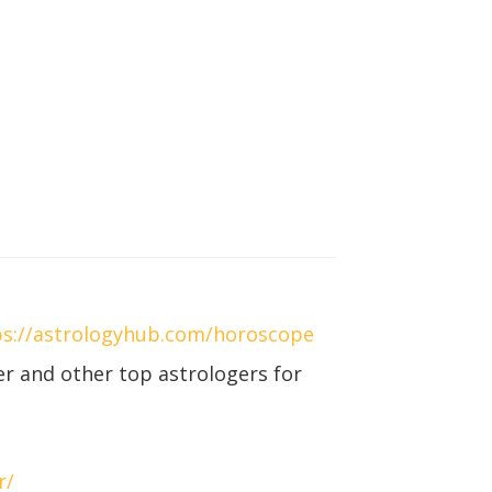
ps://astrologyhub.com/horoscope
r and other top astrologers for
r/