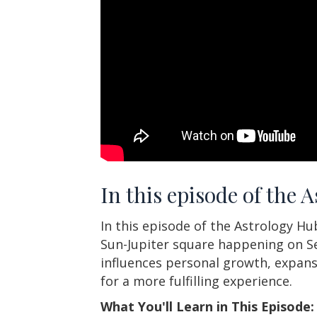
In this episode of the 
In this episode of the Astrology H
Sun-Jupiter square happening on Se
influences personal growth, expans
for a more fulfilling experience.
What You'll Learn in This Episode: