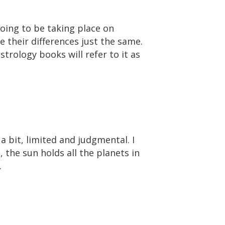
going to be taking place on
e their differences just the same.
trology books will refer to it as
e a bit, limited and judgmental. I
, the sun holds all the planets in
.