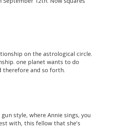
 on September 12th. Now squares
tionship on the astrological circle.
nship. one planet wants to do
 therefore and so forth.
 gun style, where Annie sings, you
t with, this fellow that she's