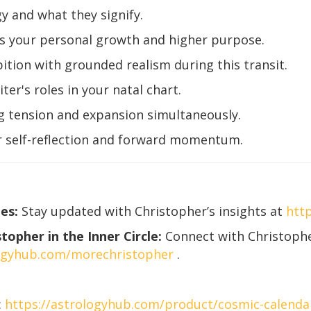
y and what they signify.
ts your personal growth and higher purpose.
tion with grounded realism during this transit.
er's roles in your natal chart.
ng tension and expansion simultaneously.
or self-reflection and forward momentum.
es:
Stay updated with Christopher’s insights at
htt
opher in the Inner Circle:
Connect with Christophe
logyhub.com/morechristopher
.
:
https://astrologyhub.com/product/cosmic-calenda