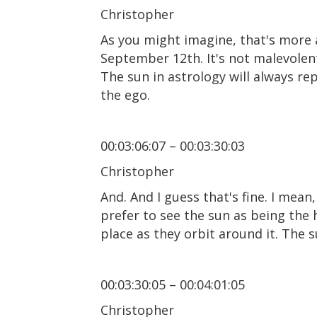
Christopher
As you might imagine, that's more a
September 12th. It's not malevolent
The sun in astrology will always re
the ego.
00:03:06:07 – 00:03:30:03
Christopher
And. And I guess that's fine. I mean,
prefer to see the sun as being the h
place as they orbit around it. The 
00:03:30:05 – 00:04:01:05
Christopher