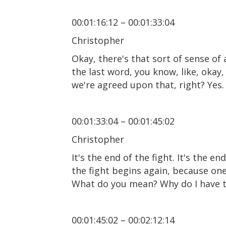
00:01:16:12 – 00:01:33:04
Christopher
Okay, there's that sort of sense o
the last word, you know, like, okay, 
we're agreed upon that, right? Yes. I
00:01:33:04 – 00:01:45:02
Christopher
It's the end of the fight. It's the 
the fight begins again, because one
What do you mean? Why do I have to
00:01:45:02 – 00:02:12:14