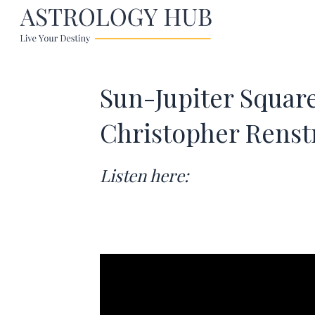
Sun-Jupiter Squar
Christopher Rens
Listen here: