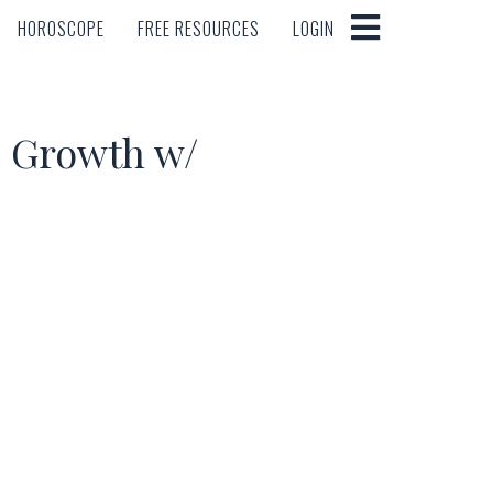
HOROSCOPE
FREE RESOURCES
LOGIN
HOROSCOPE
FREE RESOURCES
LOGIN
d Growth w/