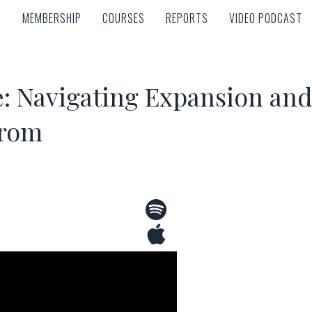
MEMBERSHIP
COURSES
REPORTS
VIDEO PODCAST
MEMBERSHIP
COURSES
REPORTS
VIDEO PODCAST
e: Navigating Expansion an
trom