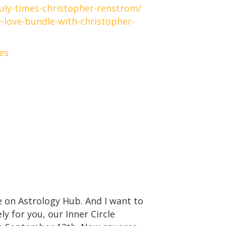
uly-times-christopher-renstrom/
-love-bundle-with-christopher-
es
 on Astrology Hub. And I want to
 for you, our Inner Circle