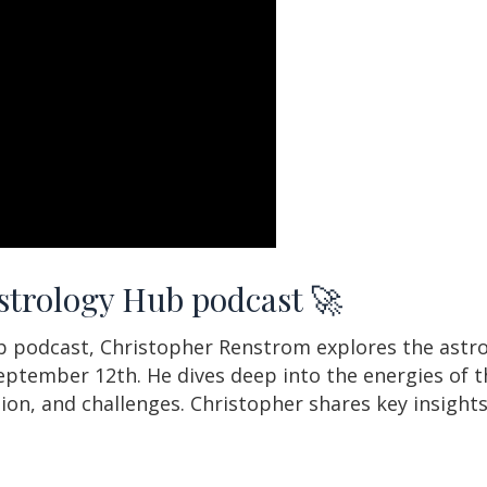
Astrology Hub podcast 🚀
ub podcast, Christopher Renstrom explores the astr
ptember 12th. He dives deep into the energies of th
ion, and challenges. Christopher shares key insight