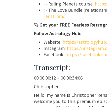
✨ Ruling Planets course:
https
✨ The Love Bundle (relationshi
renstrom/
🪐
Get your FREE Fearless Retrog
Follow Astrology Hub:
Website:
https://astrologyhub
Instagram:
https://instagram.
Facebook:
https://facebook.c
Transcript:
00:00:00:12 – 00:00:34:06
Christopher
Hello, my name is Christopher Ren
welcome you to this premium episod