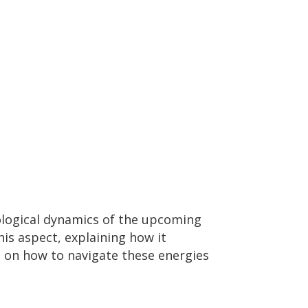
ological dynamics of the upcoming
is aspect, explaining how it
s on how to navigate these energies