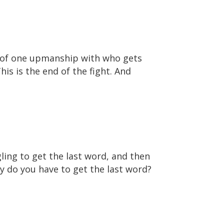
rt of one upmanship with who gets
his is the end of the fight. And
gling to get the last word, and then
y do you have to get the last word?