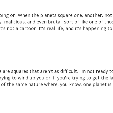
 going on. When the planets square one, another, not
 malicious, and even brutal, sort of like one of th
's not a cartoon. It's real life, and it's happening t
e are squares that aren't as difficult. I'm not ready 
ying to wind up you or, if you're trying to get the las
ot of the same nature where, you know, one planet is 