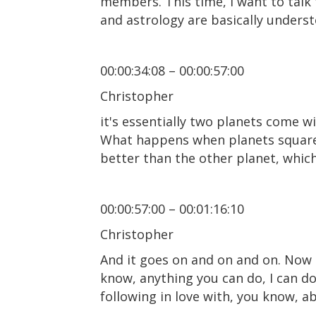
members. This time, I want to talk
and astrology are basically unders
00:00:34:08 – 00:00:57:00
Christopher
it's essentially two planets come wit
What happens when planets square o
better than the other planet, whic
00:00:57:00 – 00:01:16:10
Christopher
And it goes on and on and on. Now 
know, anything you can do, I can do
following in love with, you know, a