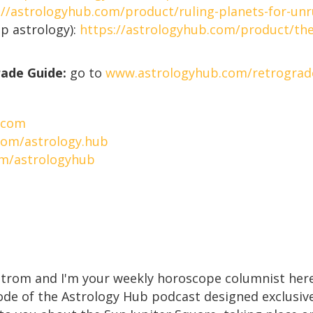
://astrologyhub.com/product/ruling-planets-for-unr
p astrology):
https://astrologyhub.com/product/the
rade Guide:
go to
www.astrologyhub.com/retrograd
.com
com/astrology.hub
om/astrologyhub
strom and I'm your weekly horoscope columnist here
e of the Astrology Hub podcast designed exclusively