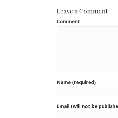
Leave a Comment
Comment
Name (required)
Email (will not be publishe