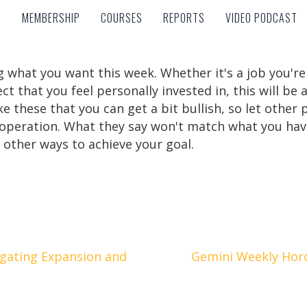
MEMBERSHIP
COURSES
REPORTS
VIDEO PODCAST
MEMBERSHIP
COURSES
REPORTS
VIDEO PODCAST
 what you want this week. Whether it's a job you're 
ct that you feel personally invested in, this will be a
these that you can get a bit bullish, so let other p
ooperation. What they say won't match what you have
other ways to achieve your goal.
igating Expansion and
Gemini Weekly Hor