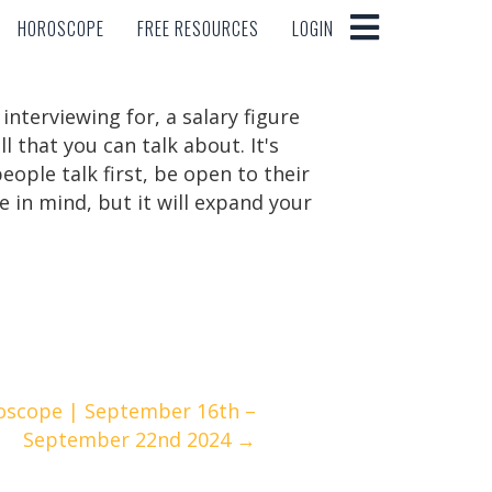
HOROSCOPE
FREE RESOURCES
LOGIN
HOROSCOPE
FREE RESOURCES
LOGIN
interviewing for, a salary figure
ll that you can talk about. It's
eople talk first, be open to their
 in mind, but it will expand your
oscope | September 16th –
September 22nd 2024 →