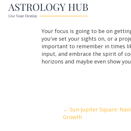
Your focus is going to be on getting
you've set your sights on, or a proje
important to remember in times like 
input, and embrace the spirit of c
horizons and maybe even show you 
Posts
← Sun-Jupiter Square: Nav
Growth
navigation