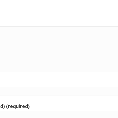
d) (required)