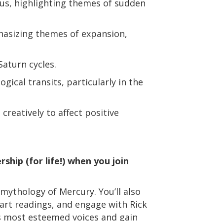
us, highlighting themes of sudden
hasizing themes of expansion,
aturn cycles.
ogical transits, particularly in the
reatively to affect positive
ship (for life!) when you join
 mythology of Mercury. You’ll also
hart readings, and engage with Rick
’s most esteemed voices and gain