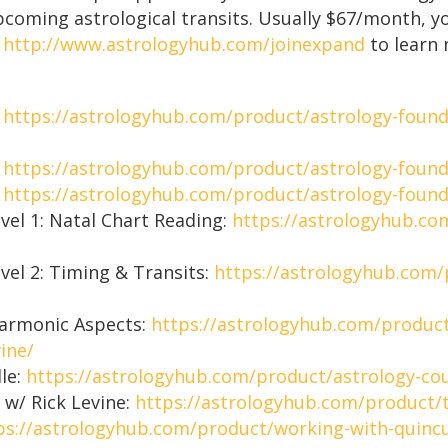
upcoming astrological transits. Usually $67/month, y
o
http://www.astrologyhub.com/joinexpand
to learn 
:
https://astrologyhub.com/product/astrology-found
:
https://astrologyhub.com/product/astrology-founda
:
https://astrologyhub.com/product/astrology-founda
vel 1: Natal Chart Reading:
https://astrologyhub.co
vel 2: Timing & Transits:
https://astrologyhub.com/
Harmonic Aspects:
https://astrologyhub.com/product
ine/
dle:
https://astrologyhub.com/product/astrology-cou
 w/ Rick Levine:
https://astrologyhub.com/product/t
ps://astrologyhub.com/product/working-with-quincu