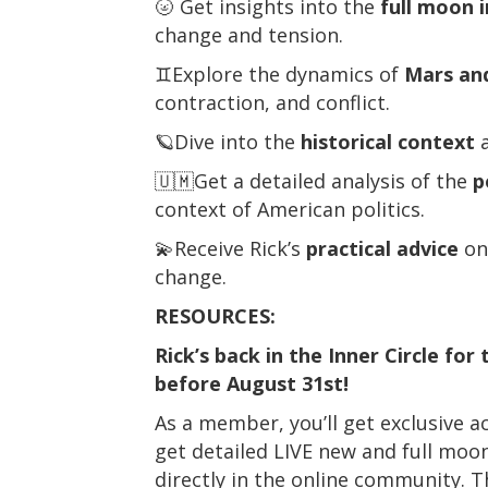
🌝 Get insights into the
full moon 
change and tension.
♊Explore the dynamics of
Mars and
contraction, and conflict.
🪐Dive into the
historical context
a
🇺🇲Get a detailed analysis of the
p
context of American politics.
💫Receive Rick’s
practical advice
on 
change.
RESOURCES:
Rick’s back in the Inner Circle fo
before August 31st!
As a member, you’ll get exclusive a
get detailed LIVE new and full moon
directly in the online community. 