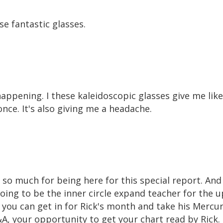
se fantastic glasses.
happening. I these kaleidoscopic glasses give me like
once. It's also giving me a headache.
ou so much for being here for this special report. And 
going to be the inner circle expand teacher for the 
you can get in for Rick's month and take his Mercur
&A, your opportunity to get your chart read by Rick.