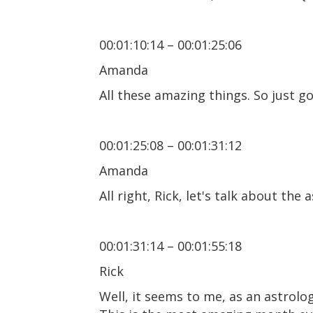
00:01:10:14 – 00:01:25:06
Amanda
All these amazing things. So just g
00:01:25:08 – 00:01:31:12
Amanda
All right, Rick, let's talk about th
00:01:31:14 – 00:01:55:18
Rick
Well, it seems to me, as an astrolo