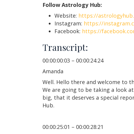
Follow Astrology Hub:
Website:
https://astrologyhub
Instagram:
https://instagram.
Facebook:
https://facebook.c
Transcript:
00:00:00:03 – 00:00:24:24
Amanda
Well. Hello there and welcome to th
We are going to be taking a look at
big, that it deserves a special rep
Hub.
00:00:25:01 – 00:00:28:21