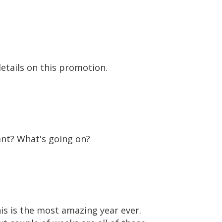
details on this promotion.
tant? What's going on?
his is the most amazing year ever.