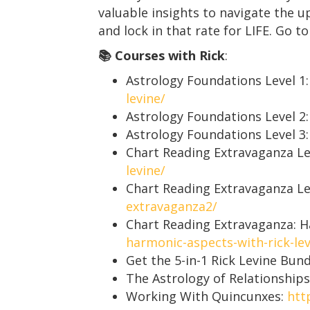
valuable insights to navigate the 
and lock in that rate for LIFE. Go t
📚 Courses with Rick
:
Astrology Foundations Level 1
levine/
Astrology Foundations Level 2
Astrology Foundations Level 3
Chart Reading Extravaganza Le
levine/
Chart Reading Extravaganza Le
extravaganza2/
Chart Reading Extravaganza: 
harmonic-aspects-with-rick-lev
Get the 5-in-1 Rick Levine Bun
The Astrology of Relationships
Working With Quincunxes:
htt