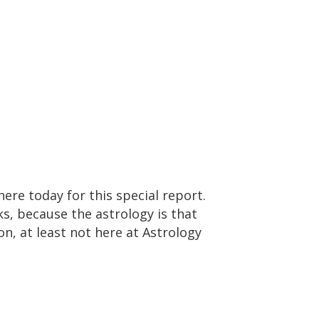
ere today for this special report.
s, because the astrology is that
on, at least not here at Astrology