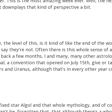
. This is the most amazing week ever. Well, the nex
 downplays that kind of perspective a bit.
, the level of this, is it kind of like the end of the w
 say they're not. Often there is this whole sense o
back a few months, I and many, many other astrolo
l, a convention that opened on July 15th, give or t
s and Uranus, although that's in every other year c
 fixed star Algol and that whole mythology, and of co
can't be, forgotten that, that although there's a who