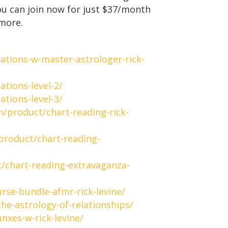
ou can join now for just $37/month
more.
ations-w-master-astrologer-rick-
tions-level-2/
tions-level-3/
m/product/chart-reading-rick-
product/chart-reading-
/chart-reading-extravaganza-
rse-bundle-afmr-rick-levine/
he-astrology-of-relationships/
nxes-w-rick-levine/