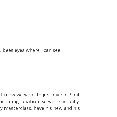
, bees eyes where I can see
I know we want to just dive in. So if
upcoming lunation. So we're actually
y masterclass, have his new and his