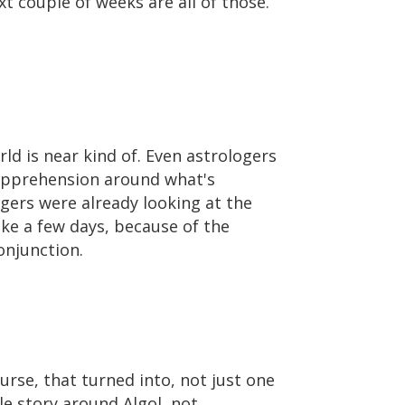
t couple of weeks are all of those.
orld is near kind of. Even astrologers
f apprehension around what's
gers were already looking at the
ake a few days, because of the
onjunction.
urse, that turned into, not just one
le story around Algol, not