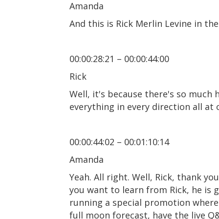
Amanda
And this is Rick Merlin Levine in the
00:00:28:21 – 00:00:44:00
Rick
Well, it's because there's so much 
everything in every direction all at 
00:00:44:02 – 00:01:10:14
Amanda
Yeah. All right. Well, Rick, thank y
you want to learn from Rick, he is 
running a special promotion where 
full moon forecast, have the live Q