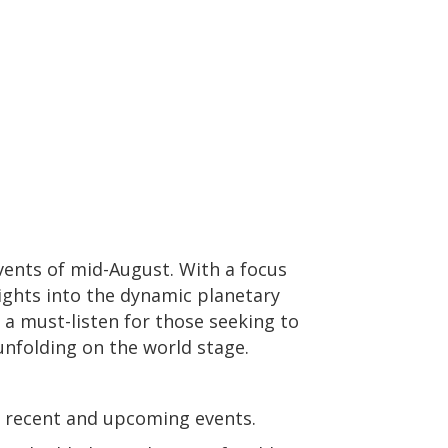
events of mid-August. With a focus
sights into the dynamic planetary
 a must-listen for those seeking to
 unfolding on the world stage.
n recent and upcoming events.