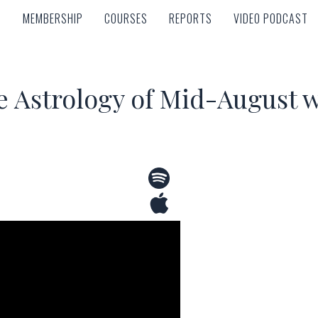
MEMBERSHIP
COURSES
REPORTS
VIDEO PODCAST
MEMBERSHIP
COURSES
REPORTS
VIDEO PODCAST
e Astrology of Mid-August w