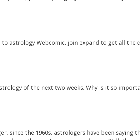
o to astrology Webcomic, join expand to get all the 
e astrology of the next two weeks. Why is it so impor
ger, since the 1960s, astrologers have been saying t