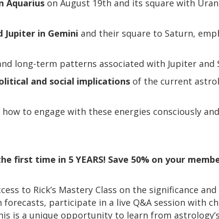
in Aquarius
on August 19th and its square with Uran
 Jupiter in Gemini
and their square to Saturn, emp
nd long-term patterns associated with Jupiter and S
olitical and social implications
of the current astrol
how to engage with these energies consciously and c
r the first time in 5 YEARS! Save 50% on your member
ccess to Rick’s Mastery Class on the significance and
 forecasts, participate in a live Q&A session with c
This is a unique opportunity to learn from astrology