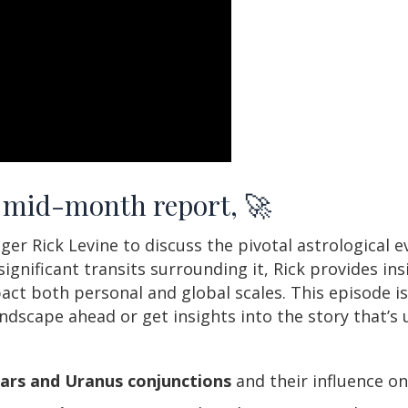
n, mid-month report, 🚀
er Rick Levine to discuss the pivotal astrological 
ignificant transits surrounding it, Rick provides in
ct both personal and global scales. This episode is
andscape ahead or get insights into the story that’s
ars and Uranus conjunctions
and their influence o