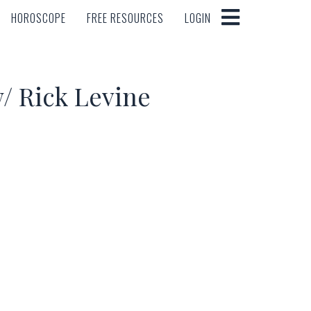
HOROSCOPE
FREE RESOURCES
LOGIN
HOROSCOPE
FREE RESOURCES
LOGIN
/ Rick Levine