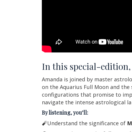
In this special-editio
Amanda is joined by master astrolog
on the Aquarius Full Moon and the s
configurations that promise to impa
navigate the intense astrological l
By listening, you’ll:
🧨Understand the significance of
M