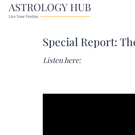
Special Report: Th
Listen here: