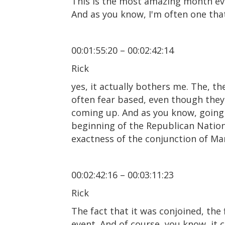
This is the most amazing month ever
And as you know, I'm often one that
00:01:55:20 – 00:02:42:14
Rick
yes, it actually bothers me. The, the
often fear based, even though they
coming up. And as you know, going 
beginning of the Republican Nationa
exactness of the conjunction of Mar
00:02:42:16 – 00:03:11:23
Rick
The fact that it was conjoined, the
event. And of course, you know, it 