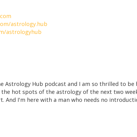
.com
com/astrology.hub
om/astrologyhub
e Astrology Hub podcast and I am so thrilled to be h
 the hot spots of the astrology of the next two week
ort. And I'm here with a man who needs no introducti