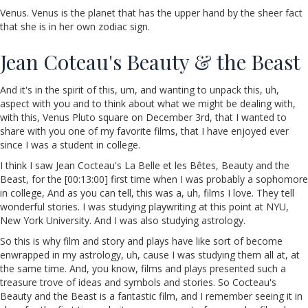
Venus. Venus is the planet that has the upper hand by the sheer fact
that she is in her own zodiac sign.
Jean Coteau's Beauty & the Beast
And it's in the spirit of this, um, and wanting to unpack this, uh,
aspect with you and to think about what we might be dealing with,
with this, Venus Pluto square on December 3rd, that I wanted to
share with you one of my favorite films, that I have enjoyed ever
since I was a student in college.
I think I saw Jean Cocteau's La Belle et les Bêtes, Beauty and the
Beast, for the [00:13:00] first time when I was probably a sophomore
in college, And as you can tell, this was a, uh, films I love. They tell
wonderful stories. I was studying playwriting at this point at NYU,
New York University. And I was also studying astrology.
So this is why film and story and plays have like sort of become
enwrapped in my astrology, uh, cause I was studying them all at, at
the same time. And, you know, films and plays presented such a
treasure trove of ideas and symbols and stories. So Cocteau's
Beauty and the Beast is a fantastic film, and I remember seeing it in