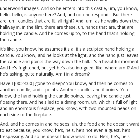
underworld images. And so he enters into this castle, um, you know,
hello, hello, is anyone here? And, and no one responds. But there
are, um, candles that are lit, all right? And, um, as he walks down the
hallway in, in the film, there are these, uh, hands that are, that are
holding the candle. And he comes up to, to the hand that's holding
the candle.
It's like, you know, he assumes it's a, it's a sculpted hand holding a
candle. You know, and he looks at the light, and the hand just leaves
the candle and points the way down the hall. It's a beautiful moment.
And he's frightened, but yet he's also intrigued, like, where am I? And
he's asking, quite naturally, Am I in a dream?
Have I [00:24:00] gone to sleep? You know, and then he comes to
another candle, and it points. Another candle, and it points. You
know, the hand holding the candle points, leaving the candle just
floating there. And he's led to a dining room, uh, which is full of light
and an enormous fireplace, you know, with two mounted heads on
each side of the fireplace.
And, and he comes in and he sees, uh, the food and he doesn't want
to eat because, you know, he's, he's, he's not even a guest, he's
trespassing. And so he doesn't know what to do. He's, he's, he's