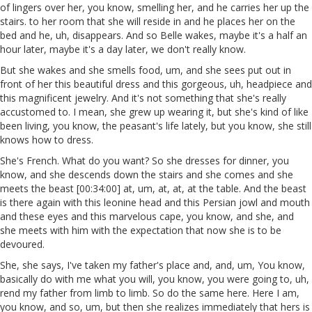
of lingers over her, you know, smelling her, and he carries her up the
stairs. to her room that she will reside in and he places her on the
bed and he, uh, disappears. And so Belle wakes, maybe it's a half an
hour later, maybe it's a day later, we don't really know.
But she wakes and she smells food, um, and she sees put out in
front of her this beautiful dress and this gorgeous, uh, headpiece and
this magnificent jewelry. And it's not something that she's really
accustomed to. I mean, she grew up wearing it, but she's kind of like
been living, you know, the peasant's life lately, but you know, she still
knows how to dress.
She's French. What do you want? So she dresses for dinner, you
know, and she descends down the stairs and she comes and she
meets the beast [00:34:00] at, um, at, at, at the table. And the beast
is there again with this leonine head and this Persian jowl and mouth
and these eyes and this marvelous cape, you know, and she, and
she meets with him with the expectation that now she is to be
devoured.
She, she says, I've taken my father's place and, and, um, You know,
basically do with me what you will, you know, you were going to, uh,
rend my father from limb to limb. So do the same here. Here I am,
you know, and so, um, but then she realizes immediately that hers is