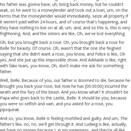
his father was gonna have, uh, bring back money, but he couldn't
wait, so he went to a moneylender and took out a loan, um, on the
terms that the moneylender would immediately, seize all property if
it weren't paid within 24 hours, and of course that's happening, and
they have nothing to live on at all, um, and, and so this is, this is very
frightening, And, and the sisters are like, Oh, we've lost everything.
Oh, but you brought back a rose. Oh, you brought back a rose for
Belle for beauty. Of course. Oh, wasn't that the one she feigned
saying that she didn't want a rose, you know, and Felice is like, Oh
yes. And she put up this impossible show. And Adelaide is like, right
with fake tears, you know, Oh, don't make me ask for something
father.
Well, Belle. Because of you, our father is doomed to die, because he
brought you back your rose, but now he has [00:30:00] incurred the
wrath and the fury of the beast. And you know what? It shouldn't be
Papa who goes back to the castle, Belle. It should be you, because
you were so selfish and vain, and you asked for a rose, you
pipsqueak.
And so, you know, Belle is feeling mortified and guilty. And um, The
father's like, no, no, we'll get through it. And Ludwig is like, actually,
we have no money because I, in my eagerness, and they're all like,