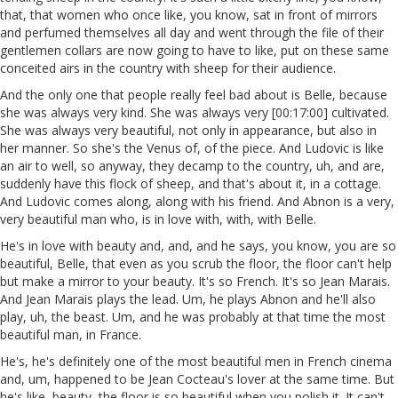
that, that women who once like, you know, sat in front of mirrors
and perfumed themselves all day and went through the file of their
gentlemen collars are now going to have to like, put on these same
conceited airs in the country with sheep for their audience.
And the only one that people really feel bad about is Belle, because
she was always very kind. She was always very [00:17:00] cultivated.
She was always very beautiful, not only in appearance, but also in
her manner. So she's the Venus of, of the piece. And Ludovic is like
an air to well, so anyway, they decamp to the country, uh, and are,
suddenly have this flock of sheep, and that's about it, in a cottage.
And Ludovic comes along, along with his friend. And Abnon is a very,
very beautiful man who, is in love with, with, with Belle.
He's in love with beauty and, and, and he says, you know, you are so
beautiful, Belle, that even as you scrub the floor, the floor can't help
but make a mirror to your beauty. It's so French. It's so Jean Marais.
And Jean Marais plays the lead. Um, he plays Abnon and he'll also
play, uh, the beast. Um, and he was probably at that time the most
beautiful man, in France.
He's, he's definitely one of the most beautiful men in French cinema
and, um, happened to be Jean Cocteau's lover at the same time. But
he's like, beauty, the floor is so beautiful when you polish it. It can't