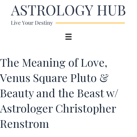
The Meaning of Love,
Venus Square Pluto &
Beauty and the Beast w/
Astrologer Christopher
Renstrom