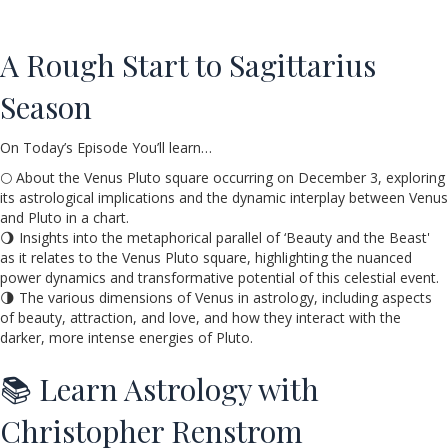
A Rough Start to Sagittarius
Season
On Today’s Episode You’ll learn…
🌕 About the Venus Pluto square occurring on December 3, exploring
its astrological implications and the dynamic interplay between Venus
and Pluto in a chart.
🌖 Insights into the metaphorical parallel of ‘Beauty and the Beast'
as it relates to the Venus Pluto square, highlighting the nuanced
power dynamics and transformative potential of this celestial event.
🌗 The various dimensions of Venus in astrology, including aspects
of beauty, attraction, and love, and how they interact with the
darker, more intense energies of Pluto.
📚 Learn Astrology with
Christopher Renstrom