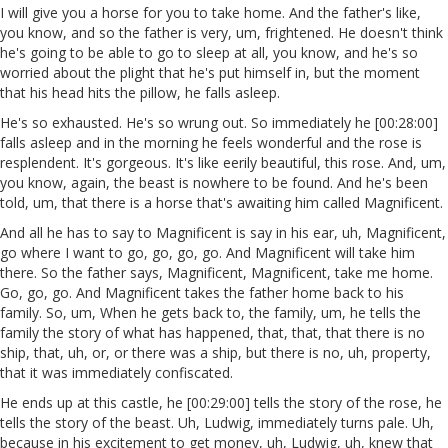
I will give you a horse for you to take home. And the father's like,
you know, and so the father is very, um, frightened. He doesn't think
he's going to be able to go to sleep at all, you know, and he's so
worried about the plight that he's put himself in, but the moment
that his head hits the pillow, he falls asleep.
He's so exhausted. He's so wrung out. So immediately he [00:28:00]
falls asleep and in the morning he feels wonderful and the rose is
resplendent. It's gorgeous. It's like eerily beautiful, this rose. And, um,
you know, again, the beast is nowhere to be found. And he's been
told, um, that there is a horse that's awaiting him called Magnificent.
And all he has to say to Magnificent is say in his ear, uh, Magnificent,
go where I want to go, go, go, go. And Magnificent will take him
there. So the father says, Magnificent, Magnificent, take me home.
Go, go, go. And Magnificent takes the father home back to his
family. So, um, When he gets back to, the family, um, he tells the
family the story of what has happened, that, that, that there is no
ship, that, uh, or, or there was a ship, but there is no, uh, property,
that it was immediately confiscated.
He ends up at this castle, he [00:29:00] tells the story of the rose, he
tells the story of the beast. Uh, Ludwig, immediately turns pale. Uh,
because in his excitement to get money, uh, Ludwig, uh, knew that