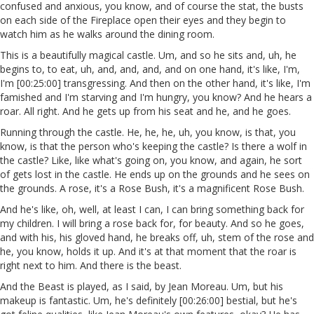
confused and anxious, you know, and of course the stat, the busts
on each side of the Fireplace open their eyes and they begin to
watch him as he walks around the dining room.
This is a beautifully magical castle. Um, and so he sits and, uh, he
begins to, to eat, uh, and, and, and, and on one hand, it's like, I'm,
I'm [00:25:00] transgressing. And then on the other hand, it's like, I'm
famished and I'm starving and I'm hungry, you know? And he hears a
roar. All right. And he gets up from his seat and he, and he goes.
Running through the castle. He, he, he, uh, you know, is that, you
know, is that the person who's keeping the castle? Is there a wolf in
the castle? Like, like what's going on, you know, and again, he sort
of gets lost in the castle. He ends up on the grounds and he sees on
the grounds. A rose, it's a Rose Bush, it's a magnificent Rose Bush.
And he's like, oh, well, at least I can, I can bring something back for
my children. I will bring a rose back for, for beauty. And so he goes,
and with his, his gloved hand, he breaks off, uh, stem of the rose and
he, you know, holds it up. And it's at that moment that the roar is
right next to him. And there is the beast.
And the Beast is played, as I said, by Jean Moreau. Um, but his
makeup is fantastic. Um, he's definitely [00:26:00] bestial, but he's