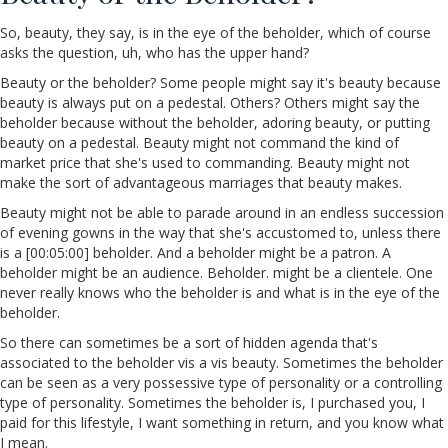
So, beauty, they say, is in the eye of the beholder, which of course
asks the question, uh, who has the upper hand?
Beauty or the beholder? Some people might say it's beauty because
beauty is always put on a pedestal. Others? Others might say the
beholder because without the beholder, adoring beauty, or putting
beauty on a pedestal. Beauty might not command the kind of
market price that she's used to commanding. Beauty might not
make the sort of advantageous marriages that beauty makes.
Beauty might not be able to parade around in an endless succession
of evening gowns in the way that she's accustomed to, unless there
is a [00:05:00] beholder. And a beholder might be a patron. A
beholder might be an audience. Beholder. might be a clientele. One
never really knows who the beholder is and what is in the eye of the
beholder.
So there can sometimes be a sort of hidden agenda that's
associated to the beholder vis a vis beauty. Sometimes the beholder
can be seen as a very possessive type of personality or a controlling
type of personality. Sometimes the beholder is, I purchased you, I
paid for this lifestyle, I want something in return, and you know what
I mean.