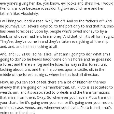
everyone's giving her like, you know, evil looks and she's like, I would
like, um, a rose because roses don't grow around here and her
father's like, Absolutely.
I will bring you back a rose. Well, I'm off. And so the father's off. And
he journeys, uh, several days to, to the port only to find that his, ship
has been foreclosed upon by, people who's owed money to by a
bank or whoever had lent him money. And that, uh, it's all for naught.
They've, they've come in and they've taken everything off the ship
and, and, and he has nothing at all.
And, and [00:21:00] so he is like, what am I going to do? What am I
going to do? So he heads back home on his horse and he goes into
a forest and there's a fog and he loses his way in this forest, um,
looking about, um, and then he comes upon a castle, uh, in the
middle of the forest. at night, where he has lost all direction.
Now, as you can sort of tell, there are a lot of Plutonian themes
already that are going on. Remember that, uh, Pluto is associated to
wealth, um, and it's associated to ordeals and the transformations
that arise. from them. Okay. So whenever you have a Pluto transit in
your chart, like it's going over your sun or it's going over your moon,
or in this case, Venus, um, whenever you have a Pluto transit, that's
going on in the chart.