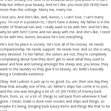
help but reflect your beauty. And he's like, you must [00:18:00] have
more than this cottage. Marry me, marry me.
I love you. And she's like, well, Avnon, I, I can't love, I can't marry
you. I'm not in a position to, I don't have a dowry. My father is in the
midst of financial ruin and, I really want to be with him. And he's like,
why be with him? Come and run away with me. And she's like, I need
to be with him, Avnon, because he's lost everything.
He's lost his place in society. He's lost all of his money. He needs
companionship. He needs support. He needs love. And so she is very,
very devoted. To her father, the sisters are not, they're completely
complaining about how they don't get to wear what they used to
wear and how and running amongst the sheep and, you know, they
want to the laundry so they give it to beauty, uh, Belle's basically
living a Cinderella existence.
Okay. And Ludovic is just up to no good. So, um, then one day they
hear that actually one of the, uh, father's ships has come in to port,
and this one was bringing a lot of, of, [00:19:00] of money back
from, from, or, or a lot of, things to sell back from wherever it had
gone. I mean, trade is done over oceans and ships and things, so
maybe it's being, bringing back luxury items and things like that to be