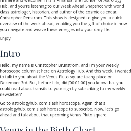
Hi there and welcome! This is Amanda, the founder of Astrology
Hub, and you're listening to our Week Ahead Snapshot with world
class astrologer, historian, and author of the cosmic calendar,
Christopher Renstrom. This show is designed to give you a quick
overview of the week ahead, enabling you the gift of choice in how
you navigate and weave these energies into your daily life.
Enjoy!
Intro
Hello, my name is Christopher Brunstrom, and I'm your weekly
horoscope columnist here on Astrology Hub. And this week, I wanted
to talk to you about the Venus Pluto square taking place on
December 3rd. But, before I do, did [00:01:00] you know that you
could read about transits to your sign by subscribing to my weekly
newsletter?
Go to astrologyhub. com slash horoscope. Again, that's
astrologyhub. com slash horoscope to subscribe. Now, let's go
ahead and talk about that upcoming Venus Pluto square.
Venus in the Birth Chart