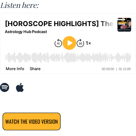
Listen here: