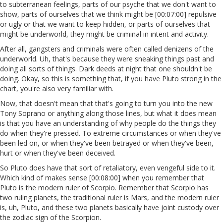
to subterranean feelings, parts of our psyche that we don't want to
show, parts of ourselves that we think might be [00:07:00] repulsive
or ugly or that we want to keep hidden, or parts of ourselves that
might be underworld, they might be criminal in intent and activity.
After all, gangsters and criminals were often called denizens of the
underworld. Uh, that's because they were sneaking things past and
doing all sorts of things. Dark deeds at night that one shouldn't be
doing. Okay, so this is something that, if you have Pluto strong in the
chart, you're also very familiar with.
Now, that doesn't mean that that's going to turn you into the new
Tony Soprano or anything along those lines, but what it does mean
is that you have an understanding of why people do the things they
do when they're pressed. To extreme circumstances or when they've
been led on, or when they've been betrayed or when they've been,
hurt or when they've been deceived.
So Pluto does have that sort of retaliatory, even vengeful side to it.
Which kind of makes sense [00:08:00] when you remember that
Pluto is the modern ruler of Scorpio. Remember that Scorpio has
two ruling planets, the traditional ruler is Mars, and the modern ruler
is, uh, Pluto, and these two planets basically have joint custody over
the zodiac sign of the Scorpion.