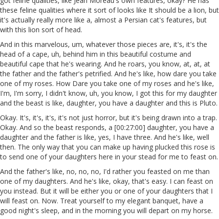
got feline qualities, like Jean Moreau's own features, okay? He has
these feline qualities where it sort of looks like It should be a lion, but
it's actually really more like a, almost a Persian cat's features, but
with this lion sort of head.
And in this marvelous, um, whatever those pieces are, it's, it's the
head of a cape, uh, behind him in this beautiful costume and
beautiful cape that he's wearing. And he roars, you know, at, at, at
the father and the father's petrified. And he's like, how dare you take
one of my roses. How Dare you take one of my roses and he's like,
I'm, I'm sorry, I didn't know, uh, you know, I got this for my daughter
and the beast is like, daughter, you have a daughter and this is Pluto.
Okay. It's, it's, it's, it's not just horror, but it's being drawn into a trap.
Okay. And so the beast responds, a [00:27:00] daughter, you have a
daughter and the father is like, yes, I have three. And he's like, well
then. The only way that you can make up having plucked this rose is
to send one of your daughters here in your stead for me to feast on.
And the father's like, no, no, no, I'd rather you feasted on me than
one of my daughters. And he's like, okay, that's easy. I can feast on
you instead. But it will be either you or one of your daughters that I
will feast on. Now. Treat yourself to my elegant banquet, have a
good night's sleep, and in the morning you will depart on my horse.