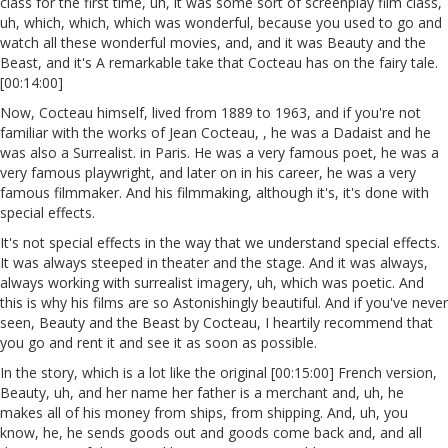
class for the first time, uh, it was some sort of screenplay film class,
uh, which, which, which was wonderful, because you used to go and
watch all these wonderful movies, and, and it was Beauty and the
Beast, and it's A remarkable take that Cocteau has on the fairy tale.
[00:14:00]
Now, Cocteau himself, lived from 1889 to 1963, and if you're not
familiar with the works of Jean Cocteau, , he was a Dadaist and he
was also a Surrealist. in Paris. He was a very famous poet, he was a
very famous playwright, and later on in his career, he was a very
famous filmmaker. And his filmmaking, although it's, it's done with
special effects.
It's not special effects in the way that we understand special effects.
It was always steeped in theater and the stage. And it was always,
always working with surrealist imagery, uh, which was poetic. And
this is why his films are so Astonishingly beautiful. And if you've never
seen, Beauty and the Beast by Cocteau, I heartily recommend that
you go and rent it and see it as soon as possible.
In the story, which is a lot like the original [00:15:00] French version,
Beauty, uh, and her name her father is a merchant and, uh, he
makes all of his money from ships, from shipping. And, uh, you
know, he, he sends goods out and goods come back and, and all