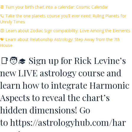
📆 Turn your birth chart into a calendar: Cosmic Calendar
🪐 Take the one planets course you’ll ever need: Ruling Planets for
Unruly Times
😍 Learn about Zodiac Sign compatibility: Love Among the Elements
💝 Learn about Relationship Astrology: Step Away from the 7th
House
📑🧑‍🎓 Sign up for Rick Levine’s
new LIVE astrology course and
learn how to integrate Harmonic
Aspects to reveal the chart’s
hidden dimensions! Go
to
https://astrologyhub.com/har