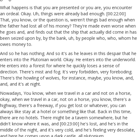
What happens is that you are presented or you are, you encounter
an ordeal. Okay. Uh, things were already bad enough. [00:22:00]
That, you know, or the question is, weren't things bad enough when
the father had lost all of his money? They're made even worse when
he goes and, and finds out that the ship that actually did come in has
been seized upon by, by the bank, uh, by people who, who, whom he
owes money to.
And so he has nothing. And so it's as he leaves in this despair that he
enters into the Plutonian world. Okay. He enters into the underworld.
He enters into a forest for where he quickly loses a sense of
direction. There's mist and fog. It's very forbidden, very foreboding.
There's the howling of wolves, for instance, maybe, you know, and,
and, and it's at night.
Nowadays, You know, when we travel in a car and not on a horse,
okay, when we travel in a car, not on a horse, you know, there's a
highway, there's a freeway, if you get lost or whatever, you can
always like stay at a hotel or something like that. Back in this time,
there are no hotels. There might be a tavern somewhere, but he
didn't know where it was, and [00:23:00] he's lost, and he's in the
middle of the night, and it's very cold, and he's feeling very desolate,
and here he comes upon a dark castle, all plutonium.