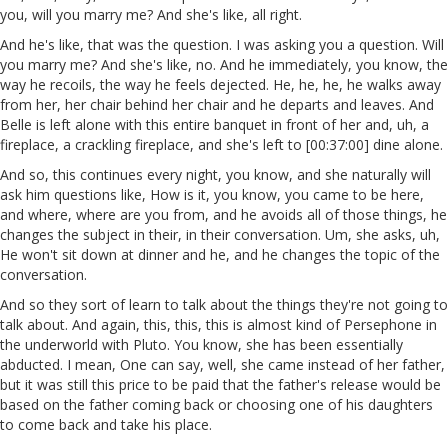
you, will you marry me? And she's like, all right.
And he's like, that was the question. I was asking you a question. Will
you marry me? And she's like, no. And he immediately, you know, the
way he recoils, the way he feels dejected. He, he, he, he walks away
from her, her chair behind her chair and he departs and leaves. And
Belle is left alone with this entire banquet in front of her and, uh, a
fireplace, a crackling fireplace, and she's left to [00:37:00] dine alone.
And so, this continues every night, you know, and she naturally will
ask him questions like, How is it, you know, you came to be here,
and where, where are you from, and he avoids all of those things, he
changes the subject in their, in their conversation. Um, she asks, uh,
He won't sit down at dinner and he, and he changes the topic of the
conversation.
And so they sort of learn to talk about the things they're not going to
talk about. And again, this, this, this is almost kind of Persephone in
the underworld with Pluto. You know, she has been essentially
abducted. I mean, One can say, well, she came instead of her father,
but it was still this price to be paid that the father's release would be
based on the father coming back or choosing one of his daughters
to come back and take his place.