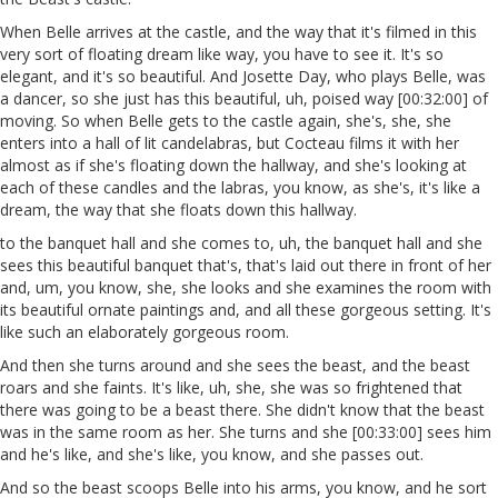
When Belle arrives at the castle, and the way that it's filmed in this
very sort of floating dream like way, you have to see it. It's so
elegant, and it's so beautiful. And Josette Day, who plays Belle, was
a dancer, so she just has this beautiful, uh, poised way [00:32:00] of
moving. So when Belle gets to the castle again, she's, she, she
enters into a hall of lit candelabras, but Cocteau films it with her
almost as if she's floating down the hallway, and she's looking at
each of these candles and the labras, you know, as she's, it's like a
dream, the way that she floats down this hallway.
to the banquet hall and she comes to, uh, the banquet hall and she
sees this beautiful banquet that's, that's laid out there in front of her
and, um, you know, she, she looks and she examines the room with
its beautiful ornate paintings and, and all these gorgeous setting. It's
like such an elaborately gorgeous room.
And then she turns around and she sees the beast, and the beast
roars and she faints. It's like, uh, she, she was so frightened that
there was going to be a beast there. She didn't know that the beast
was in the same room as her. She turns and she [00:33:00] sees him
and he's like, and she's like, you know, and she passes out.
And so the beast scoops Belle into his arms, you know, and he sort