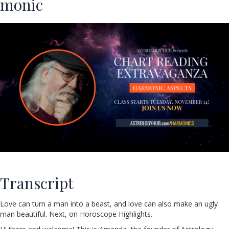
monic
Transcript
Love can turn a man into a beast, and love can also make an ugly
man beautiful. Next, on Horoscope Highlights.