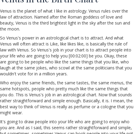
Venus is the planet of what I like in astrology. Venus rules over the
law of attraction. Named after the Roman goddess of love and
beauty, Venus is the third brightest light in the sky after the sun and
the moon.
So Venus's power in an astrological chart is to attract. And what
Venus will often attract is Like, like likes like, is basically the rule of
law with Venus. So Venus's job in your chart is to attract people into
your life who are going to help you [00:02:00] be you. Okay, these
are going to be people who like the same things that you like, who
laugh at the same jokes, who scowl at the same politicians that you
wouldn't vote for in a million years.
Who enjoy the same friends, the same tastes, the same menus, the
same hotspots, people who pretty much like the same things that
you do. This is Venus's job in an astrological chart. Now that sounds
rather straightforward and simple enough. Basically, it is. I mean, the
best way to think of Venus is really as perfume or a cologne that you
might wear.
It's going to draw people into your life who are going to enjoy who
you are. And as I said, this seems rather straightforward and simple,
but sometimes, sometimes Venus can hook people into your life not