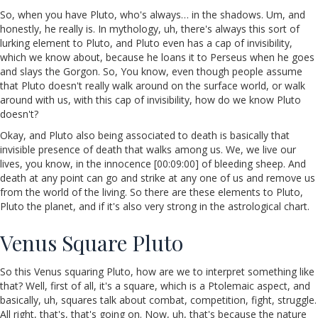
So, when you have Pluto, who's always… in the shadows. Um, and
honestly, he really is. In mythology, uh, there's always this sort of
lurking element to Pluto, and Pluto even has a cap of invisibility,
which we know about, because he loans it to Perseus when he goes
and slays the Gorgon. So, You know, even though people assume
that Pluto doesn't really walk around on the surface world, or walk
around with us, with this cap of invisibility, how do we know Pluto
doesn't?
Okay, and Pluto also being associated to death is basically that
invisible presence of death that walks among us. We, we live our
lives, you know, in the innocence [00:09:00] of bleeding sheep. And
death at any point can go and strike at any one of us and remove us
from the world of the living. So there are these elements to Pluto,
Pluto the planet, and if it's also very strong in the astrological chart.
Venus Square Pluto
So this Venus squaring Pluto, how are we to interpret something like
that? Well, first of all, it's a square, which is a Ptolemaic aspect, and
basically, uh, squares talk about combat, competition, fight, struggle.
All right, that's, that's going on. Now, uh, that's because the nature