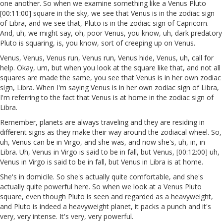
one another. So when we examine something like a Venus Pluto
[00:11:00] square in the sky, we see that Venus is in the zodiac sign
of Libra, and we see that, Pluto is in the zodiac sign of Capricorn.
And, uh, we might say, oh, poor Venus, you know, uh, dark predatory
Pluto is squaring, is, you know, sort of creeping up on Venus.
Venus, Venus, Venus run, Venus run, Venus hide, Venus, uh, call for
help. Okay, um, but when you look at the square like that, and not all
squares are made the same, you see that Venus is in her own zodiac
sign, Libra. When I'm saying Venus is in her own zodiac sign of Libra,
I'm referring to the fact that Venus is at home in the zodiac sign of
Libra.
Remember, planets are always traveling and they are residing in
different signs as they make their way around the zodiacal wheel. So,
uh, Venus can be in Virgo, and she was, and now she's, uh, in, in
Libra. Uh, Venus in Virgo is said to be in fall, but Venus, [00:12:00] uh,
Venus in Virgo is said to be in fall, but Venus in Libra is at home.
She's in domicile. So she's actually quite comfortable, and she's
actually quite powerful here. So when we look at a Venus Pluto
square, even though Pluto is seen and regarded as a heavyweight,
and Pluto is indeed a heavyweight planet, it packs a punch and it's
very, very intense. It's very, very powerful.