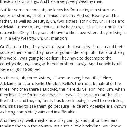
these sorts of things. And he's a very, very wealthy man.
But for some reason, uh, he loses his fortune in, in a storm or a
series of storms, all of his ships are sunk. And so, Beauty and her
father, as well as Beauty's, uh, two sisters, I think it's, uh, Felice and
Adelaide, Have to, uh, debunk, they have to, I, I think the British call it
retrench. . Okay. They sort of have to like leave where they're living in
a, in a very wealthy, uh, uh, mansion.
Or Chateau. Um, they have to leave their wealthy chateau and their
society friends and they have to go and decamp, uh, that's probably
the word I was going for earlier. They have to decamp to the
countryside, uh, along with their brother Ludvig. And Ludovic is, uh,
Nere du [00:16:00] Vel.
So there's, uh, three sisters, all who are very beautiful, Felice,
Adelaide, and, um, Belle. Um, but Belle's the most beautiful of the
three. And then there's Ludovic, the Nere du Vel son. And, um, when
they lose their fortune and have to leave, the society that the, that
the father and the, uh, family has been keeping in well to do circles,
um, isn't sad to see them go because Felice and Adelaide are known
as being completely vain and insufferable.
And they say, well, maybe now they can go and put on their airs,
tending sheep in the country. It's such a little bitchy line, you know,