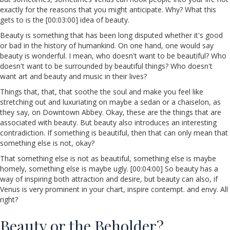
exactly for the reasons that you might anticipate. Why? What this
gets to is the [00:03:00] idea of beauty.
Beauty is something that has been long disputed whether it's good
or bad in the history of humankind. On one hand, one would say
beauty is wonderful. I mean, who doesn't want to be beautiful? Who
doesn't want to be surrounded by beautiful things? Who doesn't
want art and beauty and music in their lives?
Things that, that, that soothe the soul and make you feel like
stretching out and luxuriating on maybe a sedan or a chaiselon, as
they say, on Downtown Abbey. Okay, these are the things that are
associated with beauty. But beauty also introduces an interesting
contradiction. If something is beautiful, then that can only mean that
something else is not, okay?
That something else is not as beautiful, something else is maybe
homely, something else is maybe ugly. [00:04:00] So beauty has a
way of inspiring both attraction and desire, but beauty can also, if
Venus is very prominent in your chart, inspire contempt. and envy. All
right?
Beauty or the Beholder?