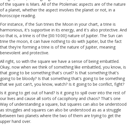
of the square is Mars. All of the Ptolemaic aspects are of the nature
of a planet, whether the aspect involves the planet or not, in a
horoscope reading.
For instance, if the Sun trines the Moon in your chart, a trine is
harmonious, it's supportive in its energy, and it's also protective. And
so that is, a trine is of the [00:10:00] nature of Jupiter. The Sun can
trine the moon, it can have nothing to do with Jupiter, but the fact
that they're forming a trine is of the nature of Jupiter, meaning
benevolent and protective.
All right, so with the square we have a sense of being embattled.
Okay, now when we think of something like embattled, you know, is
that going to be something that's cruel? Is that something that's
going to be bloody? Is that something that's going to be something
that we just can't, you know, watch? Is it going to be conflict, fight?
Is it going to get out of hand? Is it going to spill over into the rest of
our lives and cause all sorts of cacophony and chaos? That's one
Way of understanding a square, but squares can also be understood
as struggles and squares can also be understood as as a struggle
between two planets where the two of them are trying to get the
upper hand over.