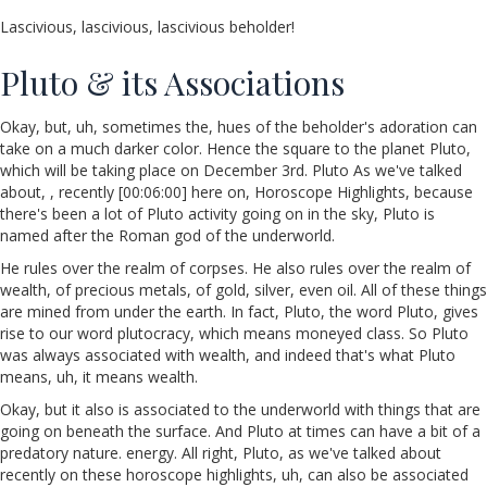
Lascivious, lascivious, lascivious beholder!
Pluto & its Associations
Okay, but, uh, sometimes the, hues of the beholder's adoration can
take on a much darker color. Hence the square to the planet Pluto,
which will be taking place on December 3rd. Pluto As we've talked
about, , recently [00:06:00] here on, Horoscope Highlights, because
there's been a lot of Pluto activity going on in the sky, Pluto is
named after the Roman god of the underworld.
He rules over the realm of corpses. He also rules over the realm of
wealth, of precious metals, of gold, silver, even oil. All of these things
are mined from under the earth. In fact, Pluto, the word Pluto, gives
rise to our word plutocracy, which means moneyed class. So Pluto
was always associated with wealth, and indeed that's what Pluto
means, uh, it means wealth.
Okay, but it also is associated to the underworld with things that are
going on beneath the surface. And Pluto at times can have a bit of a
predatory nature. energy. All right, Pluto, as we've talked about
recently on these horoscope highlights, uh, can also be associated