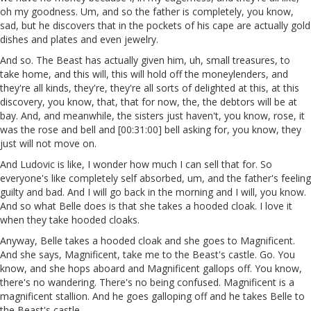
oh my goodness. Um, and so the father is completely, you know,
sad, but he discovers that in the pockets of his cape are actually gold
dishes and plates and even jewelry.
And so. The Beast has actually given him, uh, small treasures, to
take home, and this will, this will hold off the moneylenders, and
they're all kinds, they're, they're all sorts of delighted at this, at this
discovery, you know, that, that for now, the, the debtors will be at
bay. And, and meanwhile, the sisters just haven't, you know, rose, it
was the rose and bell and [00:31:00] bell asking for, you know, they
just will not move on.
And Ludovic is like, I wonder how much I can sell that for. So
everyone's like completely self absorbed, um, and the father's feeling
guilty and bad. And I will go back in the morning and I will, you know.
And so what Belle does is that she takes a hooded cloak. I love it
when they take hooded cloaks.
Anyway, Belle takes a hooded cloak and she goes to Magnificent.
And she says, Magnificent, take me to the Beast's castle. Go. You
know, and she hops aboard and Magnificent gallops off. You know,
there's no wandering. There's no being confused. Magnificent is a
magnificent stallion. And he goes galloping off and he takes Belle to
the Beast's castle.