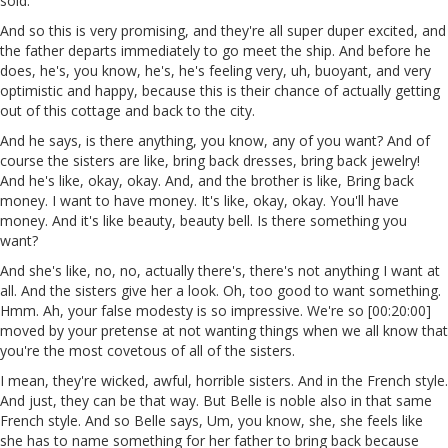
sold.
And so this is very promising, and they're all super duper excited, and
the father departs immediately to go meet the ship. And before he
does, he's, you know, he's, he's feeling very, uh, buoyant, and very
optimistic and happy, because this is their chance of actually getting
out of this cottage and back to the city.
And he says, is there anything, you know, any of you want? And of
course the sisters are like, bring back dresses, bring back jewelry!
And he's like, okay, okay. And, and the brother is like, Bring back
money. I want to have money. It's like, okay, okay. You'll have
money. And it's like beauty, beauty bell. Is there something you
want?
And she's like, no, no, actually there's, there's not anything I want at
all. And the sisters give her a look. Oh, too good to want something.
Hmm. Ah, your false modesty is so impressive. We're so [00:20:00]
moved by your pretense at not wanting things when we all know that
you're the most covetous of all of the sisters.
I mean, they're wicked, awful, horrible sisters. And in the French style.
And just, they can be that way. But Belle is noble also in that same
French style. And so Belle says, Um, you know, she, she feels like
she has to name something for her father to bring back because