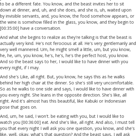
to be a different fate. You know, and the beast invites her to sit
down at dinner, and, uh, and she does, and she is, uh, waited upon
by invisible servants, and, you know, the food somehow appears, or
the wine is somehow filled in the glass, you know, and they begin to
[00:35:00] have a conversation.
And what she begins to realize as they're talking is that the beast is
actually very kind. He's not ferocious at all. He's very gentlemanly and
very well mannered. Um, he might smell a little, um, but you know,
he, he, um, you know, he's, he's, he's the perfect host, you know.
And so the beast says to her, I would like to have dinner with you
every night, if I may.
And she's Like, all right. But, you know, he says this as he walks
behind her high chair at the dinner. So she's still very uncomfortable.
So as he walks to one side and says, I would like to have dinner with
you every night. She leans in the opposite direction. She's like, all
right. And it's almost has this beautiful, like Kabuki or Indonesian
pose that goes on.
And, um, he said, I won't. be eating with you, but I would like to
watch you [00:36:00] eat. And she's like, all right. And also, I must tell
you that every night I will ask you one question, you know, and she's
like, well, okay, what's that question? And the beast says, I will ask