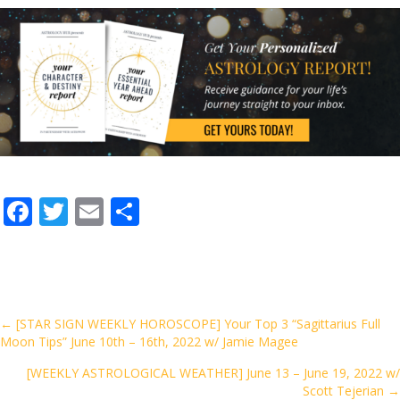
F
T
E
S
ac
w
m
h
e
itt
ai
ar
b
er
l
e
o
Posts
← [STAR SIGN WEEKLY HOROSCOPE] Your Top 3 “Sagittarius Full
Moon Tips” June 10th – 16th, 2022 w/ Jamie Magee
o
navigation
k
[WEEKLY ASTROLOGICAL WEATHER] June 13 – June 19, 2022 w/
Scott Tejerian →