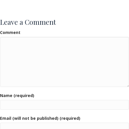
Leave a Comment
Comment
Name (required)
Email (will not be published) (required)