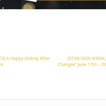
] A Happy Ending After
[STAR SIGN WEEKL
om
Changes” June 17th – 2