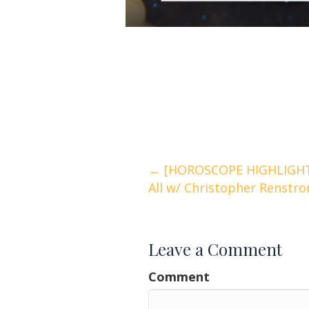
Posts
← [HOROSCOPE HIGHLIGHTS
All w/ Christopher Renstr
navigation
Leave a Comment
Comment