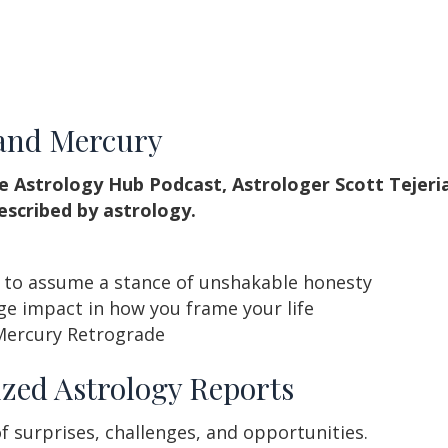
 and Mercury
e Astrology Hub Podcast, Astrologer Scott Tejeri
escribed by astrology.
u to assume a stance of unshakable honesty
e impact in how you frame your life
Mercury Retrograde
zed Astrology Reports
f surprises, challenges, and opportunities.