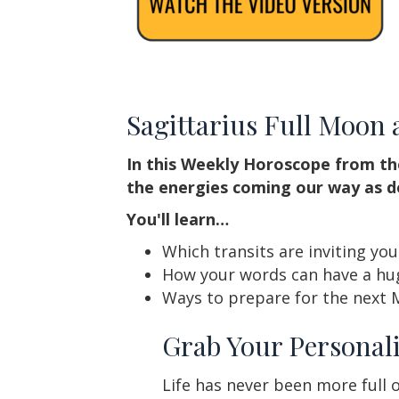
Sagittarius Full Moon
In this Weekly Horoscope from th
the energies coming our way as d
You'll learn…
Which transits are inviting yo
How your words can have a hug
Ways to prepare for the next 
Grab Your Personali
Life has never been more full o