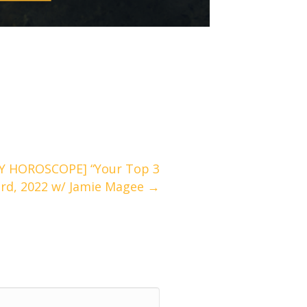
Y HOROSCOPE] “Your Top 3
3rd, 2022 w/ Jamie Magee →