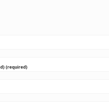
d) (required)