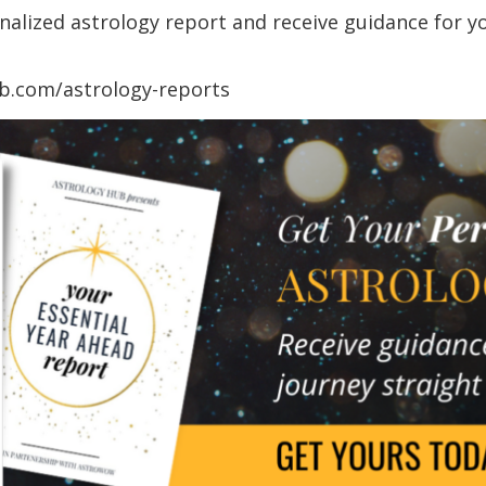
lized astrology report and receive guidance for you
ub.com/astrology-reports