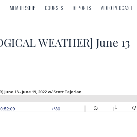
MEMBERSHIP
COURSES
REPORTS
VIDEO PODCAST
MEMBERSHIP
COURSES
REPORTS
VIDEO PODCAST
ICAL WEATHER] June 13 – 