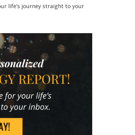
r life’s journey straight to your