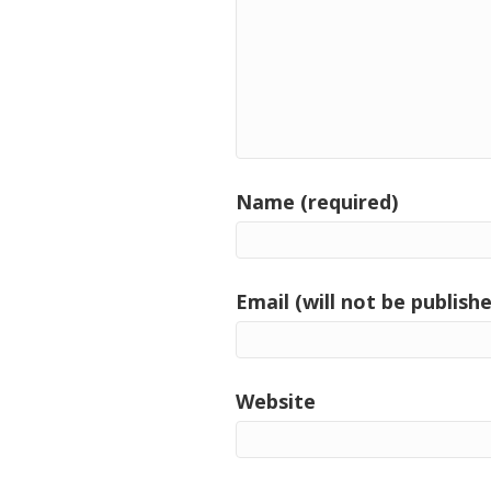
Name (required)
Email (will not be publishe
Website