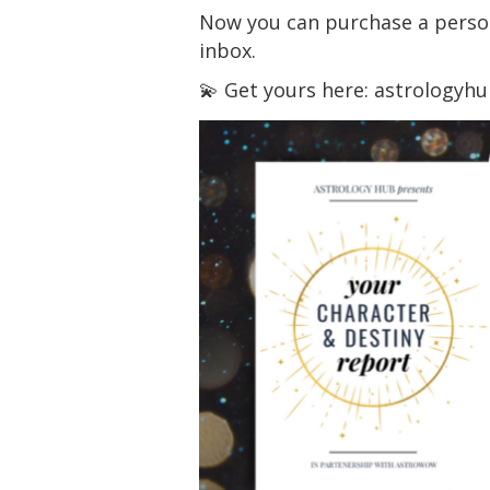
Now you can purchase a persona
inbox.
💫 Get yours here: astrologyh