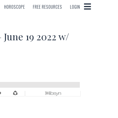
HOROSCOPE
FREE RESOURCES
LOGIN
HOROSCOPE
FREE RESOURCES
LOGIN
June 19 2022 w/