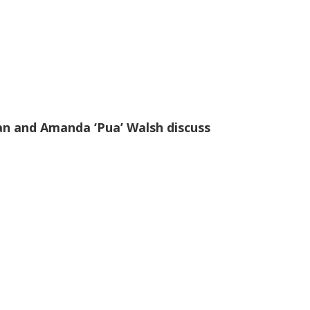
an and Amanda ‘Pua’ Walsh discuss