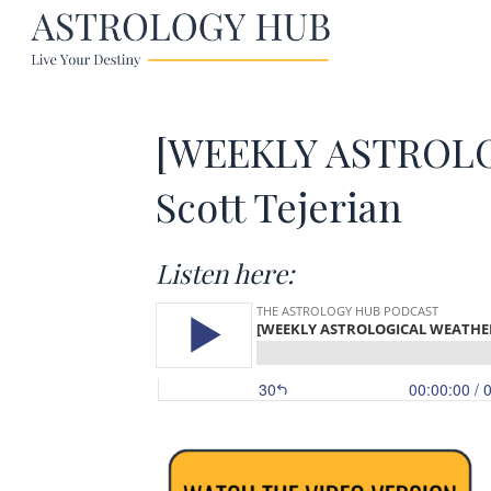
[WEEKLY ASTROLOG
Scott Tejerian
Listen here: