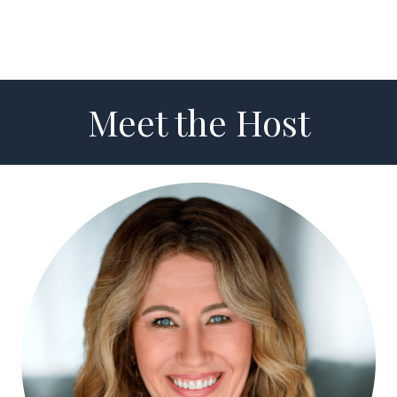
Meet the Host