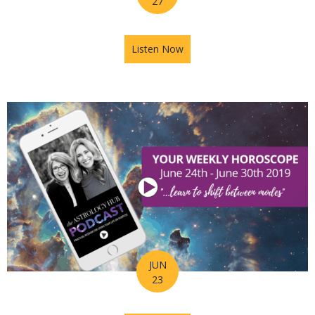
27
Listen Now
about Astrology Hub Podcast
JUN
23