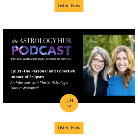
Listen Now
about Astrology Hub Podcast
JUN
19
Listen Now
about Astrology Hub Podcast