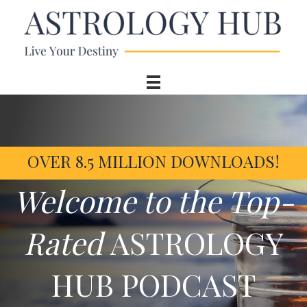
OVER 8.5 MILLION DOWNLOADS!
Welcome to the Top-
Rated
ASTROLOGY
HUB PODCAST