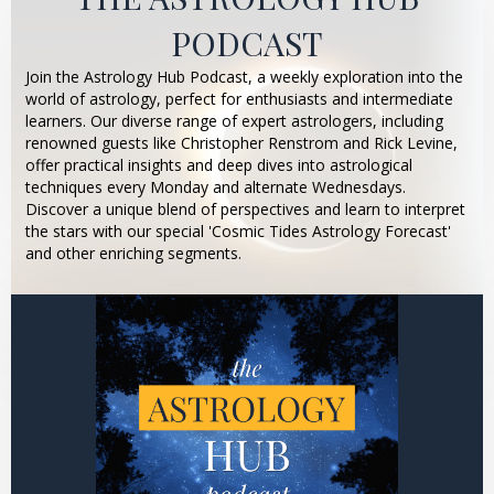
PODCAST
Join the Astrology Hub Podcast, a weekly exploration into the
world of astrology, perfect for enthusiasts and intermediate
learners. Our diverse range of expert astrologers, including
renowned guests like Christopher Renstrom and Rick Levine,
offer practical insights and deep dives into astrological
techniques every Monday and alternate Wednesdays.
Discover a unique blend of perspectives and learn to interpret
the stars with our special 'Cosmic Tides Astrology Forecast'
and other enriching segments.