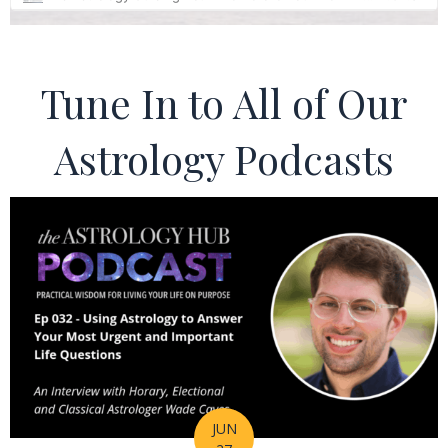
Tune In to All of Our
Astrology Podcasts
JUN