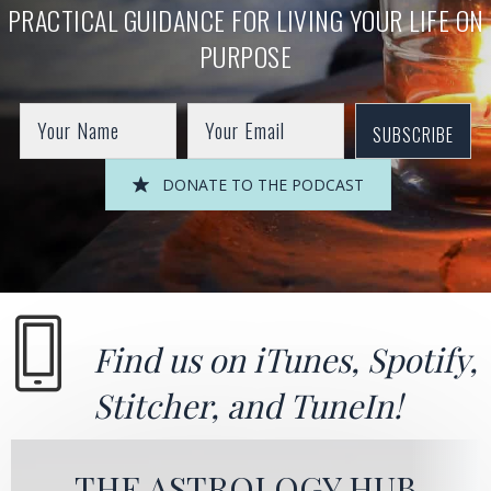
PRACTICAL GUIDANCE FOR LIVING YOUR LIFE ON
PURPOSE
SUBSCRIBE
DONATE TO THE PODCAST
Find us on
iTunes
,
Spotify
,
Stitcher
, and
TuneIn!
THE ASTROLOGY HUB