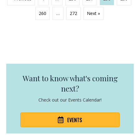
260
…
272
Next »
Want to know what's coming
next?
Check out our Events Calendar!
EVENTS