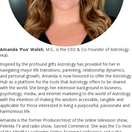
Amanda 'Pua' Walsh
, M.S., is the CEO & Co-Founder of Astrology
Hub.
Inspired by the profound gifts Astrology has provided for her in
navigating major life transitions, parenting, relationship dynamics,
and personal growth, Amanda is now honored to offer the Astrology
Hub as a platform for the tools that Astrology offers to be shared
with the world. She brings her extensive background in business,
psychology, media, and internet marketing to the world of Astrology
with the intention of making the wisdom accessible, tangible and
applicable for those interested in living a purposeful, passionate and
harmonious life.
Amanda is the former Producer/Host of the online television show,
PeleMa TV and radio show, Sacred Commerce. She was the Co-Host
of the Mindful Leadership Online Training Conference and is the