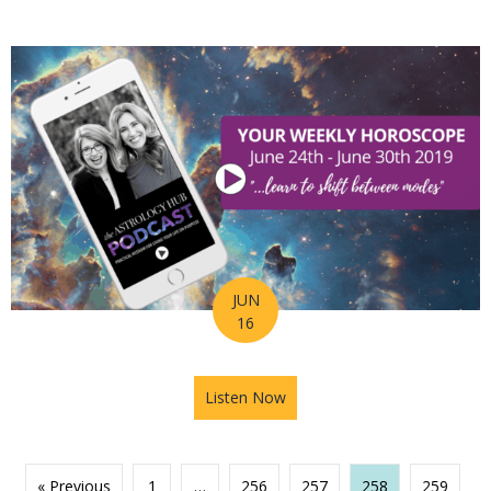
JUN
16
Listen Now
about Astrology Hub Podcast
« Previous
1
…
256
257
258
259